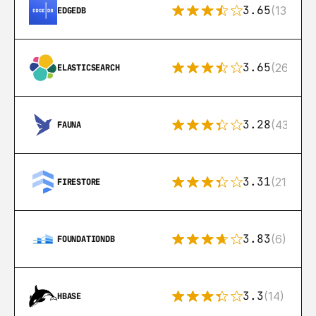
3.65
(13)
EDGEDB
3.65
(269)
ELASTICSEARCH
3.28
(43)
FAUNA
3.31
(212)
FIRESTORE
3.83
(6)
FOUNDATIONDB
3.3
(14)
HBASE