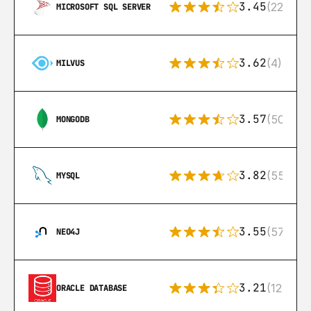
3.45
(222)
MICROSOFT SQL SERVER
3.62
(4)
MILVUS
3.57
(504)
MONGODB
3.82
(553)
MYSQL
3.55
(57)
NEO4J
3.21
(122)
ORACLE DATABASE