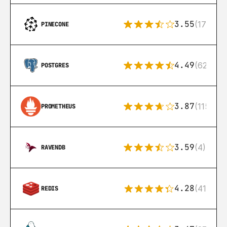
3.55
(17)
PINECONE
4.49
(626)
POSTGRES
3.87
(115)
PROMETHEUS
3.59
(4)
RAVENDB
4.28
(416)
REDIS