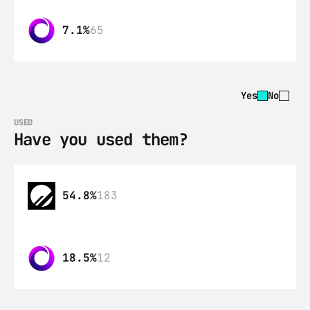
7.1%
65
Yes
No
USED
Have you used them?
54.8%
183
18.5%
12