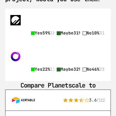
Yes
59%
182
Maybe
31%
97
No
10%
31
Yes
22%
11
Maybe
32%
16
No
46%
23
Compare Planetscale to
3.6
(122)
AIRTABLE