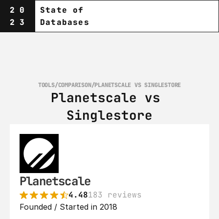
20
State of
23
Databases
TOOLS
/
COMPARISON
/
PLANETSCALE VS SINGLESTORE
Planetscale vs 
Singlestore
Planetscale
4.48
183 reviews
Founded / Started in 2018