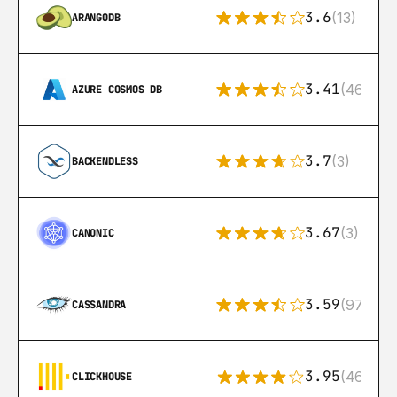
3.6
(13)
ARANGODB
3.41
(46)
AZURE COSMOS DB
3.7
(3)
BACKENDLESS
3.67
(3)
CANONIC
3.59
(97)
CASSANDRA
3.95
(46)
CLICKHOUSE