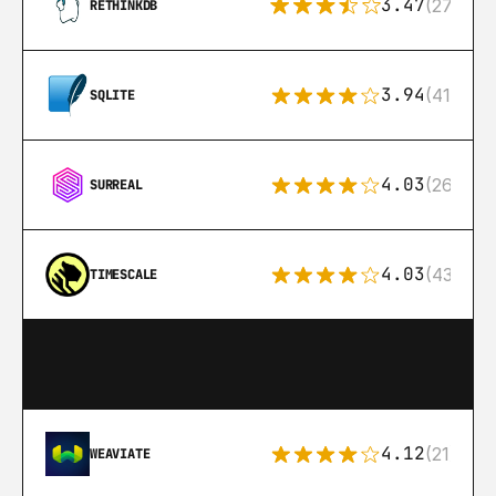
3.47
(27)
RETHINKDB
3.94
(411)
SQLITE
4.03
(26)
SURREAL
4.03
(43)
TIMESCALE
4.12
(21)
WEAVIATE