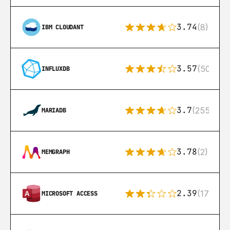
3.74
(8)
IBM CLOUDANT
3.57
(50)
INFLUXDB
3.7
(255)
MARIADB
3.78
(2)
MEMGRAPH
2.39
(171)
MICROSOFT ACCESS