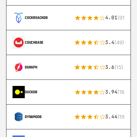
4.01
(95)
COCKROACHDB
3.4
(49)
COUCHBASE
3.6
(15)
DGRAPH
3.94
(18)
DUCKDB
3.44
(192)
DYNAMODB