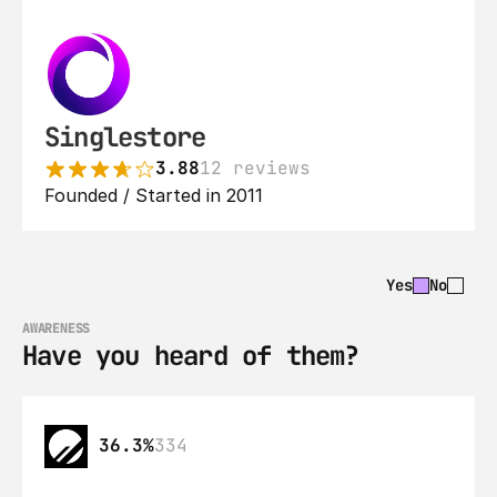
Singlestore
3.88
12 reviews
Founded / Started in 2011
Yes
No
AWARENESS
Have you heard of them?
36.3%
334