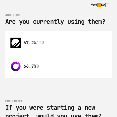
Yes
No
ADOPTION
Are you currently using them?
67.2%
123
66.7%
8
PREFERENCE
If you were starting a new 
project, would you use them?