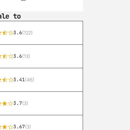
ale to
3.6
(122)
3.6
(13)
3.41
(46)
3.7
(3)
3.67
(3)