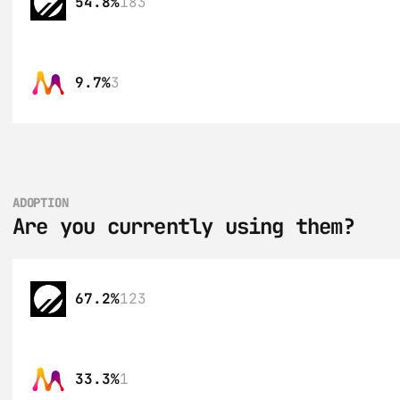
54.8%
183
9.7%
3
ADOPTION
Are you currently using them?
67.2%
123
33.3%
1