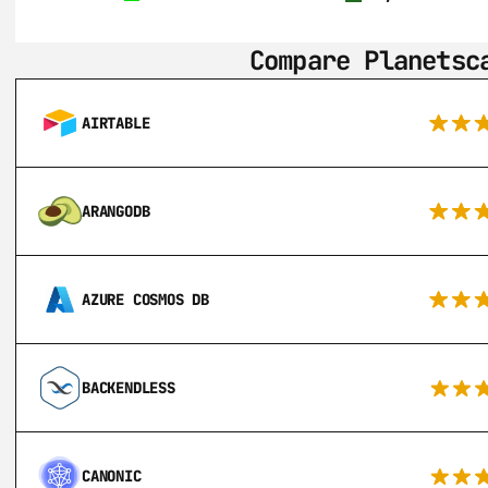
Compare Planetsc
AIRTABLE
ARANGODB
AZURE COSMOS DB
BACKENDLESS
CANONIC