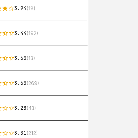
3.94
(18)
3.44
(192)
3.65
(13)
3.65
(269)
3.28
(43)
3.31
(212)