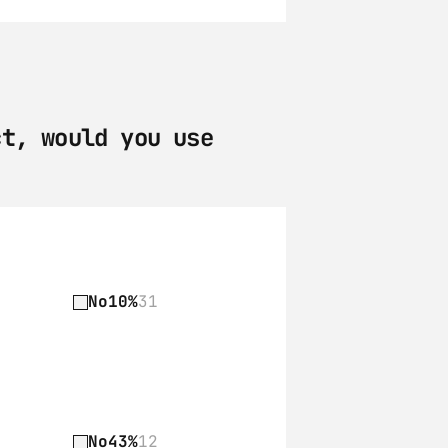
t, would you use 
No
10%
31
No
43%
12