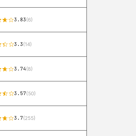
3.83
(6)
3.3
(14)
3.74
(8)
3.57
(50)
3.7
(255)