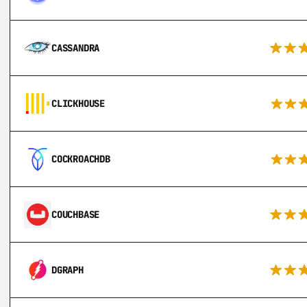
CASSANDRA
CLICKHOUSE
COCKROACHDB
COUCHBASE
DGRAPH