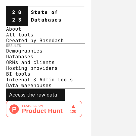
20
State of
23
Databases
About
All tools
Created by Basedash
RESULTS
Demographics
Databases
ORMs and clients
Hosting providers
BI tools
Internal & Admin tools
Data warehouse
s
Access the raw data