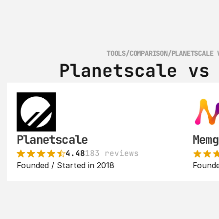
TOOLS
/
COMPARISON
/
PLANETSCALE 
Planetscale vs
Planetscale
Memg
4.48
183 reviews
Founded / Started in 2018
Founde