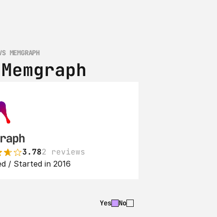
VS MEMGRAPH
 Memgraph
raph
3.78
2 reviews
d / Started in 2016
Yes
No