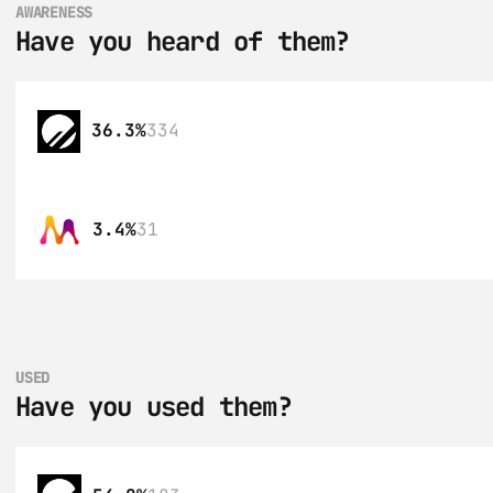
AWARENESS
Have you heard of them?
36.3%
334
3.4%
31
USED
Have you used them?