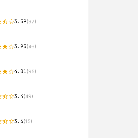
3.59
(97)
3.95
(46)
4.01
(95)
3.4
(49)
3.6
(15)