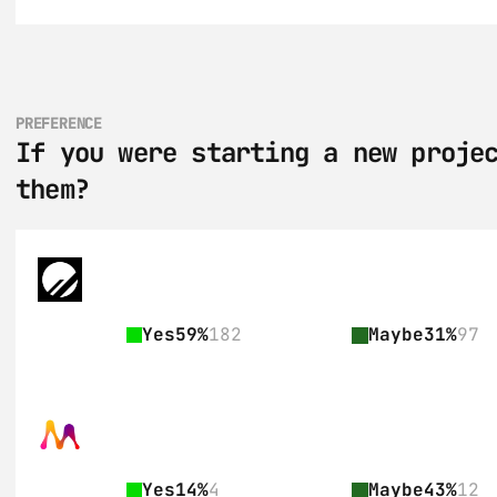
PREFERENCE
If you were starting a new projec
them?
Yes
59%
182
Maybe
31%
97
Yes
14%
4
Maybe
43%
12