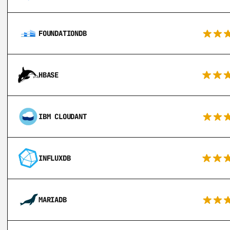
FOUNDATIONDB
HBASE
IBM CLOUDANT
INFLUXDB
MARIADB