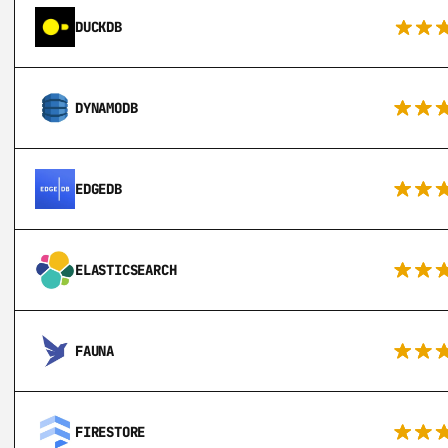
DUCKDB
DYNAMODB
EDGEDB
ELASTICSEARCH
FAUNA
FIRESTORE