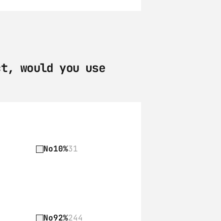
t, would you use 
No
10%
31
No
92%
244