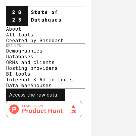
20
State of
23
Databases
About
All tools
Created by Basedash
RESULTS
Demographics
Databases
ORMs and clients
Hosting providers
BI tools
Internal & Admin tools
Data warehouse
s
Access the raw data