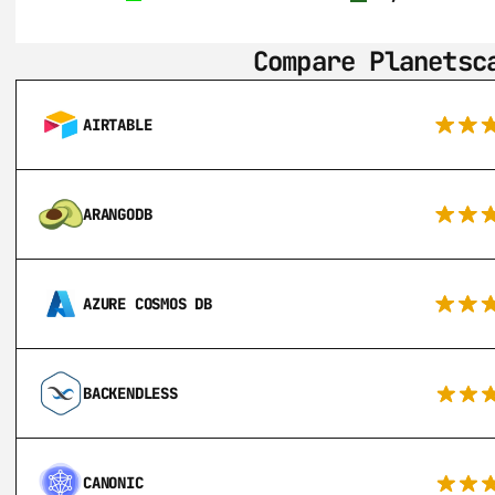
Compare Planetsc
AIRTABLE
ARANGODB
AZURE COSMOS DB
BACKENDLESS
CANONIC