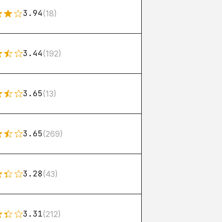
3.94
(18)
3.44
(192)
3.65
(13)
3.65
(269)
3.28
(43)
3.31
(212)