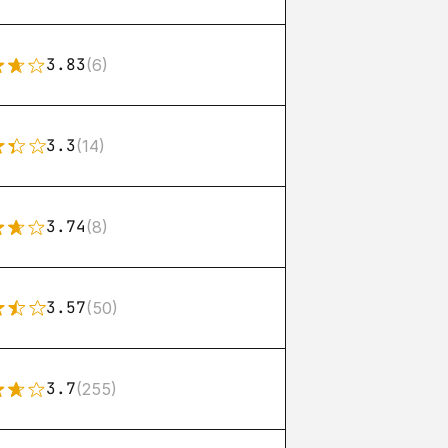
3.83
(6)
3.3
(14)
3.74
(8)
3.57
(50)
3.7
(255)