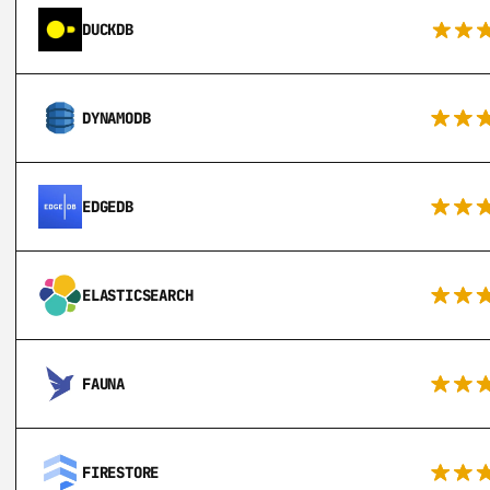
DUCKDB
DYNAMODB
EDGEDB
ELASTICSEARCH
FAUNA
FIRESTORE