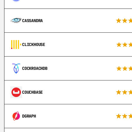
CASSANDRA
CLICKHOUSE
COCKROACHDB
COUCHBASE
DGRAPH