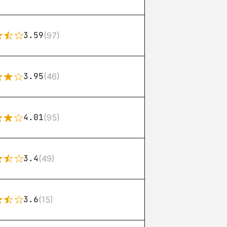
3.59
(97)
3.95
(46)
4.01
(95)
3.4
(49)
3.6
(15)