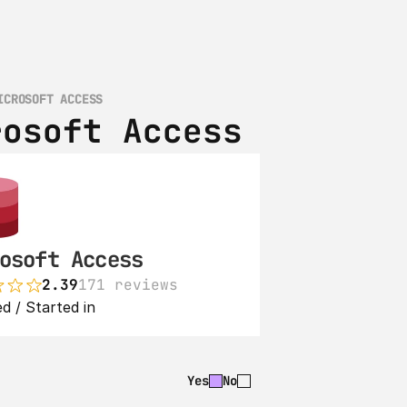
ICROSOFT ACCESS
rosoft Access
osoft Access
2.39
171 reviews
d / Started in 
Yes
No