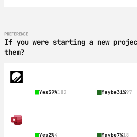
PREFERENCE
If you were starting a new projec
them?
Yes
59%
182
Maybe
31%
97
Yes
2%
4
Maybe
7%
18