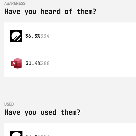
AWARENESS
Have you heard of them?
36.3%
334
31.4%
288
USED
Have you used them?