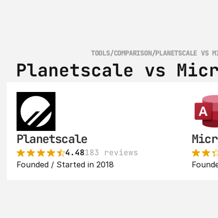
TOOLS
/
COMPARISON
/
PLANETSCALE VS M
Planetscale vs Mic
Planetscale
Micr
4.48
183 reviews
Founded / Started in 2018
Founde