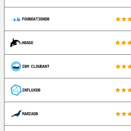
FOUNDATIONDB
HBASE
IBM CLOUDANT
INFLUXDB
MARIADB