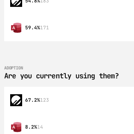
54.8%
183
59.4%
171
ADOPTION
Are you currently using them?
67.2%
123
8.2%
14