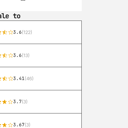
ale to
3.6
(122)
3.6
(13)
3.41
(46)
3.7
(3)
3.67
(3)