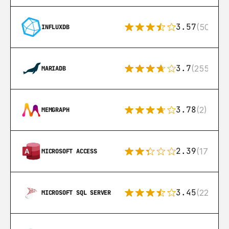
3.57
(50)
INFLUXDB
3.7
(255)
MARIADB
3.78
(2)
MEMGRAPH
2.39
(171)
MICROSOFT ACCESS
3.45
(222)
MICROSOFT SQL SERVER