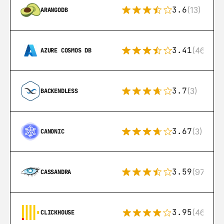
3.6
(13)
ARANGODB
3.41
(46)
AZURE COSMOS DB
3.7
(3)
BACKENDLESS
3.67
(3)
CANONIC
3.59
(97)
CASSANDRA
3.95
(46)
CLICKHOUSE