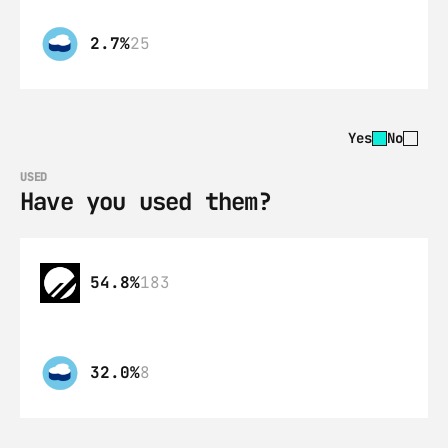
2.7%
25
Yes
No
USED
Have you used them?
54.8%
183
32.0%
8