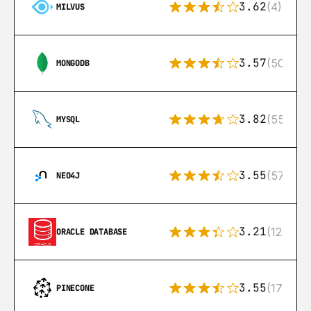
3.62
(4)
MILVUS
3.57
(504)
MONGODB
3.82
(553)
MYSQL
3.55
(57)
NEO4J
3.21
(122)
ORACLE DATABASE
3.55
(17)
PINECONE