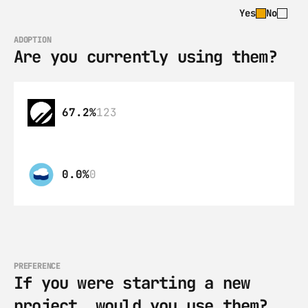
Yes
No
ADOPTION
Are you currently using them?
67.2%
123
0.0%
0
PREFERENCE
If you were starting a new 
project, would you use them?