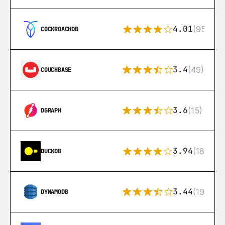
4.01
(95)
COCKROACHDB
3.4
(49)
COUCHBASE
3.6
(15)
DGRAPH
3.94
(18)
DUCKDB
3.44
(192)
DYNAMODB