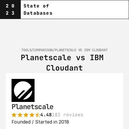
20
State of
23
Databases
TOOLS
/
COMPARISON
/
PLANETSCALE VS IBM CLOUDANT
Planetscale vs IBM 
Cloudant
Planetscale
4.48
183 reviews
Founded / Started in 2018