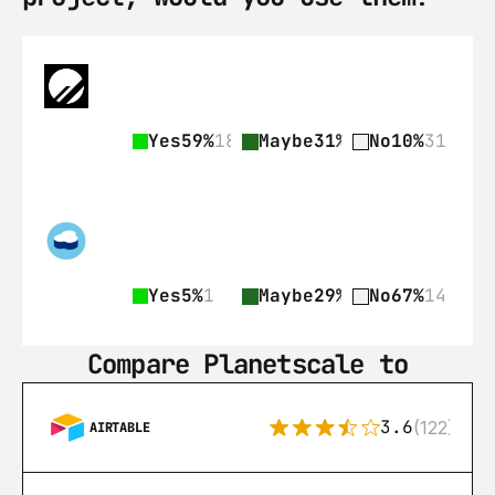
Yes
59%
182
Maybe
31%
97
No
10%
31
Yes
5%
1
Maybe
29%
6
No
67%
14
Compare Planetscale to
3.6
(122)
AIRTABLE