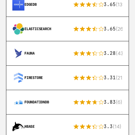
3.65
(13)
EDGEDB
3.65
(269)
ELASTICSEARCH
3.28
(43)
FAUNA
3.31
(212)
FIRESTORE
3.83
(6)
FOUNDATIONDB
3.3
(14)
HBASE