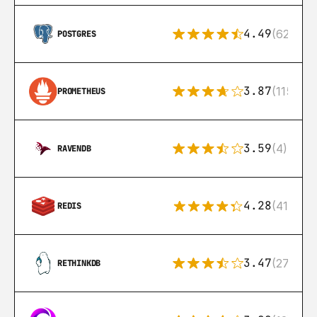
4.49
(626)
POSTGRES
3.87
(115)
PROMETHEUS
3.59
(4)
RAVENDB
4.28
(416)
REDIS
3.47
(27)
RETHINKDB