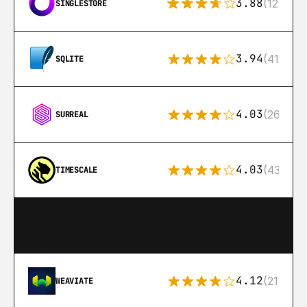
3.88
(12)
SINGLESTORE
3.94
(411)
SQLITE
4.03
(26)
SURREAL
4.03
(43)
TIMESCALE
4.12
(21)
WEAVIATE