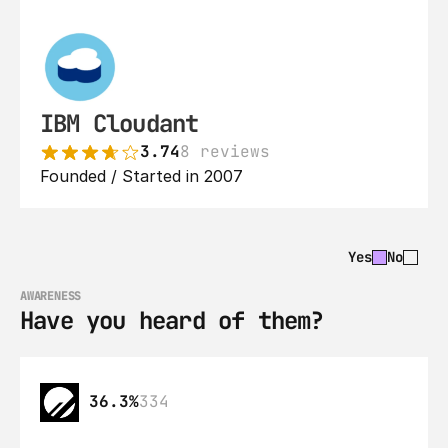
IBM Cloudant
3.74
8 reviews
Founded / Started in 2007
Yes
No
AWARENESS
Have you heard of them?
36.3%
334