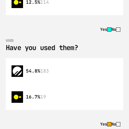
12.5%
114
Yes
No
USED
Have you used them?
54.8%
183
16.7%
19
Yes
No