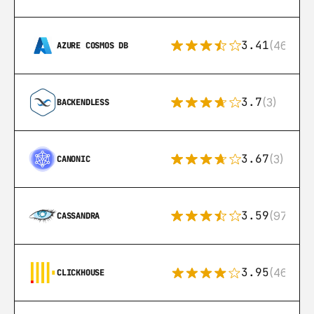
3.41
(46)
AZURE COSMOS DB
3.7
(3)
BACKENDLESS
3.67
(3)
CANONIC
3.59
(97)
CASSANDRA
3.95
(46)
CLICKHOUSE