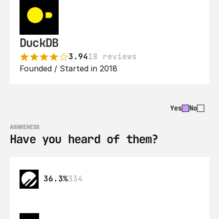
DuckDB
3.94
18 reviews
Founded / Started in 2018
Yes
No
AWARENESS
Have you heard of them?
36.3%
334