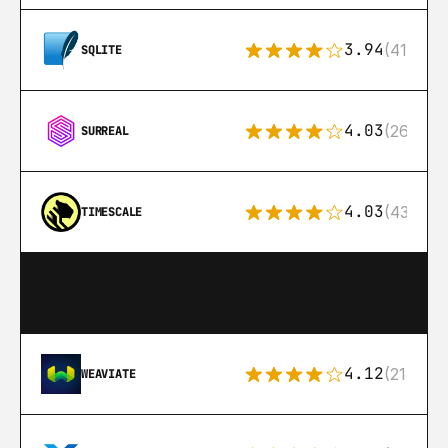
3.94
(411)
SQLITE
4.03
(26)
SURREAL
4.03
(43)
TIMESCALE
4.12
(21)
WEAVIATE