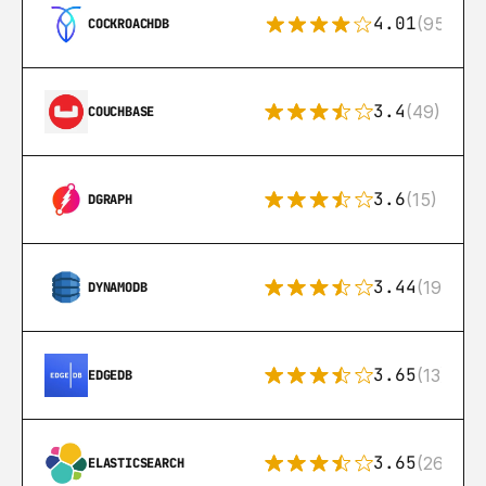
4.01
(95)
COCKROACHDB
3.4
(49)
COUCHBASE
3.6
(15)
DGRAPH
3.44
(192)
DYNAMODB
3.65
(13)
EDGEDB
3.65
(269)
ELASTICSEARCH