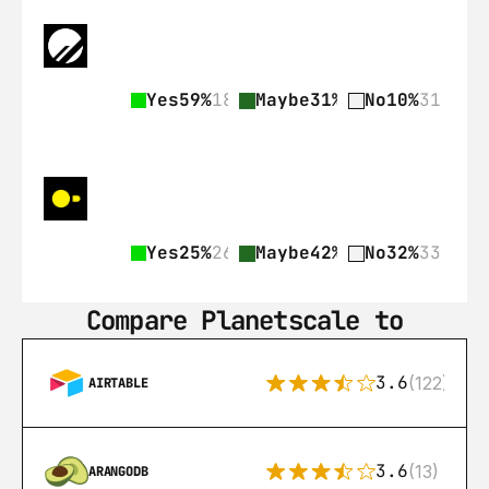
Yes
59%
182
Maybe
31%
97
No
10%
31
Yes
25%
26
Maybe
42%
43
No
32%
33
Compare Planetscale to
3.6
(122)
AIRTABLE
3.6
(13)
ARANGODB