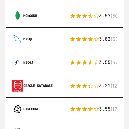
3.57
(504)
MONGODB
3.82
(553)
MYSQL
3.55
(57)
NEO4J
3.21
(122)
ORACLE DATABASE
3.55
(17)
PINECONE