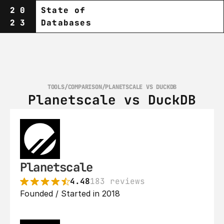
20
State of
23
Databases
TOOLS
/
COMPARISON
/
PLANETSCALE VS DUCKDB
Planetscale vs DuckDB
Planetscale
4.48
183 reviews
Founded / Started in 2018