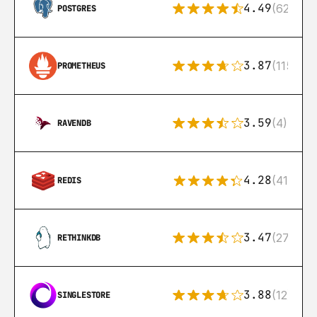
4.49
(626)
POSTGRES
3.87
(115)
PROMETHEUS
3.59
(4)
RAVENDB
4.28
(416)
REDIS
3.47
(27)
RETHINKDB
3.88
(12)
SINGLESTORE