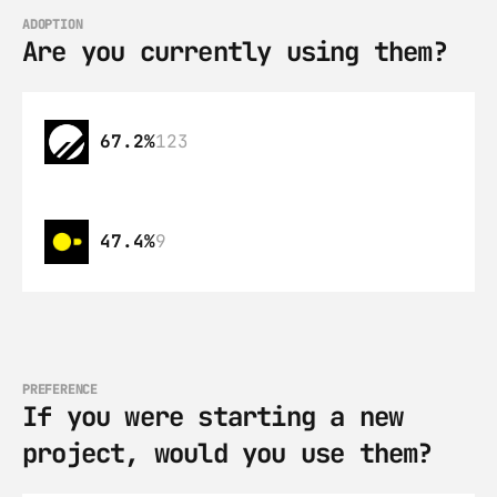
ADOPTION
Are you currently using them?
67.2%
123
47.4%
9
PREFERENCE
If you were starting a new 
project, would you use them?