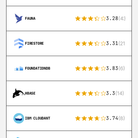
3.28
(43)
FAUNA
3.31
(212)
FIRESTORE
3.83
(6)
FOUNDATIONDB
3.3
(14)
HBASE
3.74
(8)
IBM CLOUDANT