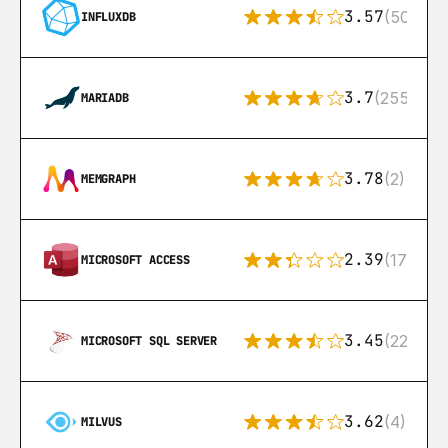
3.57
(50)
INFLUXDB
3.7
(255)
MARIADB
3.78
(2)
MEMGRAPH
2.39
(171)
MICROSOFT ACCESS
3.45
(222)
MICROSOFT SQL SERVER
3.62
(4)
MILVUS