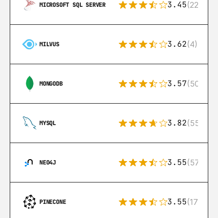
3.45
(222)
MICROSOFT SQL SERVER
3.62
(4)
MILVUS
3.57
(504)
MONGODB
3.82
(553)
MYSQL
3.55
(57)
NEO4J
3.55
(17)
PINECONE