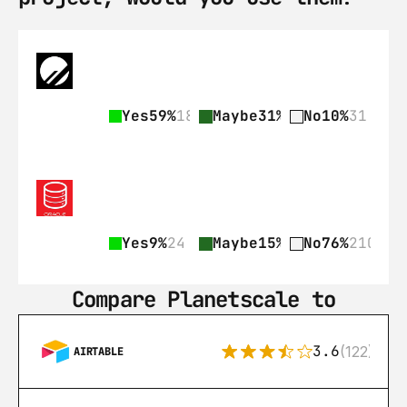
Yes
59%
182
Maybe
31%
97
No
10%
31
Yes
9%
24
Maybe
15%
42
No
76%
210
Compare Planetscale to
3.6
(122)
AIRTABLE