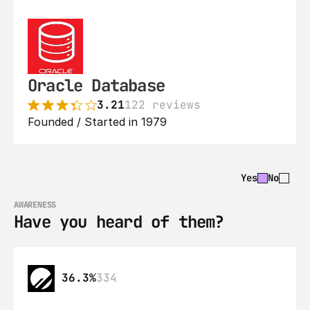
Oracle Database
3.21
122 reviews
Founded / Started in 1979
Yes
No
AWARENESS
Have you heard of them?
36.3%
334