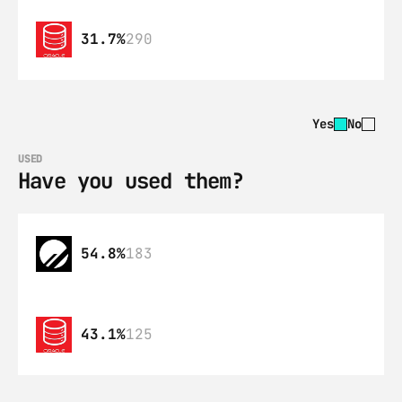
31.7%
290
Yes
No
USED
Have you used them?
54.8%
183
43.1%
125