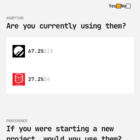
Yes
No
ADOPTION
Are you currently using them?
67.2%
123
27.2%
34
PREFERENCE
If you were starting a new 
project, would you use them?