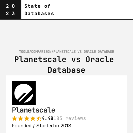
20
State of
23
Databases
TOOLS
/
COMPARISON
/
PLANETSCALE VS ORACLE DATABASE
Planetscale vs Oracle 
Database
Planetscale
4.48
183 reviews
Founded / Started in 2018