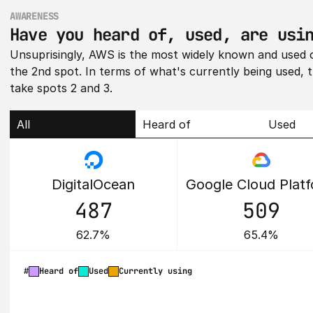
AWARENESS
Have you heard of, used, are usi
Unsuprisingly, AWS is the most widely known and used of
the 2nd spot. In terms of what's currently being used, 
take spots 2 and 3.
All
Heard of
Used
DigitalOcean
Google Cloud Plat
487
509
62.7%
65.4%
#
Heard of
Used
Currently using