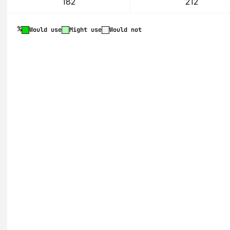
182
212
%
Would use
Might use
Would not