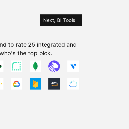
Next, BI Tools
nd to rate 25 integrated and 
 who's the top pick.