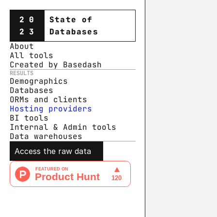
20
State of
23
Databases
About
All tools
Created by Basedash
RESULTS
Demographics
Databases
ORMs and clients
Hosting providers
BI tools
Internal & Admin tools
Data warehouse
s
Access the raw data