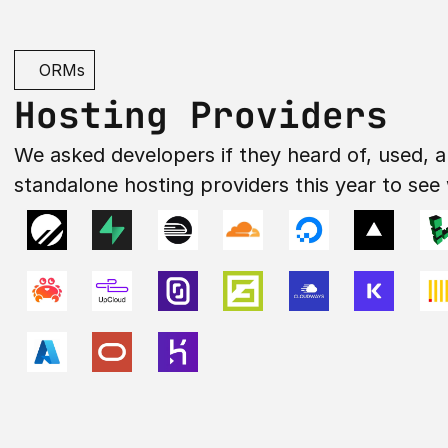
ORMs
Hosting Providers
We asked developers if they heard of, used, a
standalone hosting providers this year to see