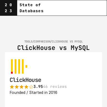
20
State of
23
Databases
TOOLS
/
COMPARISON
/
CLICKHOUSE VS MYSQL
ClickHouse vs MySQL
ClickHouse
3.95
46 reviews
Founded / Started in 2016