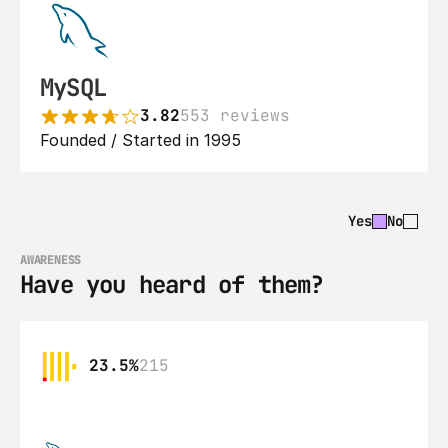
MySQL
3.82
553 reviews
Founded / Started in 1995
Yes
No
AWARENESS
Have you heard of them?
23.5%
215