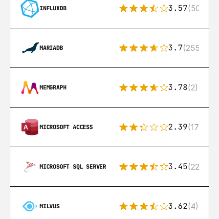
3.57
(50)
INFLUXDB
3.7
(255)
MARIADB
3.78
(2)
MEMGRAPH
2.39
(171)
MICROSOFT ACCESS
3.45
(222)
MICROSOFT SQL SERVER
3.62
(4)
MILVUS