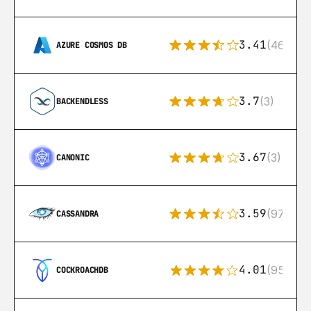
3.41
(46)
AZURE COSMOS DB
3.7
(3)
BACKENDLESS
3.67
(3)
CANONIC
3.59
(97)
CASSANDRA
4.01
(95)
COCKROACHDB