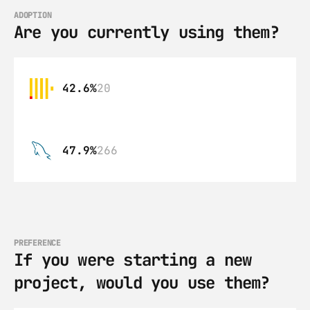
ADOPTION
Are you currently using them?
42.6%
20
47.9%
266
PREFERENCE
If you were starting a new 
project, would you use them?