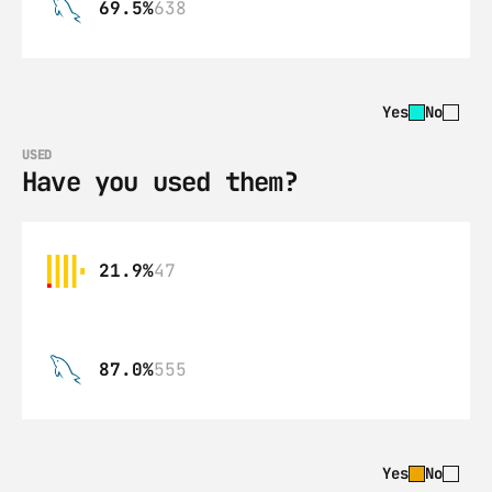
69.5%
638
Yes
No
USED
Have you used them?
21.9%
47
87.0%
555
Yes
No