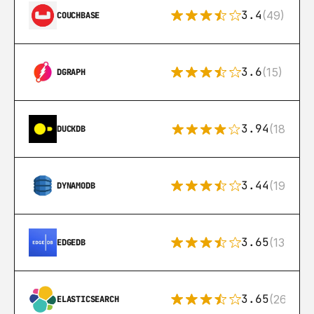
3.4
(49)
COUCHBASE
3.6
(15)
DGRAPH
3.94
(18)
DUCKDB
3.44
(192)
DYNAMODB
3.65
(13)
EDGEDB
3.65
(269)
ELASTICSEARCH