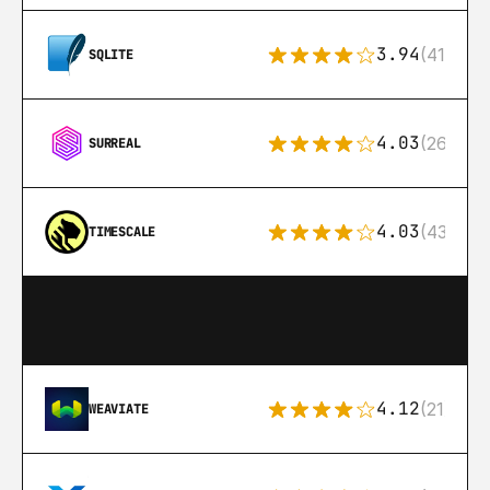
3.94
(411)
SQLITE
4.03
(26)
SURREAL
4.03
(43)
TIMESCALE
4.12
(21)
WEAVIATE