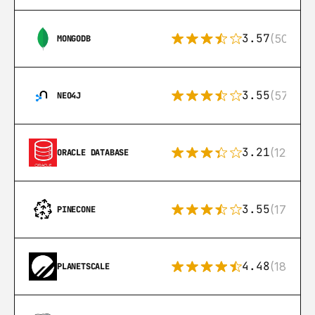
3.57
(504)
MONGODB
3.55
(57)
NEO4J
3.21
(122)
ORACLE DATABASE
3.55
(17)
PINECONE
4.48
(183)
PLANETSCALE