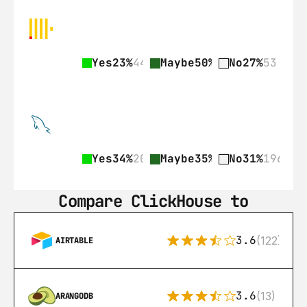
Yes
23%
44
Maybe
50%
97
No
27%
53
Yes
34%
209
Maybe
35%
218
No
31%
196
Compare ClickHouse to
3.6
(122)
AIRTABLE
3.6
(13)
ARANGODB