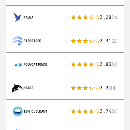
3.28
(43)
FAUNA
3.31
(212)
FIRESTORE
3.83
(6)
FOUNDATIONDB
3.3
(14)
HBASE
3.74
(8)
IBM CLOUDANT