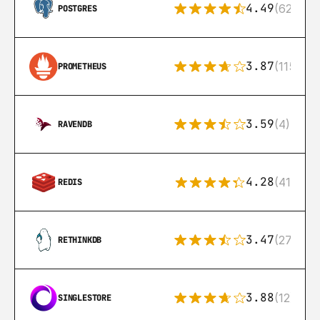
4.49
(626)
POSTGRES
3.87
(115)
PROMETHEUS
3.59
(4)
RAVENDB
4.28
(416)
REDIS
3.47
(27)
RETHINKDB
3.88
(12)
SINGLESTORE