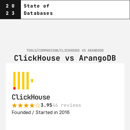
20
State of
23
Databases
TOOLS
/
COMPARISON
/
CLICKHOUSE VS ARANGODB
ClickHouse vs ArangoDB
ClickHouse
3.95
46 reviews
Founded / Started in 2016