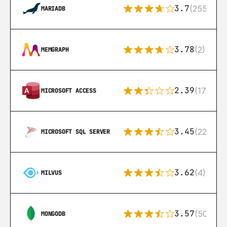
3.7
(255)
MARIADB
3.78
(2)
MEMGRAPH
2.39
(171)
MICROSOFT ACCESS
3.45
(222)
MICROSOFT SQL SERVER
3.62
(4)
MILVUS
3.57
(504)
MONGODB