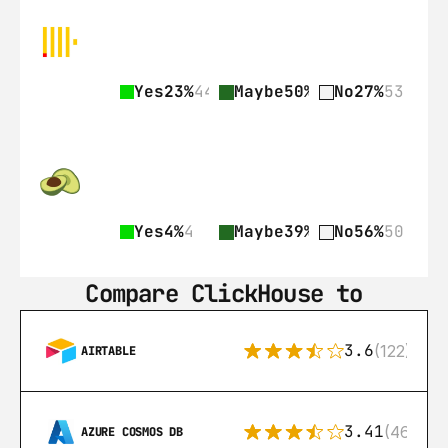
Yes
23%
44
Maybe
50%
97
No
27%
53
Yes
4%
4
Maybe
39%
35
No
56%
50
Compare ClickHouse to
3.6
(122)
AIRTABLE
3.41
(46)
AZURE COSMOS DB