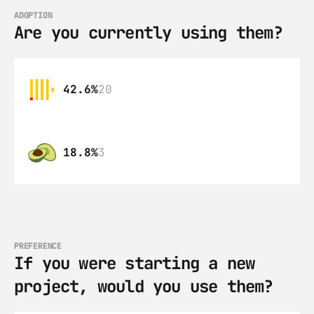
ADOPTION
Are you currently using them?
42.6%
20
18.8%
3
PREFERENCE
If you were starting a new 
project, would you use them?