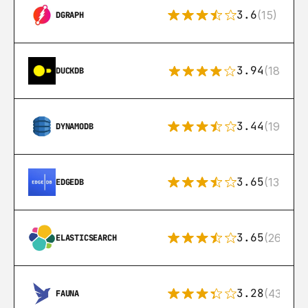
3.6
(15)
DGRAPH
3.94
(18)
DUCKDB
3.44
(192)
DYNAMODB
3.65
(13)
EDGEDB
3.65
(269)
ELASTICSEARCH
3.28
(43)
FAUNA