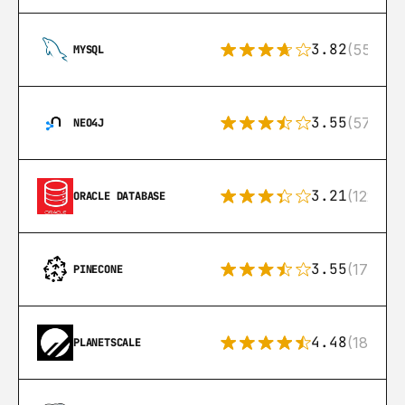
3.82
(553)
MYSQL
3.55
(57)
NEO4J
3.21
(122)
ORACLE DATABASE
3.55
(17)
PINECONE
4.48
(183)
PLANETSCALE