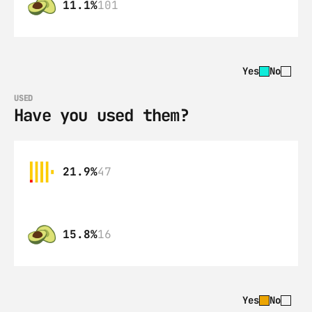
11.1%
101
Yes
No
USED
Have you used them?
21.9%
47
15.8%
16
Yes
No