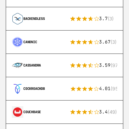
3.7
(3)
BACKENDLESS
3.67
(3)
CANONIC
3.59
(97)
CASSANDRA
4.01
(95)
COCKROACHDB
3.4
(49)
COUCHBASE