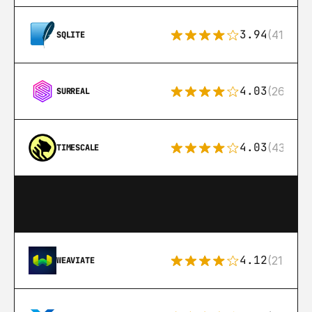
3.94
(411)
SQLITE
4.03
(26)
SURREAL
4.03
(43)
TIMESCALE
4.12
(21)
WEAVIATE