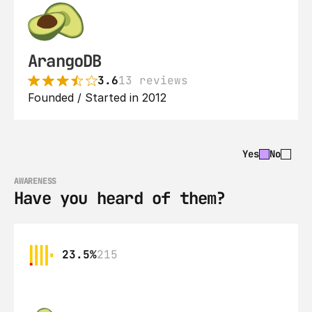
ArangoDB
3.6
13 reviews
Founded / Started in 2012
Yes
No
AWARENESS
Have you heard of them?
23.5%
215