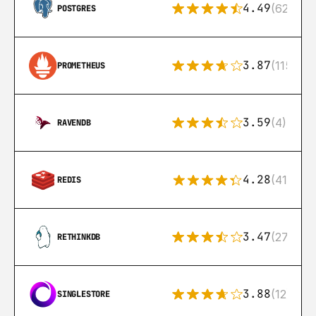
4.49
(626)
POSTGRES
3.87
(115)
PROMETHEUS
3.59
(4)
RAVENDB
4.28
(416)
REDIS
3.47
(27)
RETHINKDB
3.88
(12)
SINGLESTORE