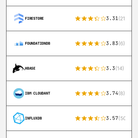
3.31
(212)
FIRESTORE
3.83
(6)
FOUNDATIONDB
3.3
(14)
HBASE
3.74
(8)
IBM CLOUDANT
3.57
(50)
INFLUXDB