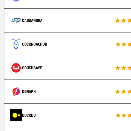
CASSANDRA
COCKROACHDB
COUCHBASE
DGRAPH
DUCKDB