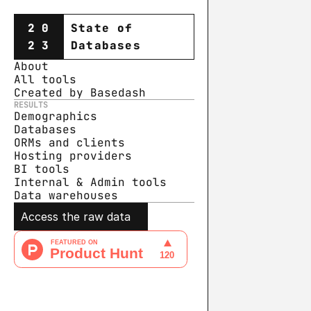
20
State of
23
Databases
About
All tools
Created by Basedash
RESULTS
Demographics
Databases
ORMs and clients
Hosting providers
BI tools
Internal & Admin tools
Data warehouse
s
Access the raw data