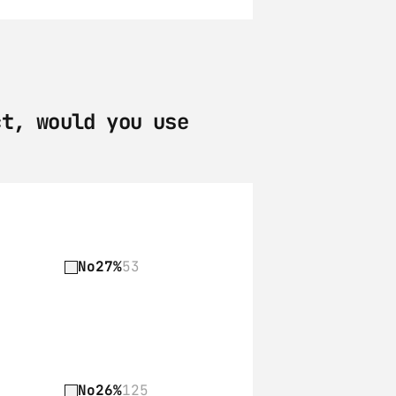
t, would you use 
No
27%
53
No
26%
125