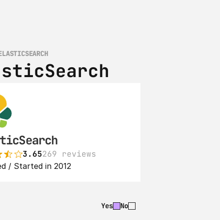
ELASTICSEARCH
asticSearch
ticSearch
3.65
269 reviews
d / Started in 2012
Yes
No