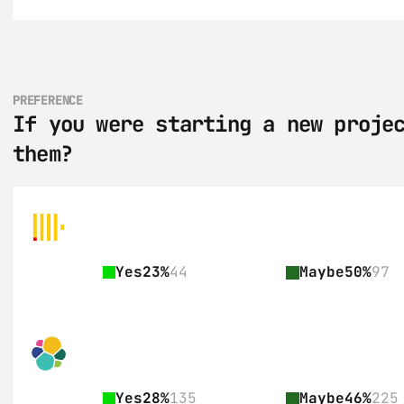
PREFERENCE
If you were starting a new projec
them?
Yes
23%
44
Maybe
50%
97
Yes
28%
135
Maybe
46%
225