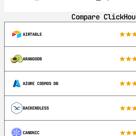
Compare ClickHou
AIRTABLE
ARANGODB
AZURE COSMOS DB
BACKENDLESS
CANONIC