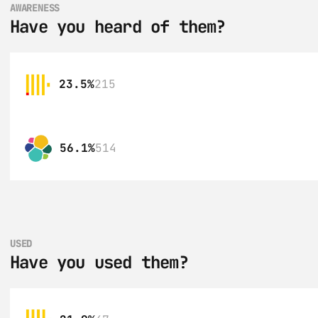
AWARENESS
Have you heard of them?
23.5%
215
56.1%
514
USED
Have you used them?