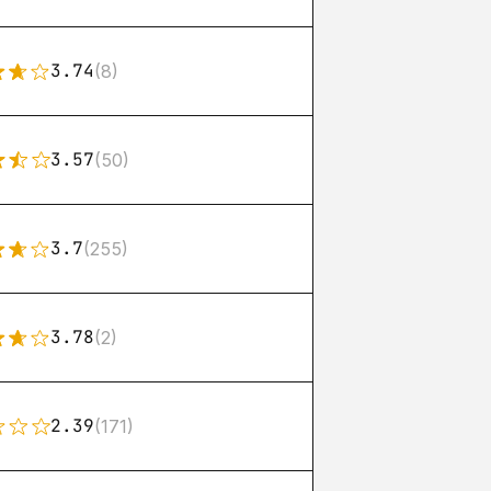
3.74
(8)
3.57
(50)
3.7
(255)
3.78
(2)
2.39
(171)