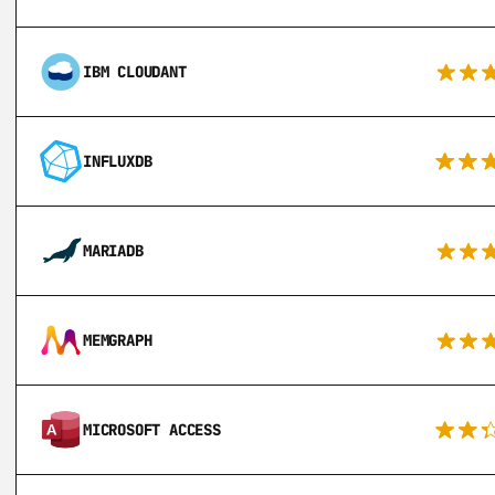
IBM CLOUDANT
INFLUXDB
MARIADB
MEMGRAPH
MICROSOFT ACCESS