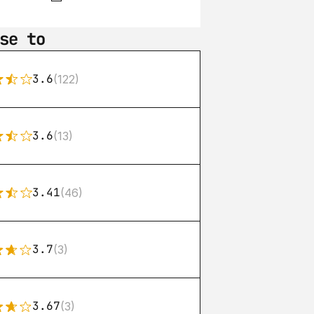
se to
3.6
(122)
3.6
(13)
3.41
(46)
3.7
(3)
3.67
(3)