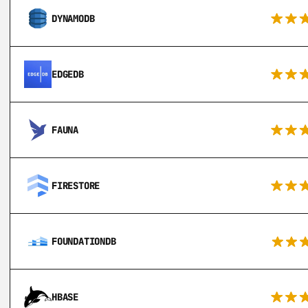
DYNAMODB
EDGEDB
FAUNA
FIRESTORE
FOUNDATIONDB
HBASE