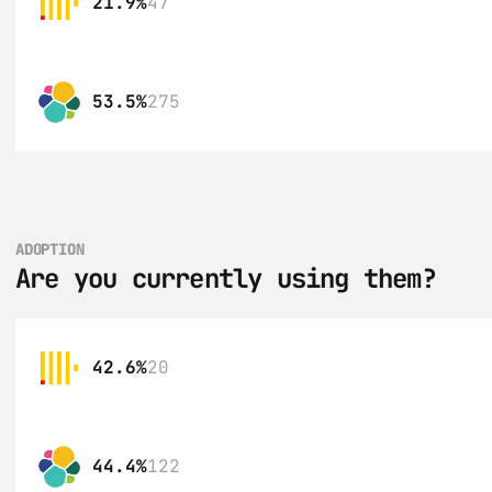
21.9%
47
53.5%
275
ADOPTION
Are you currently using them?
42.6%
20
44.4%
122