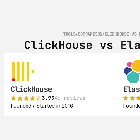
TOOLS
/
COMPARISON
/
CLICKHOUSE VS 
ClickHouse vs El
ClickHouse
Elas
3.95
46 reviews
Founded / Started in 2016
Founde