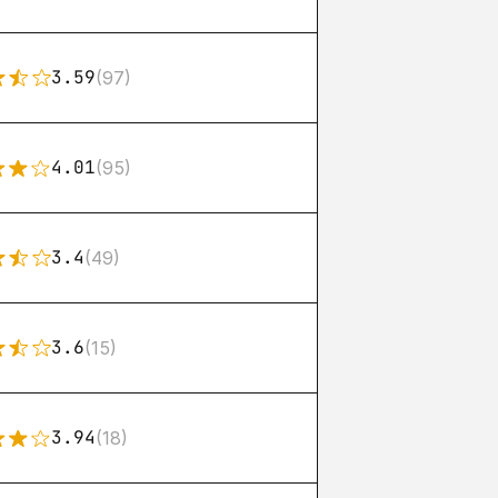
3.59
(97)
4.01
(95)
3.4
(49)
3.6
(15)
3.94
(18)