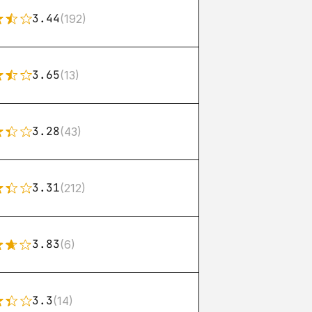
3.44
(192)
3.65
(13)
3.28
(43)
3.31
(212)
3.83
(6)
3.3
(14)