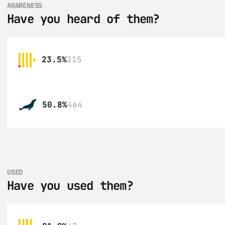
AWARENESS
Have you heard of them?
23.5%
215
50.8%
464
USED
Have you used them?