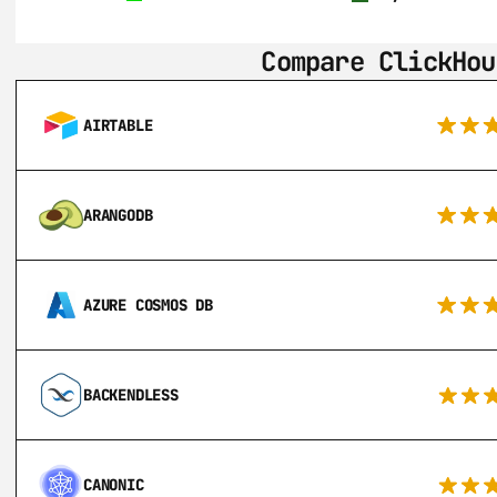
Compare ClickHou
AIRTABLE
ARANGODB
AZURE COSMOS DB
BACKENDLESS
CANONIC