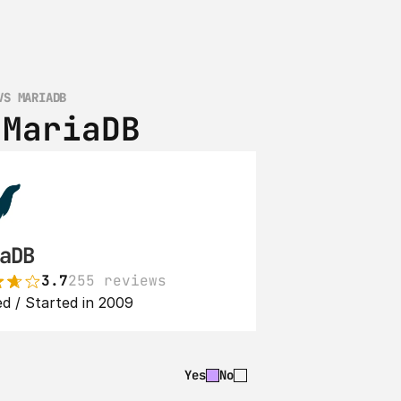
VS MARIADB
 MariaDB
aDB
3.7
255 reviews
d / Started in 2009
Yes
No