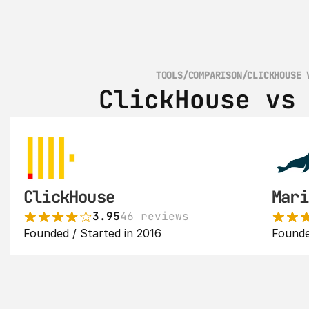
TOOLS
/
COMPARISON
/
CLICKHOUSE 
ClickHouse vs
ClickHouse
Mari
3.95
46 reviews
Founded / Started in 2016
Founde