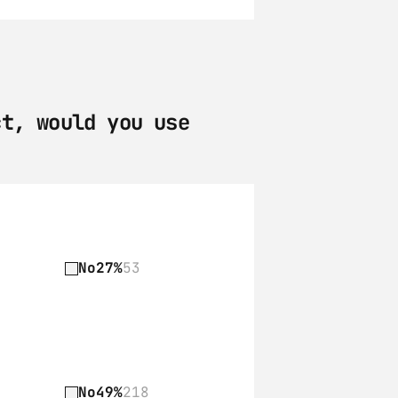
t, would you use 
No
27%
53
No
49%
218