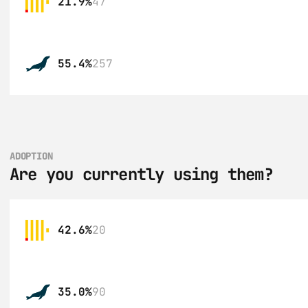
21.9%
47
55.4%
257
ADOPTION
Are you currently using them?
42.6%
20
35.0%
90