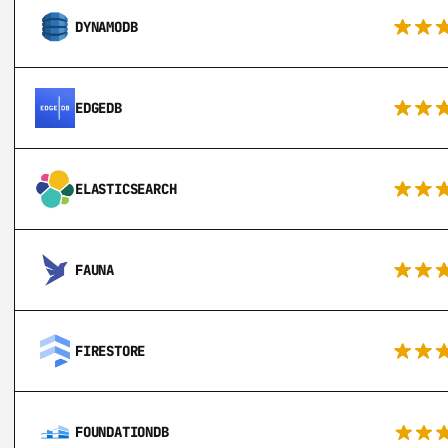
DYNAMODB
EDGEDB
ELASTICSEARCH
FAUNA
FIRESTORE
FOUNDATIONDB