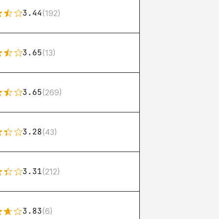
3.44
(192)
3.65
(13)
3.65
(269)
3.28
(43)
3.31
(212)
3.83
(6)