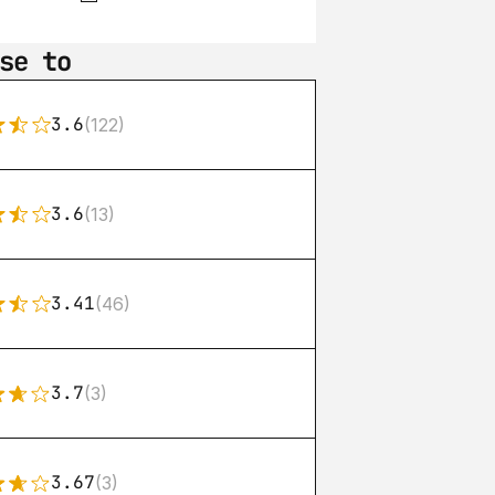
se to
3.6
(122)
3.6
(13)
3.41
(46)
3.7
(3)
3.67
(3)