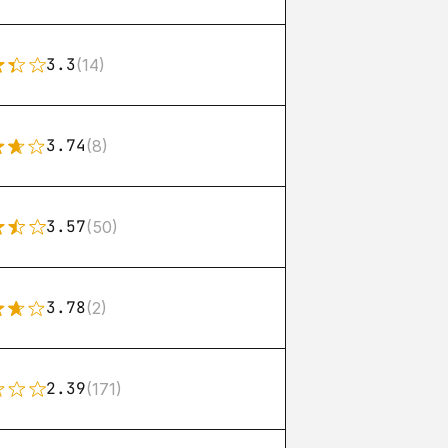
3.3
(14)
3.74
(8)
3.57
(50)
3.78
(2)
2.39
(171)