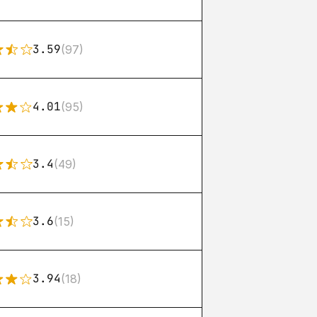
3.59
(97)
4.01
(95)
3.4
(49)
3.6
(15)
3.94
(18)