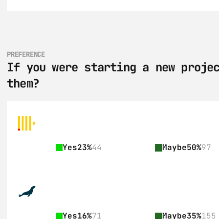
PREFERENCE
If you were starting a new projec
them?
Yes
23%
44
Maybe
50%
97
Yes
16%
71
Maybe
35%
155