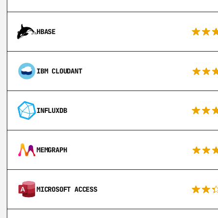
HBASE
IBM CLOUDANT
INFLUXDB
MEMGRAPH
MICROSOFT ACCESS