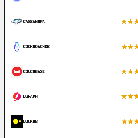
CASSANDRA
COCKROACHDB
COUCHBASE
DGRAPH
DUCKDB