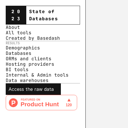
20
State of
23
Databases
About
All tools
Created by Basedash
RESULTS
Demographics
Databases
ORMs and clients
Hosting providers
BI tools
Internal & Admin tools
Data warehouse
s
Access the raw data