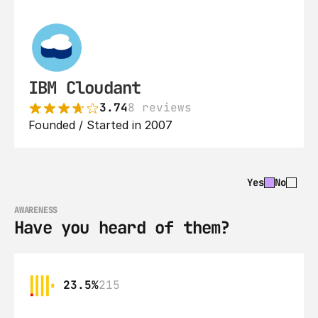
IBM Cloudant
3.74
8 reviews
Founded / Started in 2007
Yes
No
AWARENESS
Have you heard of them?
23.5%
215