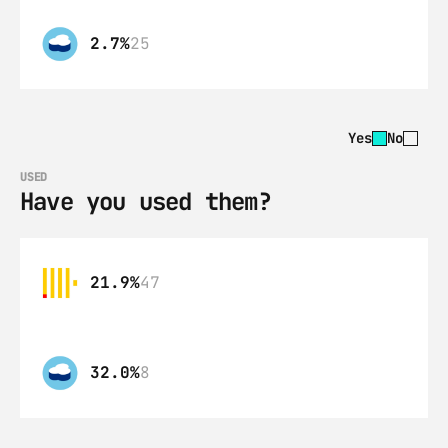
2.7%
25
Yes
No
USED
Have you used them?
21.9%
47
32.0%
8