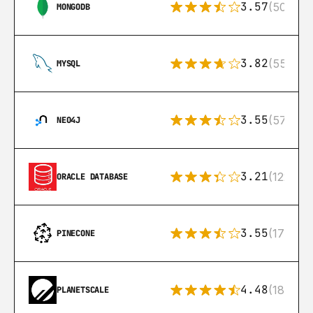
3.57
(504)
MONGODB
3.82
(553)
MYSQL
3.55
(57)
NEO4J
3.21
(122)
ORACLE DATABASE
3.55
(17)
PINECONE
4.48
(183)
PLANETSCALE