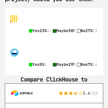
Yes
23%
44
Maybe
50%
97
No
27%
53
Yes
5%
1
Maybe
29%
6
No
67%
14
Compare ClickHouse to
3.6
(122)
AIRTABLE