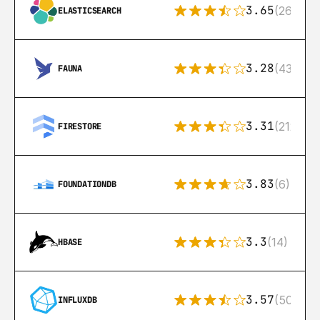
3.65
(269)
ELASTICSEARCH
3.28
(43)
FAUNA
3.31
(212)
FIRESTORE
3.83
(6)
FOUNDATIONDB
3.3
(14)
HBASE
3.57
(50)
INFLUXDB