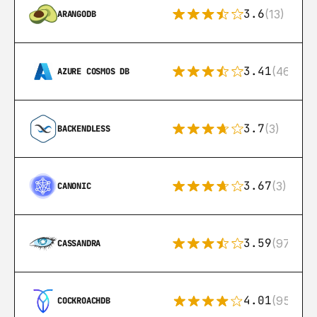
3.6
(13)
ARANGODB
3.41
(46)
AZURE COSMOS DB
3.7
(3)
BACKENDLESS
3.67
(3)
CANONIC
3.59
(97)
CASSANDRA
4.01
(95)
COCKROACHDB