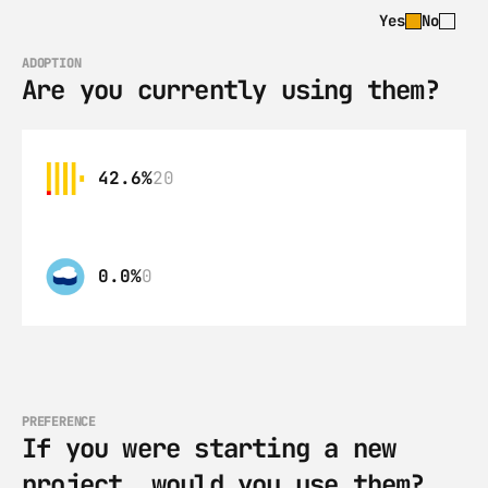
Yes
No
ADOPTION
Are you currently using them?
42.6%
20
0.0%
0
PREFERENCE
If you were starting a new 
project, would you use them?