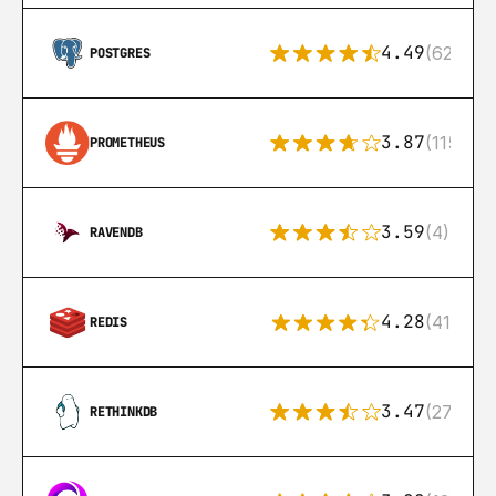
4.49
(626)
POSTGRES
3.87
(115)
PROMETHEUS
3.59
(4)
RAVENDB
4.28
(416)
REDIS
3.47
(27)
RETHINKDB