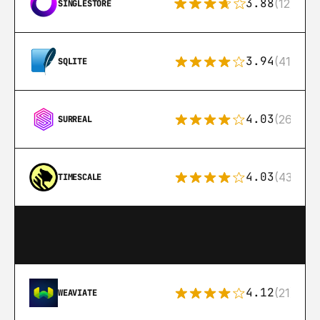
3.88
(12)
SINGLESTORE
3.94
(411)
SQLITE
4.03
(26)
SURREAL
4.03
(43)
TIMESCALE
4.12
(21)
WEAVIATE