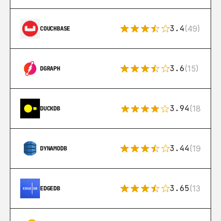
3.4
(49)
COUCHBASE
3.6
(15)
DGRAPH
3.94
(18)
DUCKDB
3.44
(192)
DYNAMODB
3.65
(13)
EDGEDB