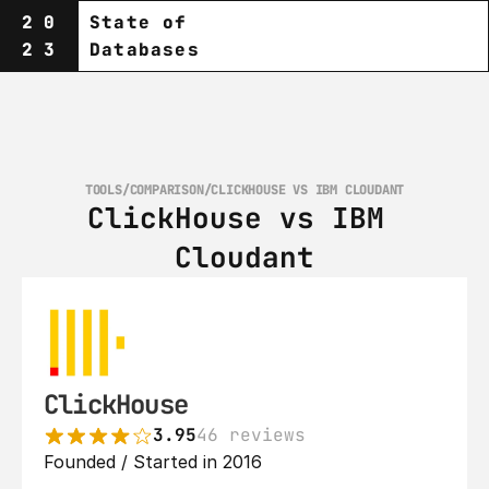
20
State of
23
Databases
TOOLS
/
COMPARISON
/
CLICKHOUSE VS IBM CLOUDANT
ClickHouse vs IBM 
Cloudant
ClickHouse
3.95
46 reviews
Founded / Started in 2016