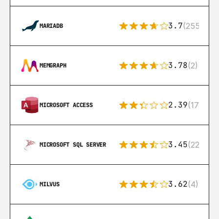
3.7
(255)
MARIADB
3.78
(2)
MEMGRAPH
2.39
(171)
MICROSOFT ACCESS
3.45
(222)
MICROSOFT SQL SERVER
3.62
(4)
MILVUS