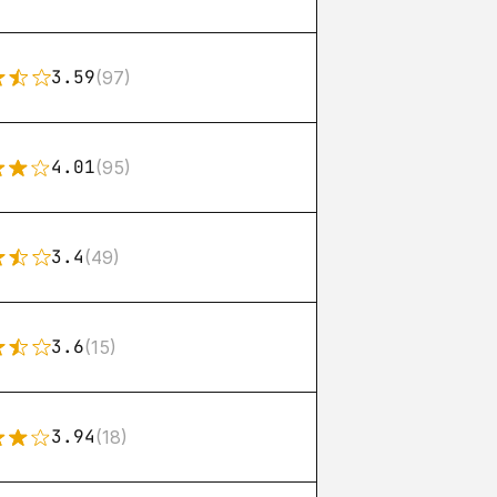
3.59
(97)
4.01
(95)
3.4
(49)
3.6
(15)
3.94
(18)