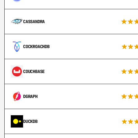
CASSANDRA
COCKROACHDB
COUCHBASE
DGRAPH
DUCKDB