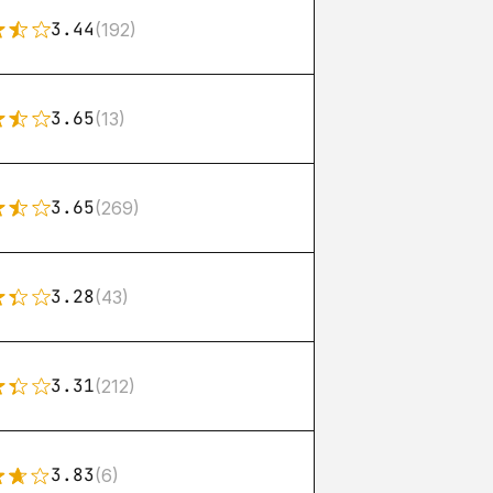
3.44
(192)
3.65
(13)
3.65
(269)
3.28
(43)
3.31
(212)
3.83
(6)