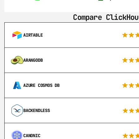
Compare ClickHou
AIRTABLE
ARANGODB
AZURE COSMOS DB
BACKENDLESS
CANONIC