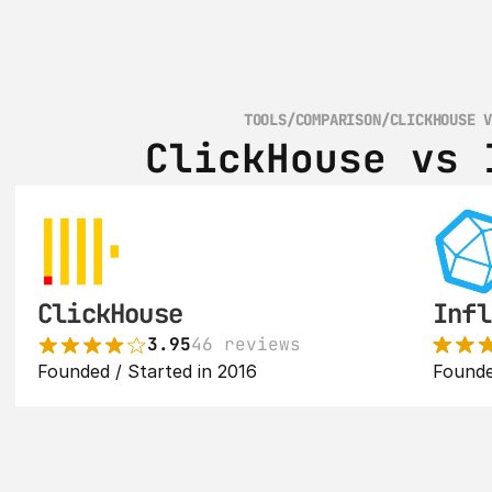
TOOLS
/
COMPARISON
/
CLICKHOUSE 
ClickHouse vs 
ClickHouse
Infl
3.95
46 reviews
Founded / Started in 2016
Founde