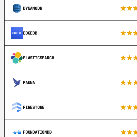
DYNAMODB
EDGEDB
ELASTICSEARCH
FAUNA
FIRESTORE
FOUNDATIONDB