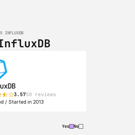
VS INFLUXDB
InfluxDB
uxDB
3.57
50 reviews
d / Started in 2013
Yes
No