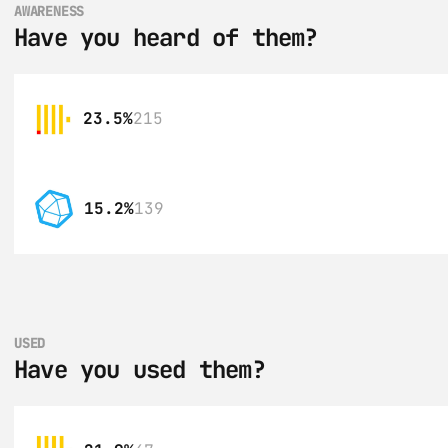
AWARENESS
Have you heard of them?
23.5%
215
15.2%
139
USED
Have you used them?