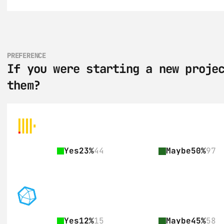
PREFERENCE
If you were starting a new projec
them?
Yes
23%
44
Maybe
50%
97
Yes
12%
15
Maybe
45%
58