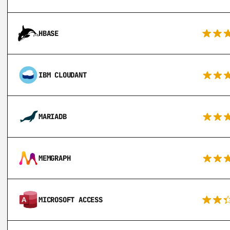
HBASE
IBM CLOUDANT
MARIADB
MEMGRAPH
MICROSOFT ACCESS