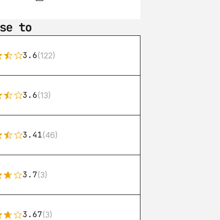
se to
3.6
(122)
3.6
(13)
3.41
(46)
3.7
(3)
3.67
(3)