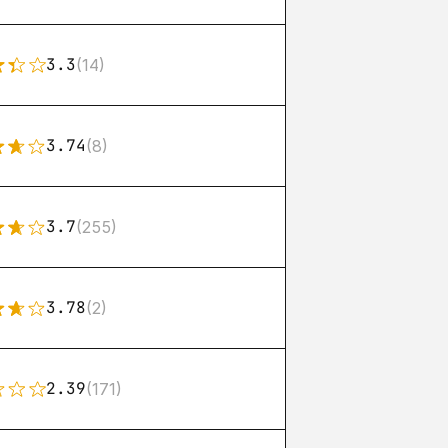
3.3
(14)
3.74
(8)
3.7
(255)
3.78
(2)
2.39
(171)