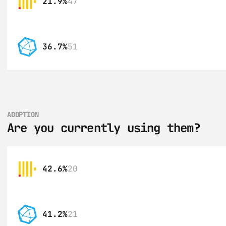
21.9%
47
36.7%
51
ADOPTION
Are you currently using them?
42.6%
20
41.2%
21