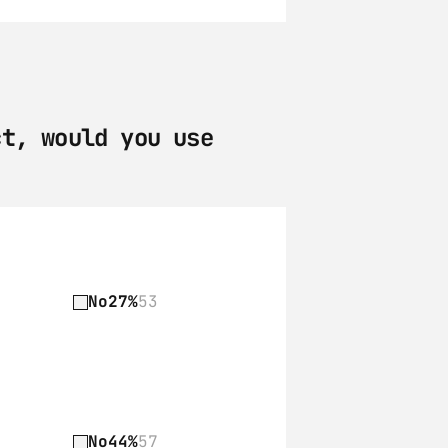
t, would you use 
No
27%
53
No
44%
57