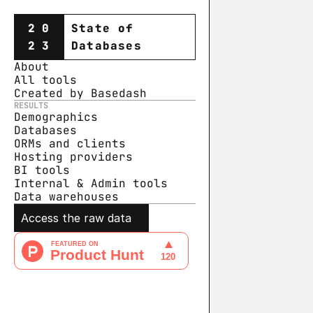
20
State of
23
Databases
About
All tools
Created by Basedash
RESULTS
Demographics
Databases
ORMs and clients
Hosting providers
BI tools
Internal & Admin tools
Data warehouse
s
Access the raw data