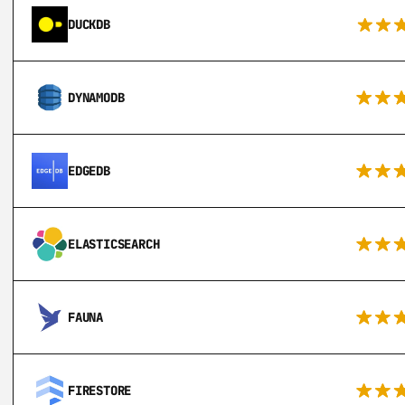
DUCKDB
DYNAMODB
EDGEDB
ELASTICSEARCH
FAUNA
FIRESTORE