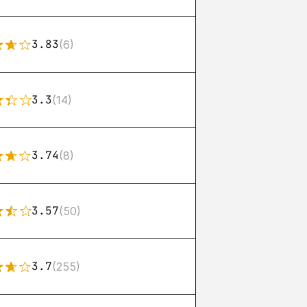
3.83
(6)
3.3
(14)
3.74
(8)
3.57
(50)
3.7
(255)