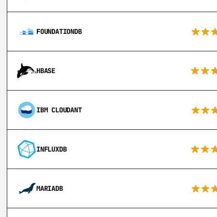
FOUNDATIONDB
HBASE
IBM CLOUDANT
INFLUXDB
MARIADB