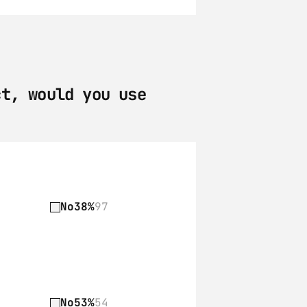
t, would you use 
No
38%
97
No
53%
54