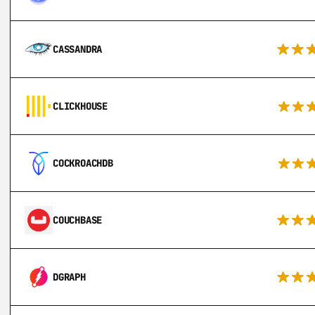
CASSANDRA
CLICKHOUSE
COCKROACHDB
COUCHBASE
DGRAPH