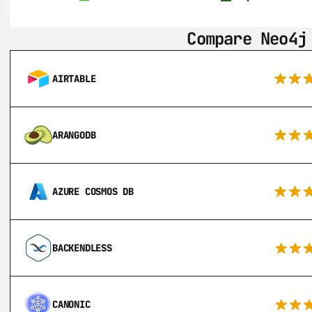
Compare Neo4j
AIRTABLE
ARANGODB
AZURE COSMOS DB
BACKENDLESS
CANONIC