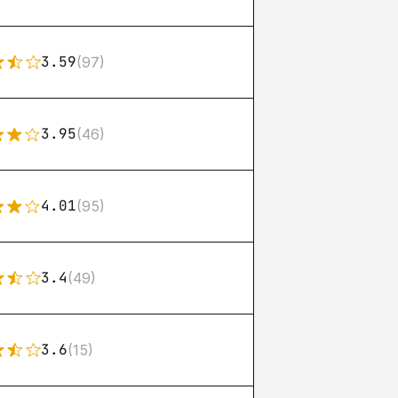
3.59
(97)
3.95
(46)
4.01
(95)
3.4
(49)
3.6
(15)