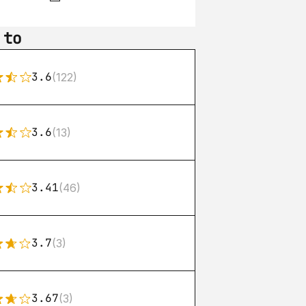
 to
3.6
(122)
3.6
(13)
3.41
(46)
3.7
(3)
3.67
(3)