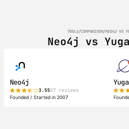
TOOLS
/
COMPARISON
/
NEO4J VS Y
Neo4j vs Yug
Neo4j
Yuga
3.55
57 reviews
Founded / Started in 2007
Founde