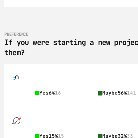
PREFERENCE
If you were starting a new projec
them?
Yes
6%
16
Maybe
56%
141
Yes
15%
15
Maybe
32%
33