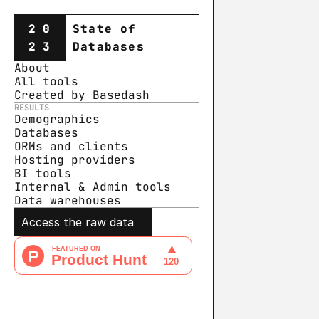
20
State of
23
Databases
About
All tools
Created by Basedash
RESULTS
Demographics
Databases
ORMs and clients
Hosting providers
BI tools
Internal & Admin tools
Data warehouse
s
Access the raw data