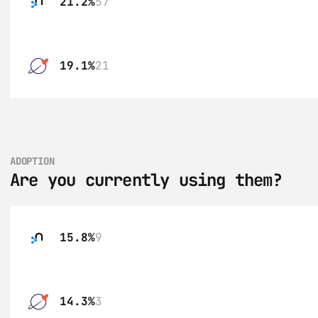
21.2%
57
19.1%
21
ADOPTION
Are you currently using them?
15.8%
9
14.3%
3