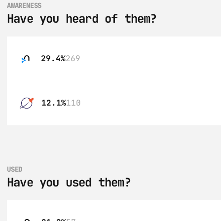
AWARENESS
Have you heard of them?
29.4%
269
12.1%
110
USED
Have you used them?