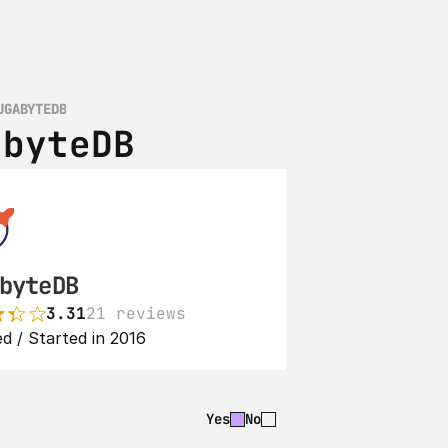
UGABYTEDB
abyteDB
byteDB
3.31
21 reviews
d / Started in 2016
Yes
No