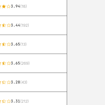
3.94
(18)
3.44
(192)
3.65
(13)
3.65
(269)
3.28
(43)
3.31
(212)