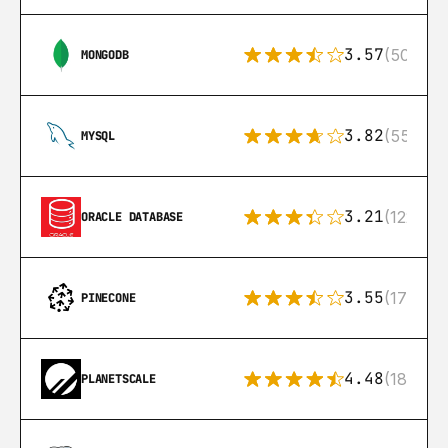
3.57
(504)
MONGODB
3.82
(553)
MYSQL
3.21
(122)
ORACLE DATABASE
3.55
(17)
PINECONE
4.48
(183)
PLANETSCALE