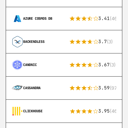
3.41
(46)
AZURE COSMOS DB
3.7
(3)
BACKENDLESS
3.67
(3)
CANONIC
3.59
(97)
CASSANDRA
3.95
(46)
CLICKHOUSE