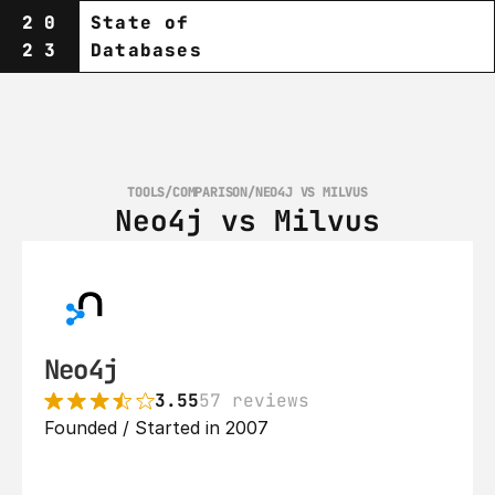
20
State of
23
Databases
TOOLS
/
COMPARISON
/
NEO4J VS MILVUS
Neo4j vs Milvus
Neo4j
3.55
57 reviews
Founded / Started in 2007