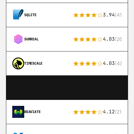
3.94
(411)
SQLITE
4.03
(26)
SURREAL
4.03
(43)
TIMESCALE
4.12
(21)
WEAVIATE