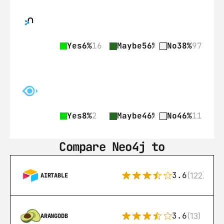
Yes
6%
16
Maybe
56%
141
No
38%
97
Yes
8%
2
Maybe
46%
11
No
46%
11
Compare Neo4j to
3.6
(122)
AIRTABLE
3.6
(13)
ARANGODB