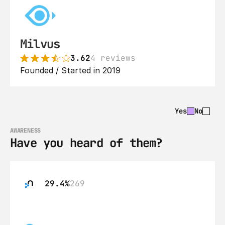
Milvus
3.62
4 reviews
Founded / Started in 2019
Yes
No
AWARENESS
Have you heard of them?
29.4%
269