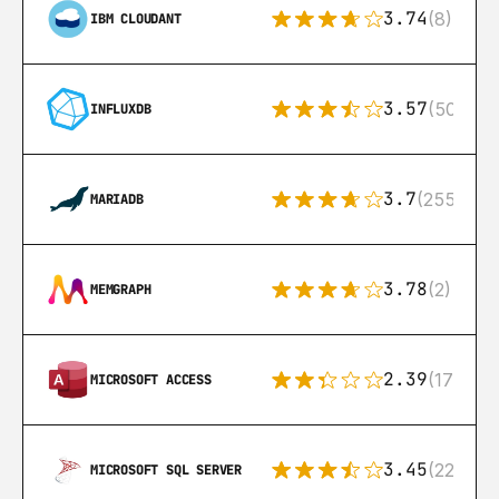
3.74
(8)
IBM CLOUDANT
3.57
(50)
INFLUXDB
3.7
(255)
MARIADB
3.78
(2)
MEMGRAPH
2.39
(171)
MICROSOFT ACCESS
3.45
(222)
MICROSOFT SQL SERVER