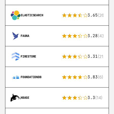
3.65
(269)
ELASTICSEARCH
3.28
(43)
FAUNA
3.31
(212)
FIRESTORE
3.83
(6)
FOUNDATIONDB
3.3
(14)
HBASE