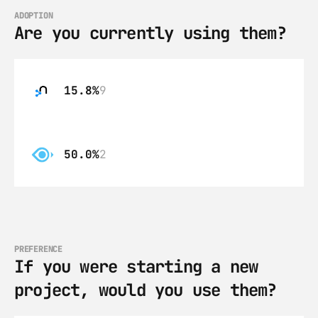
ADOPTION
Are you currently using them?
15.8%
9
50.0%
2
PREFERENCE
If you were starting a new 
project, would you use them?