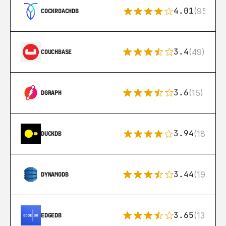
4.01
(95)
COCKROACHDB
3.4
(49)
COUCHBASE
3.6
(15)
DGRAPH
3.94
(18)
DUCKDB
3.44
(192)
DYNAMODB
3.65
(13)
EDGEDB