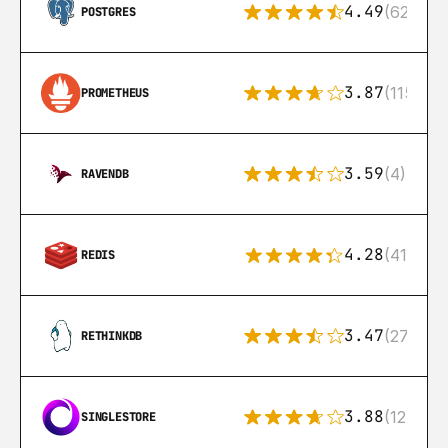
4.49
(626)
POSTGRES
3.87
(115)
PROMETHEUS
3.59
(4)
RAVENDB
4.28
(416)
REDIS
3.47
(27)
RETHINKDB
3.88
(12)
SINGLESTORE