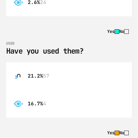
2.6%
24
Yes
No
USED
Have you used them?
21.2%
57
16.7%
4
Yes
No