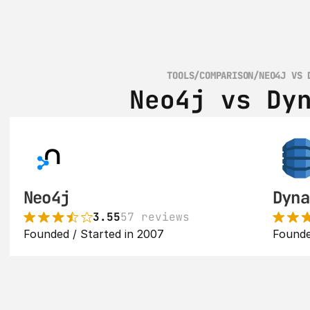
TOOLS
/
COMPARISON
/
NEO4J VS 
Neo4j vs Dy
Neo4j
Dyna
3.55
57 reviews
Founded / Started in 2007
Founde