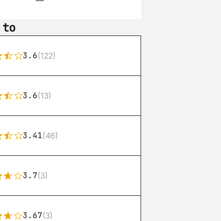
 to
3.6
(122)
3.6
(13)
3.41
(46)
3.7
(3)
3.67
(3)