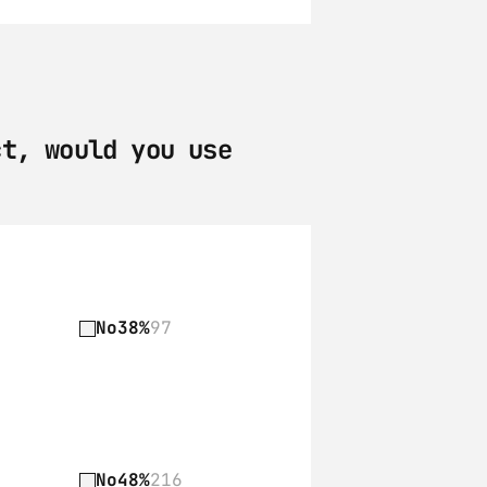
t, would you use 
No
38%
97
No
48%
216