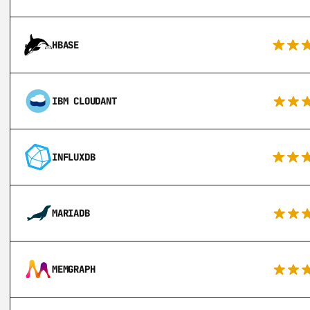
HBASE
IBM CLOUDANT
INFLUXDB
MARIADB
MEMGRAPH