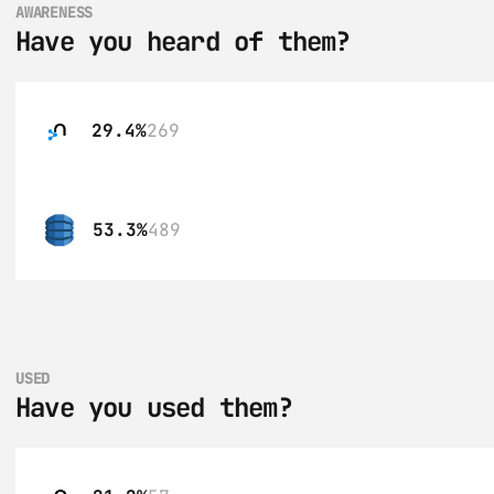
AWARENESS
Have you heard of them?
29.4%
269
53.3%
489
USED
Have you used them?