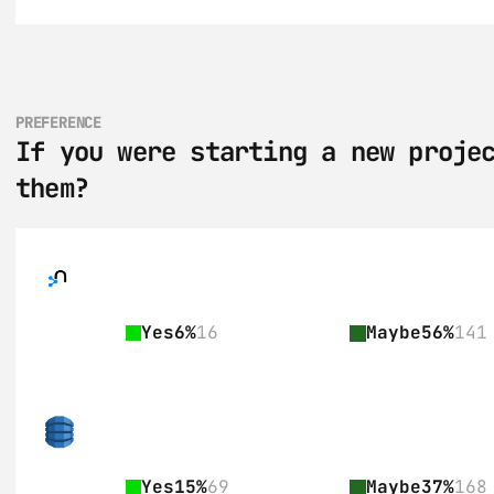
PREFERENCE
If you were starting a new projec
them?
Yes
6%
16
Maybe
56%
141
Yes
15%
69
Maybe
37%
168