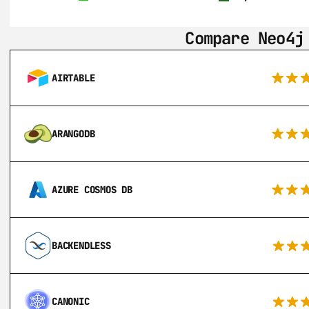
Compare Neo4j
AIRTABLE
ARANGODB
AZURE COSMOS DB
BACKENDLESS
CANONIC