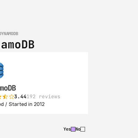
DYNAMODB
namoDB
moDB
3.44
192 reviews
d / Started in 2012
Yes
No