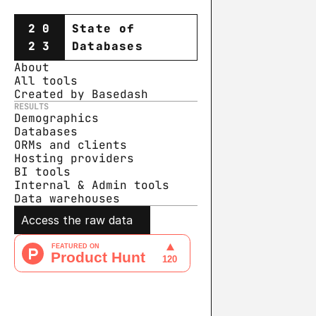
20
State of
23
Databases
About
All tools
Created by Basedash
RESULTS
Demographics
Databases
ORMs and clients
Hosting providers
BI tools
Internal & Admin tools
Data warehouse
s
Access the raw data