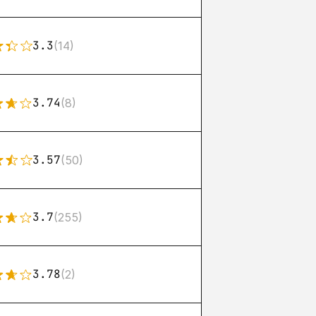
3.3
(14)
3.74
(8)
3.57
(50)
3.7
(255)
3.78
(2)