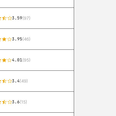
3.59
(97)
3.95
(46)
4.01
(95)
3.4
(49)
3.6
(15)