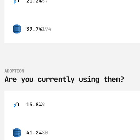
21.2%
57
39.7%
194
ADOPTION
Are you currently using them?
15.8%
9
41.2%
80