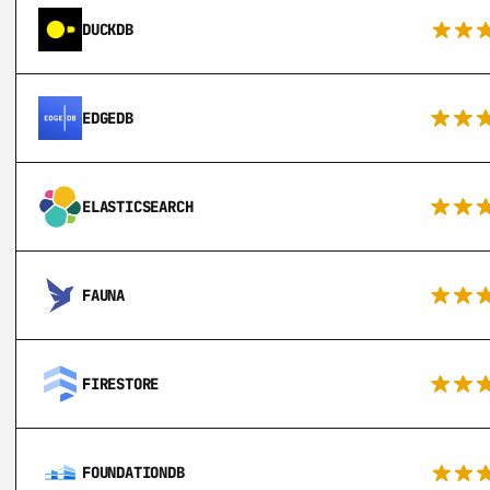
DUCKDB
EDGEDB
ELASTICSEARCH
FAUNA
FIRESTORE
FOUNDATIONDB