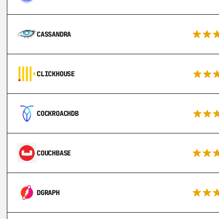
CASSANDRA
CLICKHOUSE
COCKROACHDB
COUCHBASE
DGRAPH