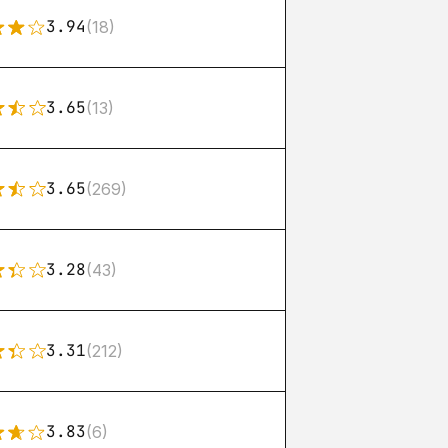
3.94
(18)
3.65
(13)
3.65
(269)
3.28
(43)
3.31
(212)
3.83
(6)