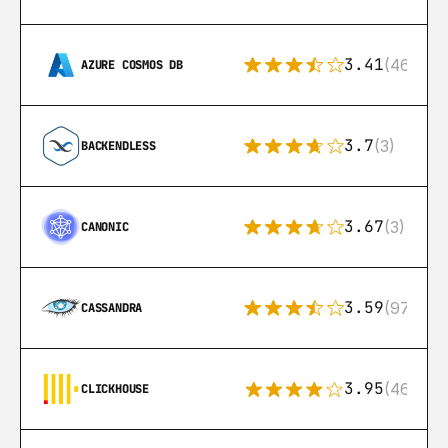
3.41
(46)
AZURE COSMOS DB
3.7
(3)
BACKENDLESS
3.67
(3)
CANONIC
3.59
(97)
CASSANDRA
3.95
(46)
CLICKHOUSE