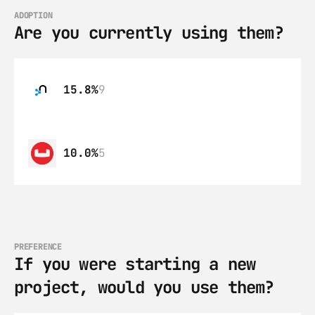
ADOPTION
Are you currently using them?
15.8%
9
10.0%
5
PREFERENCE
If you were starting a new 
project, would you use them?