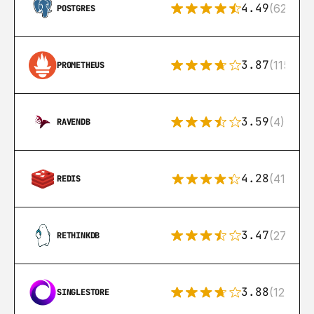
4.49
(626)
POSTGRES
3.87
(115)
PROMETHEUS
3.59
(4)
RAVENDB
4.28
(416)
REDIS
3.47
(27)
RETHINKDB
3.88
(12)
SINGLESTORE