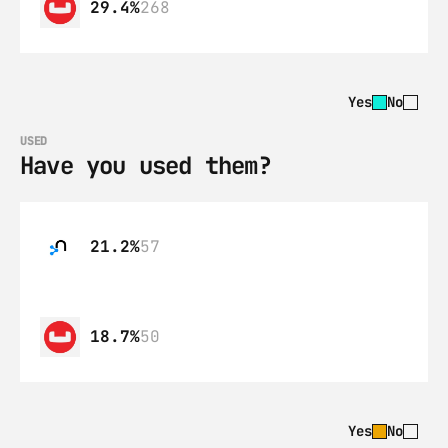
29.4%
268
Yes
No
USED
Have you used them?
21.2%
57
18.7%
50
Yes
No