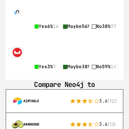
Yes
6%
16
Maybe
56%
141
No
38%
97
Yes
3%
7
Maybe
38%
89
No
59%
141
Compare Neo4j to
3.6
(122)
AIRTABLE
3.6
(13)
ARANGODB