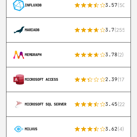
3.57
(50)
INFLUXDB
3.7
(255)
MARIADB
3.78
(2)
MEMGRAPH
2.39
(171)
MICROSOFT ACCESS
3.45
(222)
MICROSOFT SQL SERVER
3.62
(4)
MILVUS