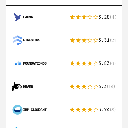
3.28
(43)
FAUNA
3.31
(212)
FIRESTORE
3.83
(6)
FOUNDATIONDB
3.3
(14)
HBASE
3.74
(8)
IBM CLOUDANT