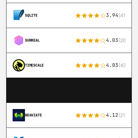
3.94
(411)
SQLITE
4.03
(26)
SURREAL
4.03
(43)
TIMESCALE
4.12
(21)
WEAVIATE