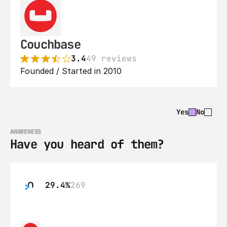
Couchbase
3.4
49 reviews
Founded / Started in 2010
Yes
No
AWARENESS
Have you heard of them?
29.4%
269