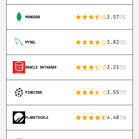
3.57
(504)
MONGODB
3.82
(553)
MYSQL
3.21
(122)
ORACLE DATABASE
3.55
(17)
PINECONE
4.48
(183)
PLANETSCALE