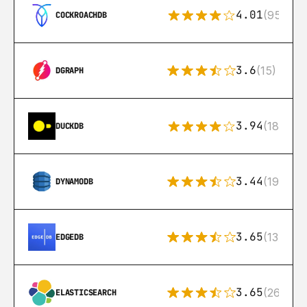
4.01
(95)
COCKROACHDB
3.6
(15)
DGRAPH
3.94
(18)
DUCKDB
3.44
(192)
DYNAMODB
3.65
(13)
EDGEDB
3.65
(269)
ELASTICSEARCH