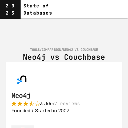
20
State of
23
Databases
TOOLS
/
COMPARISON
/
NEO4J VS COUCHBASE
Neo4j vs Couchbase
Neo4j
3.55
57 reviews
Founded / Started in 2007