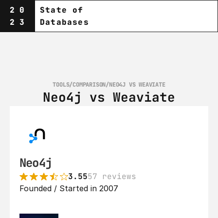
20
State of
23
Databases
TOOLS
/
COMPARISON
/
NEO4J VS WEAVIATE
Neo4j vs Weaviate
Neo4j
3.55
57 reviews
Founded / Started in 2007