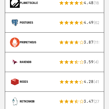
4.48
(183)
PLANETSCALE
4.49
(626)
POSTGRES
3.87
(115)
PROMETHEUS
3.59
(4)
RAVENDB
4.28
(416)
REDIS
3.47
(27)
RETHINKDB