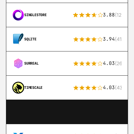
3.88
(12)
SINGLESTORE
3.94
(411)
SQLITE
4.03
(26)
SURREAL
4.03
(43)
TIMESCALE