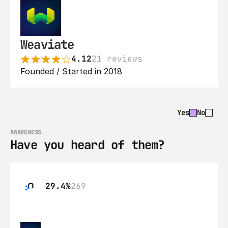
Weaviate
4.12
21 reviews
Founded / Started in 2018
Yes
No
AWARENESS
Have you heard of them?
29.4%
269