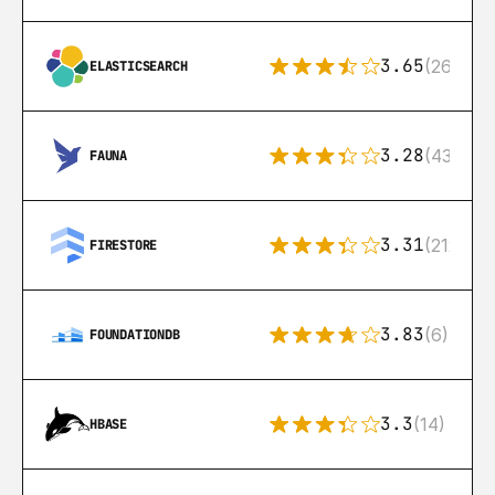
3.65
(269)
ELASTICSEARCH
3.28
(43)
FAUNA
3.31
(212)
FIRESTORE
3.83
(6)
FOUNDATIONDB
3.3
(14)
HBASE