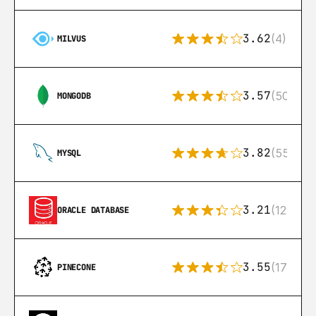
3.62
(4)
MILVUS
3.57
(504)
MONGODB
3.82
(553)
MYSQL
3.21
(122)
ORACLE DATABASE
3.55
(17)
PINECONE