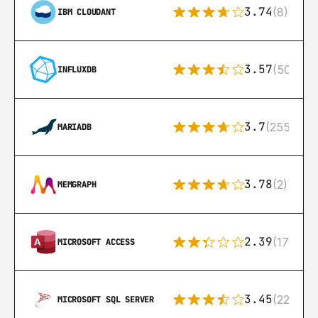
3.74
(8)
IBM CLOUDANT
3.57
(50)
INFLUXDB
3.7
(255)
MARIADB
3.78
(2)
MEMGRAPH
2.39
(171)
MICROSOFT ACCESS
3.45
(222)
MICROSOFT SQL SERVER