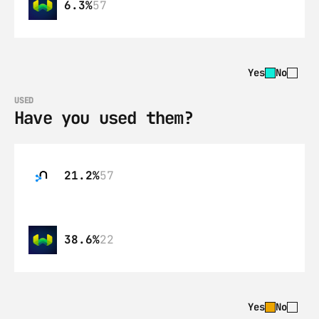
6.3%
57
Yes
No
USED
Have you used them?
21.2%
57
38.6%
22
Yes
No