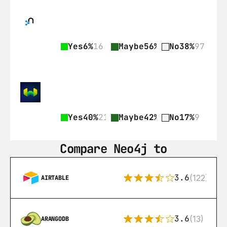
Yes
6%
16
Maybe
56%
141
No
38%
97
Yes
40%
21
Maybe
42%
22
No
17%
9
Compare Neo4j to
3.6
(122)
AIRTABLE
3.6
(13)
ARANGODB