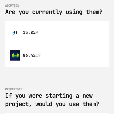
ADOPTION
Are you currently using them?
15.8%
9
86.4%
19
PREFERENCE
If you were starting a new 
project, would you use them?