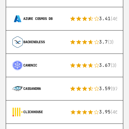
3.41
(46)
AZURE COSMOS DB
3.7
(3)
BACKENDLESS
3.67
(3)
CANONIC
3.59
(97)
CASSANDRA
3.95
(46)
CLICKHOUSE