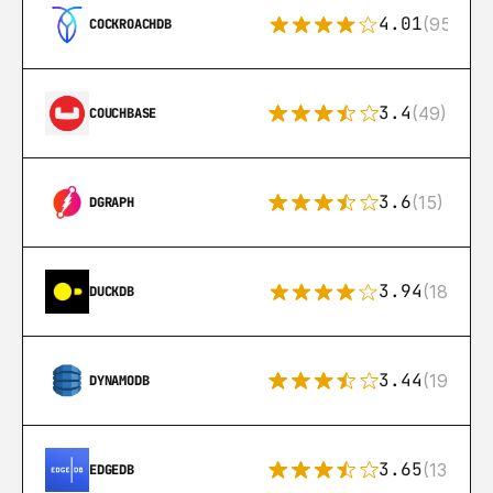
4.01
(95)
COCKROACHDB
3.4
(49)
COUCHBASE
3.6
(15)
DGRAPH
3.94
(18)
DUCKDB
3.44
(192)
DYNAMODB
3.65
(13)
EDGEDB