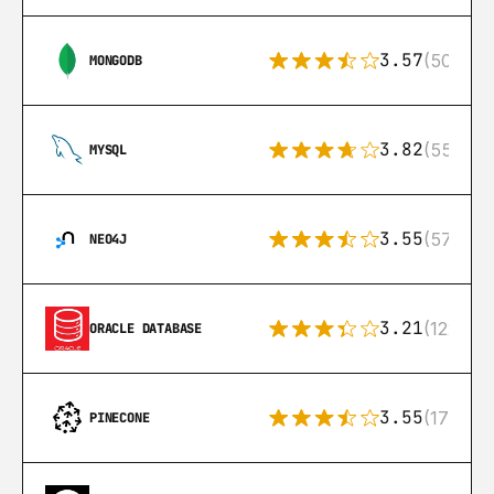
3.57
(504)
MONGODB
3.82
(553)
MYSQL
3.55
(57)
NEO4J
3.21
(122)
ORACLE DATABASE
3.55
(17)
PINECONE