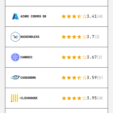
3.41
(46)
AZURE COSMOS DB
3.7
(3)
BACKENDLESS
3.67
(3)
CANONIC
3.59
(97)
CASSANDRA
3.95
(46)
CLICKHOUSE