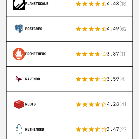
4.48
(183)
PLANETSCALE
4.49
(626)
POSTGRES
3.87
(115)
PROMETHEUS
3.59
(4)
RAVENDB
4.28
(416)
REDIS
3.47
(27)
RETHINKDB