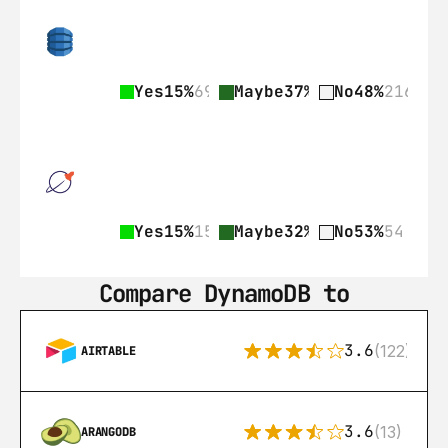
Yes
15%
69
Maybe
37%
168
No
48%
216
Yes
15%
15
Maybe
32%
33
No
53%
54
Compare DynamoDB to
3.6
(122)
AIRTABLE
3.6
(13)
ARANGODB