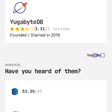
YugabyteDB
3.31
21 reviews
Founded / Started in 2016
Yes
No
AWARENESS
Have you heard of them?
53.3%
489