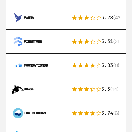
3.28
(43)
FAUNA
3.31
(212)
FIRESTORE
3.83
(6)
FOUNDATIONDB
3.3
(14)
HBASE
3.74
(8)
IBM CLOUDANT