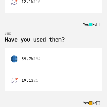
12.1%
110
Yes
No
USED
Have you used them?
39.7%
194
19.1%
21
Yes
No