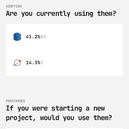
ADOPTION
Are you currently using them?
41.2%
80
14.3%
3
PREFERENCE
If you were starting a new 
project, would you use them?