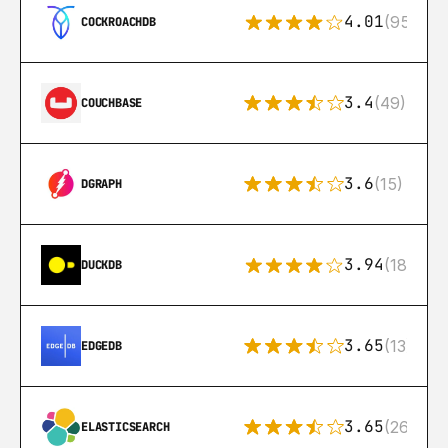
4.01
(95)
COCKROACHDB
3.4
(49)
COUCHBASE
3.6
(15)
DGRAPH
3.94
(18)
DUCKDB
3.65
(13)
EDGEDB
3.65
(269)
ELASTICSEARCH