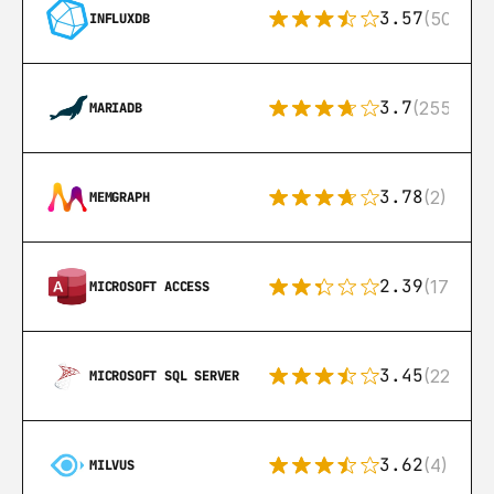
3.57
(50)
INFLUXDB
3.7
(255)
MARIADB
3.78
(2)
MEMGRAPH
2.39
(171)
MICROSOFT ACCESS
3.45
(222)
MICROSOFT SQL SERVER
3.62
(4)
MILVUS