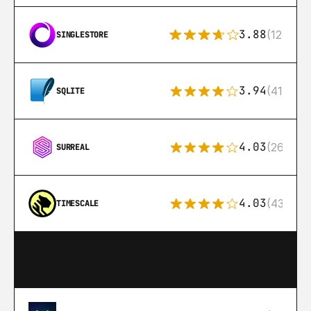
3.88
(12)
SINGLESTORE
3.94
(411)
SQLITE
4.03
(26)
SURREAL
4.03
(43)
TIMESCALE