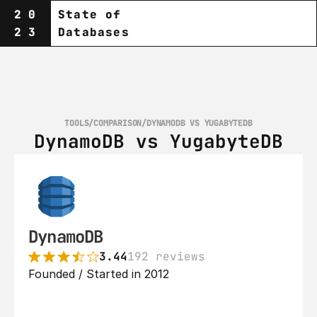
20
State of
23
Databases
TOOLS
/
COMPARISON
/
DYNAMODB VS YUGABYTEDB
DynamoDB vs YugabyteDB
DynamoDB
3.44
192 reviews
Founded / Started in 2012