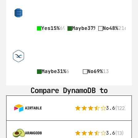
Yes
15%
69
Maybe
37%
168
No
48%
216
Maybe
31%
6
No
69%
13
Compare DynamoDB to
3.6
(122)
AIRTABLE
3.6
(13)
ARANGODB