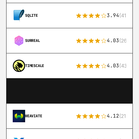
3.94
(411)
SQLITE
4.03
(26)
SURREAL
4.03
(43)
TIMESCALE
4.12
(21)
WEAVIATE