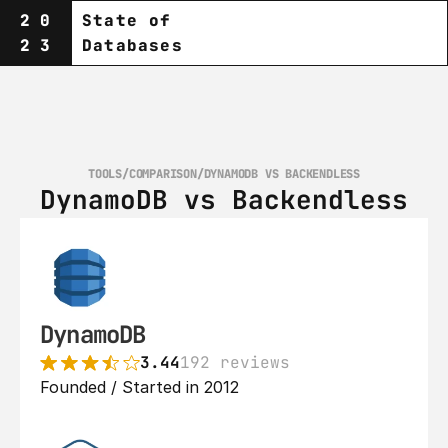
20
State of
23
Databases
TOOLS
/
COMPARISON
/
DYNAMODB VS BACKENDLESS
DynamoDB vs Backendless
DynamoDB
3.44
192 reviews
Founded / Started in 2012