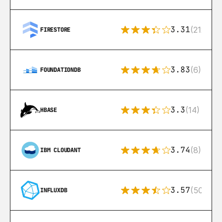
3.31
(212)
FIRESTORE
3.83
(6)
FOUNDATIONDB
3.3
(14)
HBASE
3.74
(8)
IBM CLOUDANT
3.57
(50)
INFLUXDB