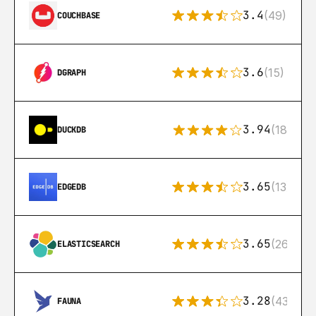
3.4
(49)
COUCHBASE
3.6
(15)
DGRAPH
3.94
(18)
DUCKDB
3.65
(13)
EDGEDB
3.65
(269)
ELASTICSEARCH
3.28
(43)
FAUNA