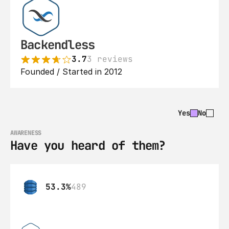
Backendless
3.7
3 reviews
Founded / Started in 2012
Yes
No
AWARENESS
Have you heard of them?
53.3%
489