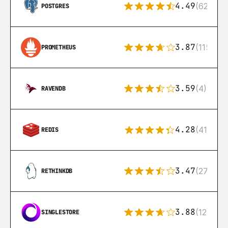
4.49
(626)
POSTGRES
3.87
(115)
PROMETHEUS
3.59
(4)
RAVENDB
4.28
(416)
REDIS
3.47
(27)
RETHINKDB
3.88
(12)
SINGLESTORE