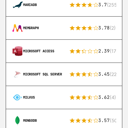
3.7
(255)
MARIADB
3.78
(2)
MEMGRAPH
2.39
(171)
MICROSOFT ACCESS
3.45
(222)
MICROSOFT SQL SERVER
3.62
(4)
MILVUS
3.57
(504)
MONGODB