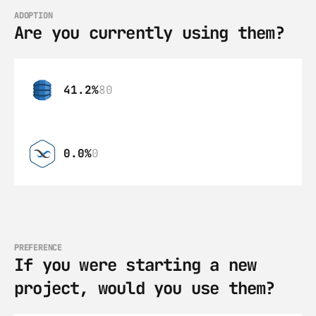
ADOPTION
Are you currently using them?
41.2%
80
0.0%
0
PREFERENCE
If you were starting a new 
project, would you use them?