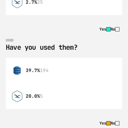
2.7%
25
Yes
No
USED
Have you used them?
39.7%
194
20.0%
5
Yes
No