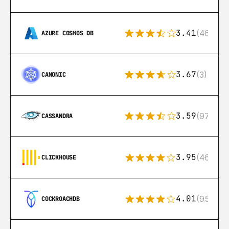
3.41
(46)
AZURE COSMOS DB
3.67
(3)
CANONIC
3.59
(97)
CASSANDRA
3.95
(46)
CLICKHOUSE
4.01
(95)
COCKROACHDB