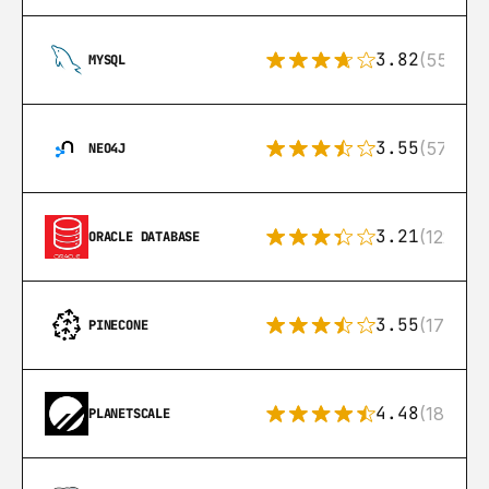
3.82
(553)
MYSQL
3.55
(57)
NEO4J
3.21
(122)
ORACLE DATABASE
3.55
(17)
PINECONE
4.48
(183)
PLANETSCALE