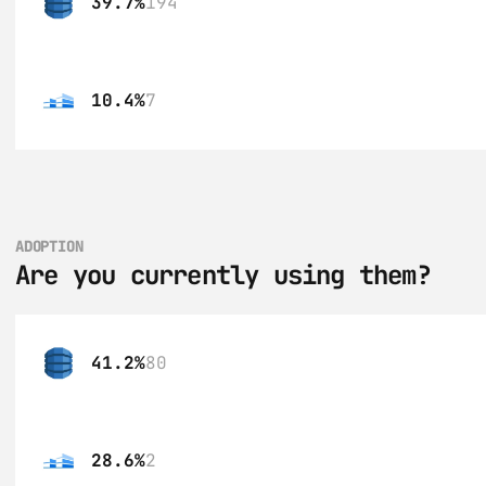
39.7%
194
10.4%
7
ADOPTION
Are you currently using them?
41.2%
80
28.6%
2