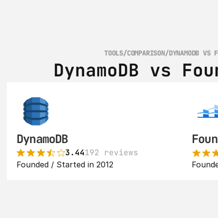
TOOLS
/
COMPARISON
/
DYNAMODB VS 
DynamoDB vs Fou
DynamoDB
Foun
3.44
192 reviews
Founded / Started in 2012
Founde