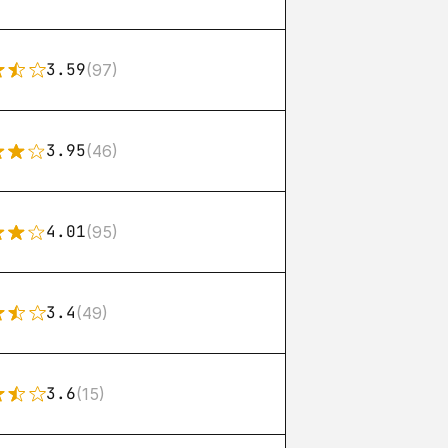
3.59
(97)
3.95
(46)
4.01
(95)
3.4
(49)
3.6
(15)