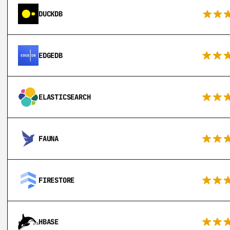
DUCKDB
EDGEDB
ELASTICSEARCH
FAUNA
FIRESTORE
HBASE