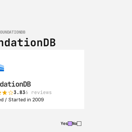
FOUNDATIONDB
ndationDB
dationDB
3.83
6 reviews
d / Started in 2009
Yes
No