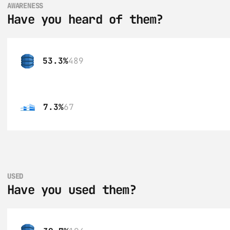
AWARENESS
Have you heard of them?
53.3%
489
7.3%
67
USED
Have you used them?