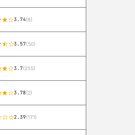
3.74
(8)
3.57
(50)
3.7
(255)
3.78
(2)
2.39
(171)