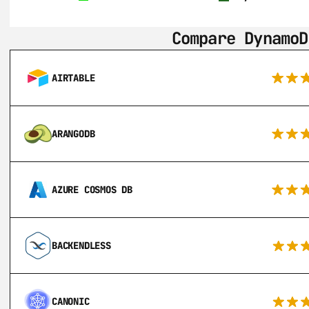
Compare DynamoD
AIRTABLE
ARANGODB
AZURE COSMOS DB
BACKENDLESS
CANONIC