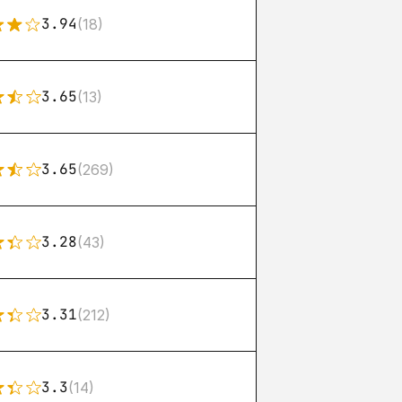
3.94
(18)
3.65
(13)
3.65
(269)
3.28
(43)
3.31
(212)
3.3
(14)