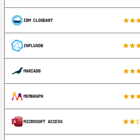
IBM CLOUDANT
INFLUXDB
MARIADB
MEMGRAPH
MICROSOFT ACCESS