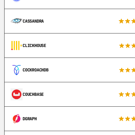
CASSANDRA
CLICKHOUSE
COCKROACHDB
COUCHBASE
DGRAPH