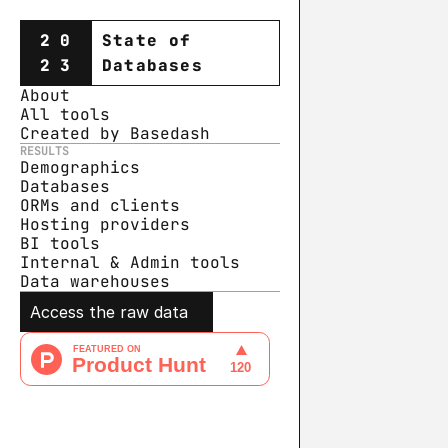
20
State of
23
Databases
About
All tools
Created by Basedash
RESULTS
Demographics
Databases
ORMs and clients
Hosting providers
BI tools
Internal & Admin tools
Data warehouse
s
Access the raw data