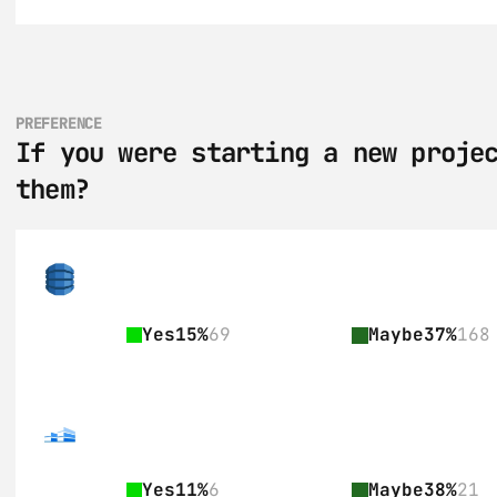
PREFERENCE
If you were starting a new projec
them?
Yes
15%
69
Maybe
37%
168
Yes
11%
6
Maybe
38%
21