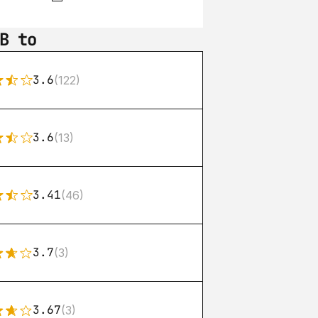
B to
3.6
(122)
3.6
(13)
3.41
(46)
3.7
(3)
3.67
(3)