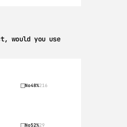
t, would you use 
No
48%
216
No
52%
29