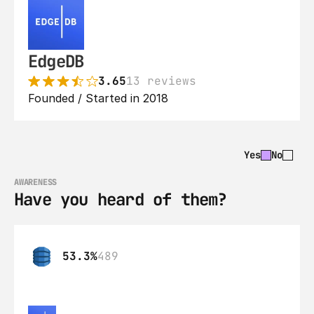
EdgeDB
3.65
13 reviews
Founded / Started in 2018
Yes
No
AWARENESS
Have you heard of them?
53.3%
489