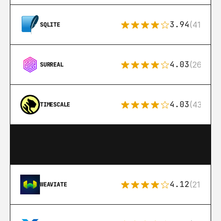
3.94
(411)
SQLITE
4.03
(26)
SURREAL
4.03
(43)
TIMESCALE
4.12
(21)
WEAVIATE