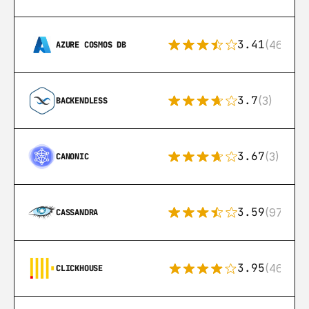
3.41
(46)
AZURE COSMOS DB
3.7
(3)
BACKENDLESS
3.67
(3)
CANONIC
3.59
(97)
CASSANDRA
3.95
(46)
CLICKHOUSE