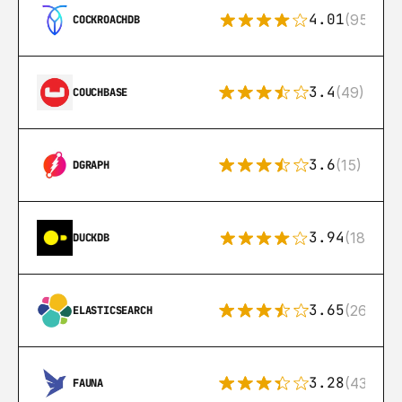
4.01
(95)
COCKROACHDB
3.4
(49)
COUCHBASE
3.6
(15)
DGRAPH
3.94
(18)
DUCKDB
3.65
(269)
ELASTICSEARCH
3.28
(43)
FAUNA