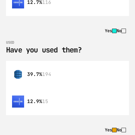
12.7%
116
Yes
No
USED
Have you used them?
39.7%
194
12.9%
15
Yes
No