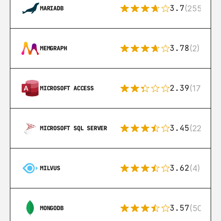
3.7
(255)
MARIADB
3.78
(2)
MEMGRAPH
2.39
(171)
MICROSOFT ACCESS
3.45
(222)
MICROSOFT SQL SERVER
3.62
(4)
MILVUS
3.57
(504)
MONGODB