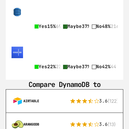
Yes
15%
69
Maybe
37%
168
No
48%
216
Yes
22%
23
Maybe
37%
39
No
42%
44
Compare DynamoDB to
3.6
(122)
AIRTABLE
3.6
(13)
ARANGODB