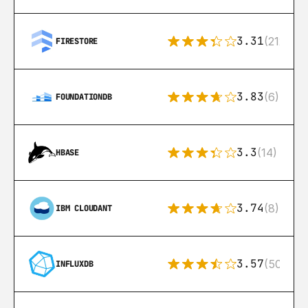
3.31
(212)
FIRESTORE
3.83
(6)
FOUNDATIONDB
3.3
(14)
HBASE
3.74
(8)
IBM CLOUDANT
3.57
(50)
INFLUXDB