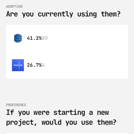
ADOPTION
Are you currently using them?
41.2%
80
26.7%
4
PREFERENCE
If you were starting a new 
project, would you use them?