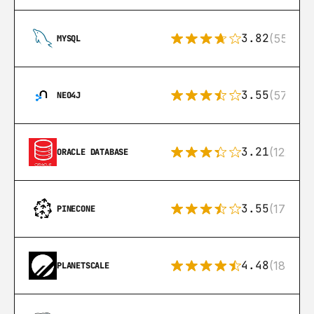
3.82
(553)
MYSQL
3.55
(57)
NEO4J
3.21
(122)
ORACLE DATABASE
3.55
(17)
PINECONE
4.48
(183)
PLANETSCALE