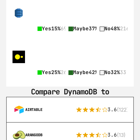
Yes
15%
69
Maybe
37%
168
No
48%
216
Yes
25%
26
Maybe
42%
43
No
32%
33
Compare DynamoDB to
3.6
(122)
AIRTABLE
3.6
(13)
ARANGODB