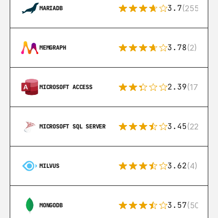
3.7
(255)
MARIADB
3.78
(2)
MEMGRAPH
2.39
(171)
MICROSOFT ACCESS
3.45
(222)
MICROSOFT SQL SERVER
3.62
(4)
MILVUS
3.57
(504)
MONGODB