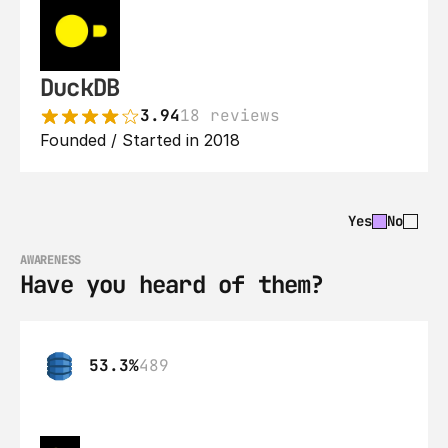
DuckDB
3.94
18 reviews
Founded / Started in 2018
Yes
No
AWARENESS
Have you heard of them?
53.3%
489