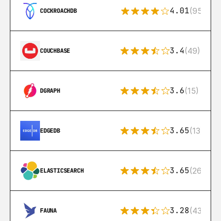
4.01
(95)
COCKROACHDB
3.4
(49)
COUCHBASE
3.6
(15)
DGRAPH
3.65
(13)
EDGEDB
3.65
(269)
ELASTICSEARCH
3.28
(43)
FAUNA