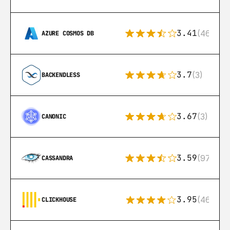
3.41
(46)
AZURE COSMOS DB
3.7
(3)
BACKENDLESS
3.67
(3)
CANONIC
3.59
(97)
CASSANDRA
3.95
(46)
CLICKHOUSE