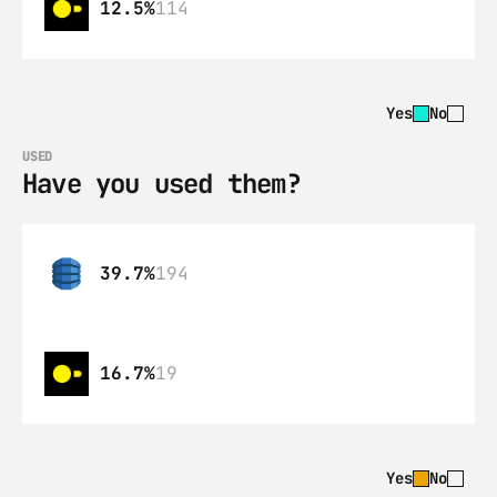
12.5%
114
Yes
No
USED
Have you used them?
39.7%
194
16.7%
19
Yes
No