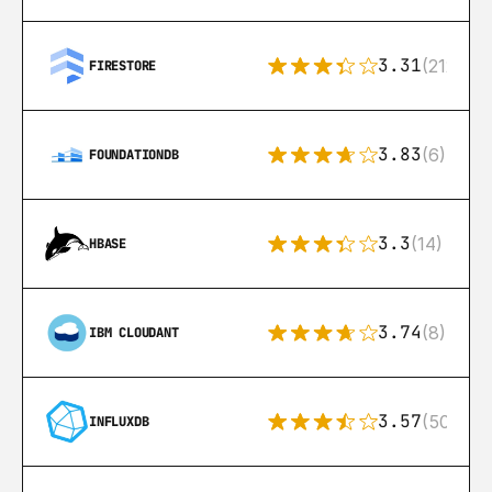
3.31
(212)
FIRESTORE
3.83
(6)
FOUNDATIONDB
3.3
(14)
HBASE
3.74
(8)
IBM CLOUDANT
3.57
(50)
INFLUXDB