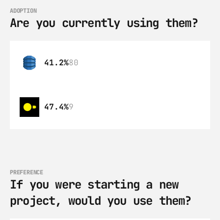
ADOPTION
Are you currently using them?
41.2%
80
47.4%
9
PREFERENCE
If you were starting a new 
project, would you use them?