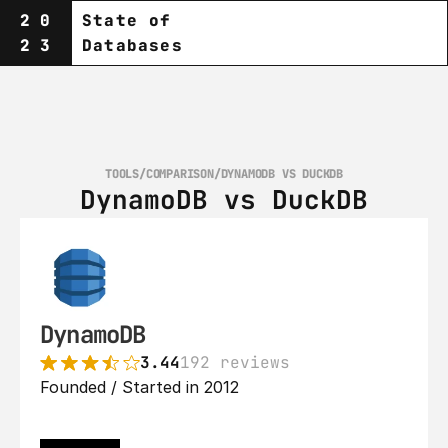
20
State of
23
Databases
TOOLS
/
COMPARISON
/
DYNAMODB VS DUCKDB
DynamoDB vs DuckDB
DynamoDB
3.44
192 reviews
Founded / Started in 2012