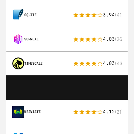
3.94
(411)
SQLITE
4.03
(26)
SURREAL
4.03
(43)
TIMESCALE
4.12
(21)
WEAVIATE