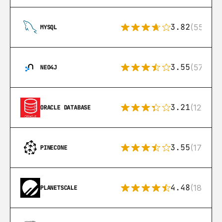
3.82
(553)
MYSQL
3.55
(57)
NEO4J
3.21
(122)
ORACLE DATABASE
3.55
(17)
PINECONE
4.48
(183)
PLANETSCALE