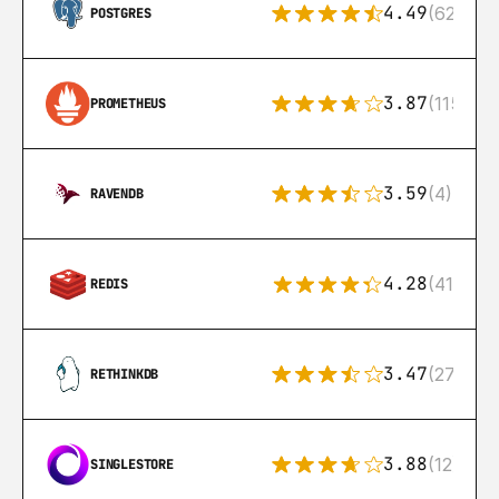
4.49
(626)
POSTGRES
3.87
(115)
PROMETHEUS
3.59
(4)
RAVENDB
4.28
(416)
REDIS
3.47
(27)
RETHINKDB
3.88
(12)
SINGLESTORE