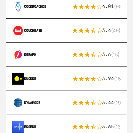
4.01
(95)
COCKROACHDB
3.4
(49)
COUCHBASE
3.6
(15)
DGRAPH
3.94
(18)
DUCKDB
3.44
(192)
DYNAMODB
3.65
(13)
EDGEDB