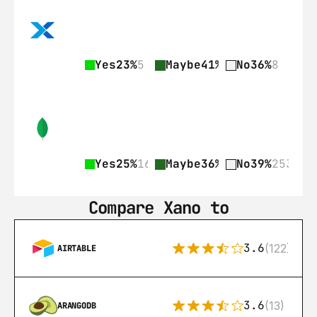
Yes
23%
5
Maybe
41%
9
No
36%
8
Yes
25%
161
Maybe
36%
236
No
39%
253
Compare Xano to
3.6
(122)
AIRTABLE
3.6
(13)
ARANGODB