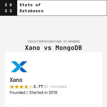
20
State of
23
Databases
TOOLS
/
COMPARISON
/
XANO VS MONGODB
Xano vs MongoDB
Xano
3.77
10 reviews
Founded / Started in 2019