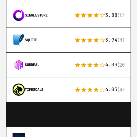
3.88
(12)
SINGLESTORE
3.94
(411)
SQLITE
4.03
(26)
SURREAL
4.03
(43)
TIMESCALE