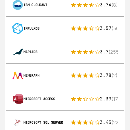
3.74
(8)
IBM CLOUDANT
3.57
(50)
INFLUXDB
3.7
(255)
MARIADB
3.78
(2)
MEMGRAPH
2.39
(171)
MICROSOFT ACCESS
3.45
(222)
MICROSOFT SQL SERVER