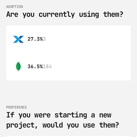
ADOPTION
Are you currently using them?
27.3%
3
36.5%
184
PREFERENCE
If you were starting a new 
project, would you use them?