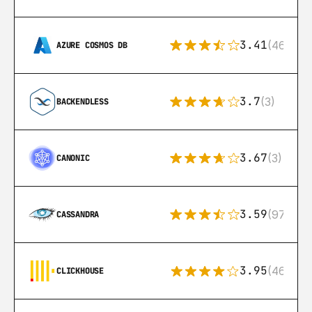
3.41
(46)
AZURE COSMOS DB
3.7
(3)
BACKENDLESS
3.67
(3)
CANONIC
3.59
(97)
CASSANDRA
3.95
(46)
CLICKHOUSE