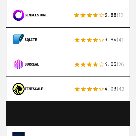
3.88
(12)
SINGLESTORE
3.94
(411)
SQLITE
4.03
(26)
SURREAL
4.03
(43)
TIMESCALE