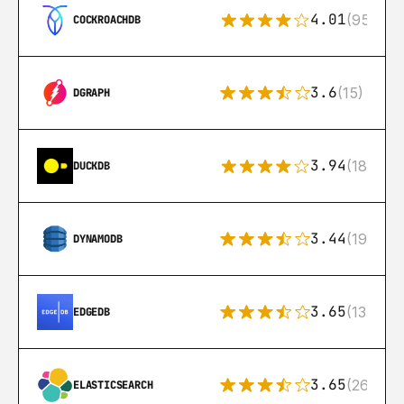
4.01
(95)
COCKROACHDB
3.6
(15)
DGRAPH
3.94
(18)
DUCKDB
3.44
(192)
DYNAMODB
3.65
(13)
EDGEDB
3.65
(269)
ELASTICSEARCH