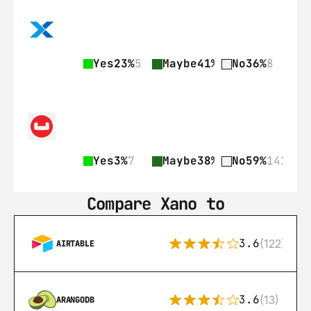
Yes
23%
5
Maybe
41%
9
No
36%
8
Yes
3%
7
Maybe
38%
89
No
59%
141
Compare Xano to
3.6
(122)
AIRTABLE
3.6
(13)
ARANGODB