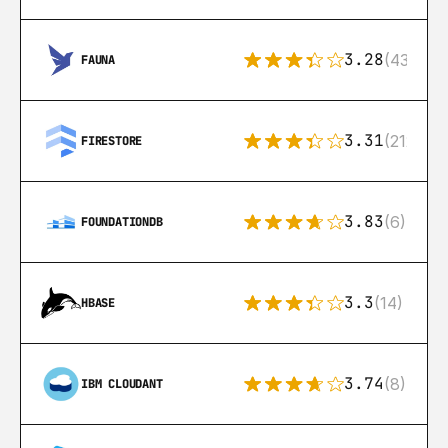
3.28
(43)
FAUNA
3.31
(212)
FIRESTORE
3.83
(6)
FOUNDATIONDB
3.3
(14)
HBASE
3.74
(8)
IBM CLOUDANT