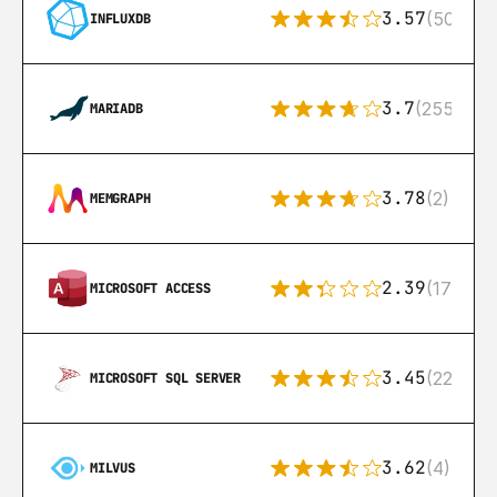
3.57
(50)
INFLUXDB
3.7
(255)
MARIADB
3.78
(2)
MEMGRAPH
2.39
(171)
MICROSOFT ACCESS
3.45
(222)
MICROSOFT SQL SERVER
3.62
(4)
MILVUS