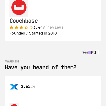
Couchbase
3.4
49 reviews
Founded / Started in 2010
Yes
No
AWARENESS
Have you heard of them?
2.6%
24