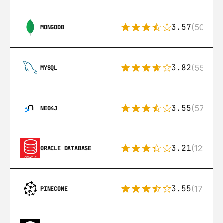
3.57
(504)
MONGODB
3.82
(553)
MYSQL
3.55
(57)
NEO4J
3.21
(122)
ORACLE DATABASE
3.55
(17)
PINECONE