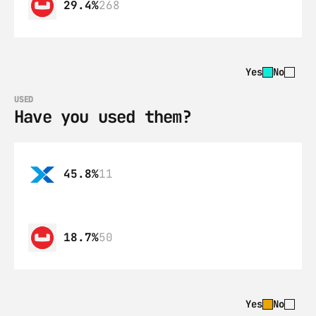
29.4%
268
Yes
No
USED
Have you used them?
45.8%
11
18.7%
50
Yes
No