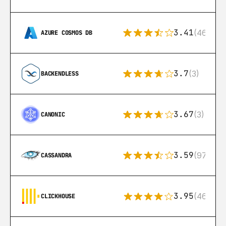
3.41
(46)
AZURE COSMOS DB
3.7
(3)
BACKENDLESS
3.67
(3)
CANONIC
3.59
(97)
CASSANDRA
3.95
(46)
CLICKHOUSE