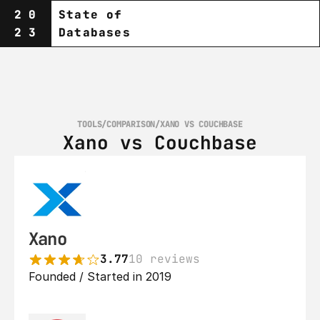
20
State of
23
Databases
TOOLS
/
COMPARISON
/
XANO VS COUCHBASE
Xano vs Couchbase
Xano
3.77
10 reviews
Founded / Started in 2019