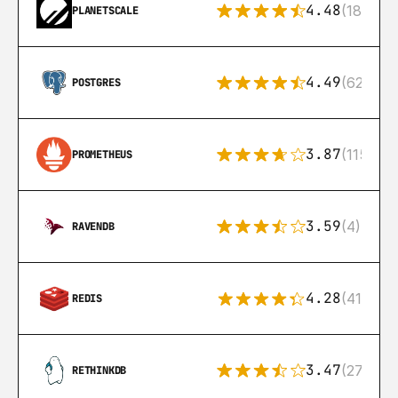
4.48
(183)
PLANETSCALE
4.49
(626)
POSTGRES
3.87
(115)
PROMETHEUS
3.59
(4)
RAVENDB
4.28
(416)
REDIS
3.47
(27)
RETHINKDB