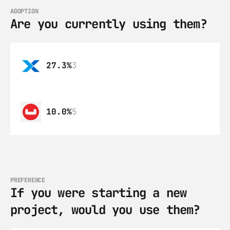
ADOPTION
Are you currently using them?
27.3%
3
10.0%
5
PREFERENCE
If you were starting a new 
project, would you use them?