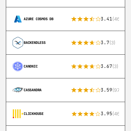
3.41
(46)
AZURE COSMOS DB
3.7
(3)
BACKENDLESS
3.67
(3)
CANONIC
3.59
(97)
CASSANDRA
3.95
(46)
CLICKHOUSE