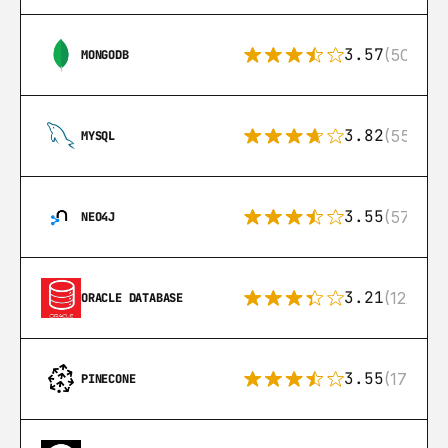
3.57
(504)
MONGODB
3.82
(553)
MYSQL
3.55
(57)
NEO4J
3.21
(122)
ORACLE DATABASE
3.55
(17)
PINECONE