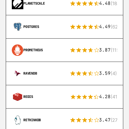
4.48
(183)
PLANETSCALE
4.49
(626)
POSTGRES
3.87
(115)
PROMETHEUS
3.59
(4)
RAVENDB
4.28
(416)
REDIS
3.47
(27)
RETHINKDB