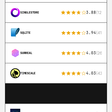
3.88
(12)
SINGLESTORE
3.94
(411)
SQLITE
4.03
(26)
SURREAL
4.03
(43)
TIMESCALE