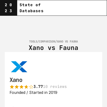
20
State of
23
Databases
TOOLS
/
COMPARISON
/
XANO VS FAUNA
Xano vs Fauna
Xano
3.77
10 reviews
Founded / Started in 2019