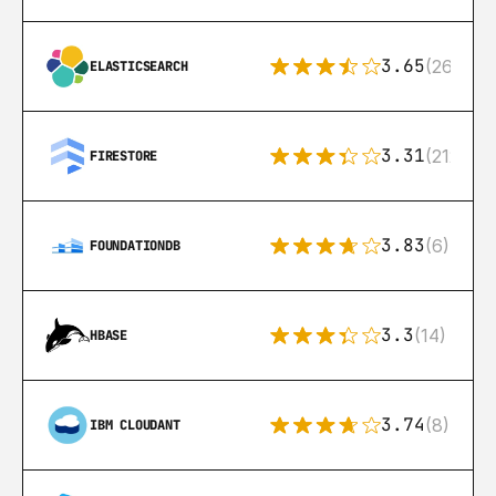
3.65
(269)
ELASTICSEARCH
3.31
(212)
FIRESTORE
3.83
(6)
FOUNDATIONDB
3.3
(14)
HBASE
3.74
(8)
IBM CLOUDANT