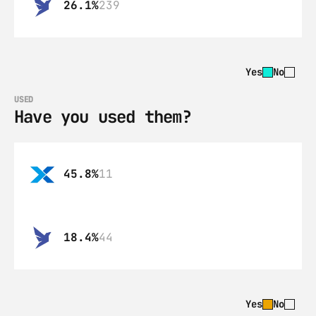
26.1%
239
Yes
No
USED
Have you used them?
45.8%
11
18.4%
44
Yes
No