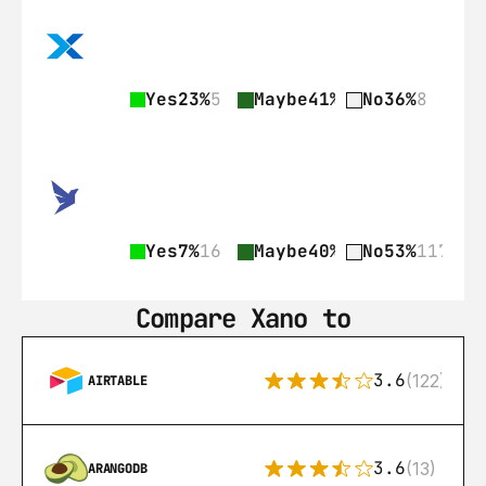
Yes
23%
5
Maybe
41%
9
No
36%
8
Yes
7%
16
Maybe
40%
89
No
53%
117
Compare Xano to
3.6
(122)
AIRTABLE
3.6
(13)
ARANGODB