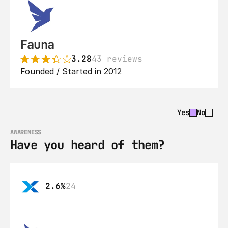
Fauna
3.28
43 reviews
Founded / Started in 2012
Yes
No
AWARENESS
Have you heard of them?
2.6%
24