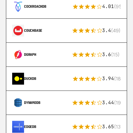
4.01
(95)
COCKROACHDB
3.4
(49)
COUCHBASE
3.6
(15)
DGRAPH
3.94
(18)
DUCKDB
3.44
(192)
DYNAMODB
3.65
(13)
EDGEDB