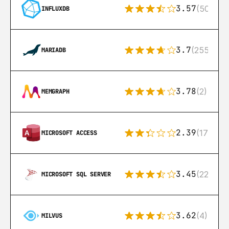
3.57
(50)
INFLUXDB
3.7
(255)
MARIADB
3.78
(2)
MEMGRAPH
2.39
(171)
MICROSOFT ACCESS
3.45
(222)
MICROSOFT SQL SERVER
3.62
(4)
MILVUS