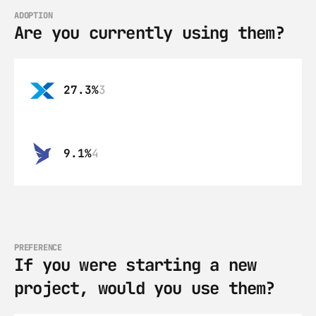
ADOPTION
Are you currently using them?
27.3%
3
9.1%
4
PREFERENCE
If you were starting a new 
project, would you use them?