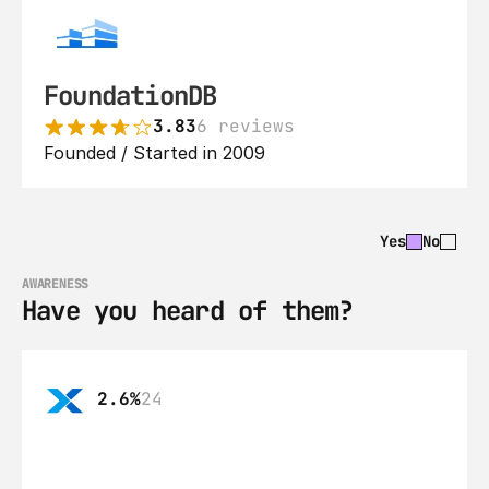
FoundationDB
3.83
6 reviews
Founded / Started in 2009
Yes
No
AWARENESS
Have you heard of them?
2.6%
24