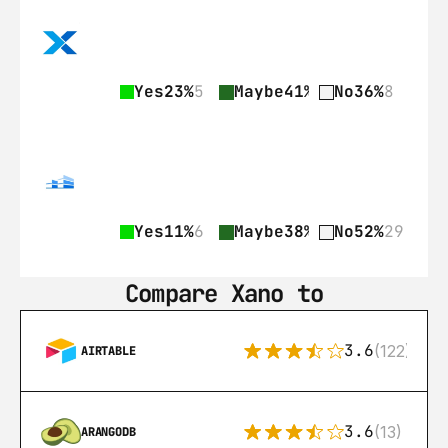
Yes
23%
5
Maybe
41%
9
No
36%
8
Yes
11%
6
Maybe
38%
21
No
52%
29
Compare Xano to
3.6
(122)
AIRTABLE
3.6
(13)
ARANGODB