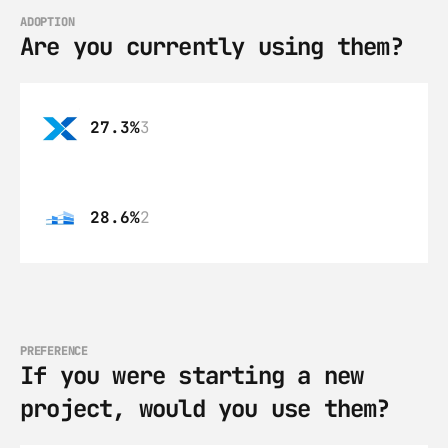
ADOPTION
Are you currently using them?
27.3%
3
28.6%
2
PREFERENCE
If you were starting a new 
project, would you use them?