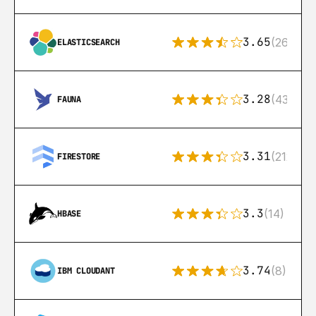
3.65
(269)
ELASTICSEARCH
3.28
(43)
FAUNA
3.31
(212)
FIRESTORE
3.3
(14)
HBASE
3.74
(8)
IBM CLOUDANT