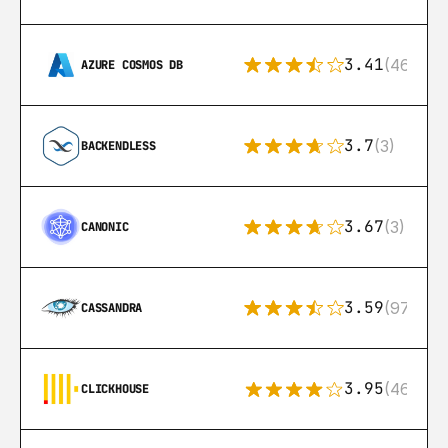
3.41
(46)
AZURE COSMOS DB
3.7
(3)
BACKENDLESS
3.67
(3)
CANONIC
3.59
(97)
CASSANDRA
3.95
(46)
CLICKHOUSE