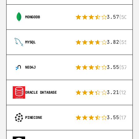
3.57
(504)
MONGODB
3.82
(553)
MYSQL
3.55
(57)
NEO4J
3.21
(122)
ORACLE DATABASE
3.55
(17)
PINECONE