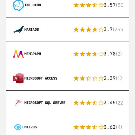
3.57
(50)
INFLUXDB
3.7
(255)
MARIADB
3.78
(2)
MEMGRAPH
2.39
(171)
MICROSOFT ACCESS
3.45
(222)
MICROSOFT SQL SERVER
3.62
(4)
MILVUS