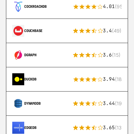
4.01
(95)
COCKROACHDB
3.4
(49)
COUCHBASE
3.6
(15)
DGRAPH
3.94
(18)
DUCKDB
3.44
(192)
DYNAMODB
3.65
(13)
EDGEDB