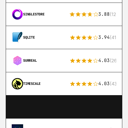
3.88
(12)
SINGLESTORE
3.94
(411)
SQLITE
4.03
(26)
SURREAL
4.03
(43)
TIMESCALE