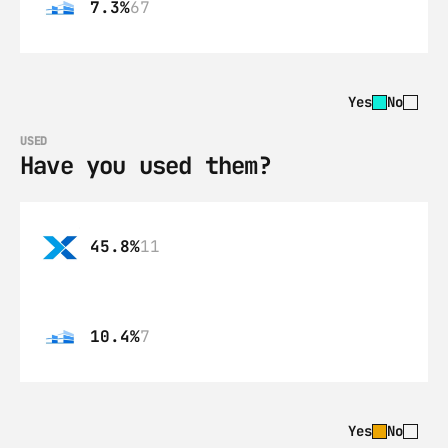
7.3%
67
Yes
No
USED
Have you used them?
45.8%
11
10.4%
7
Yes
No