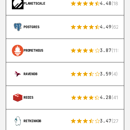
4.48
(183)
PLANETSCALE
4.49
(626)
POSTGRES
3.87
(115)
PROMETHEUS
3.59
(4)
RAVENDB
4.28
(416)
REDIS
3.47
(27)
RETHINKDB