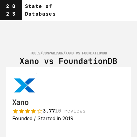
20
State of
23
Databases
TOOLS
/
COMPARISON
/
XANO VS FOUNDATIONDB
Xano vs FoundationDB
Xano
3.77
10 reviews
Founded / Started in 2019