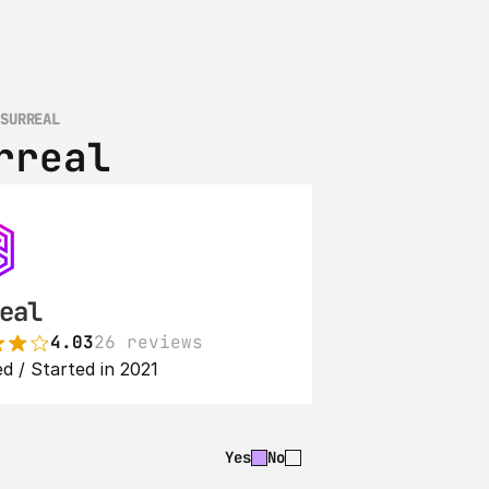
 SURREAL
rreal
eal
4.03
26 reviews
d / Started in 2021
Yes
No