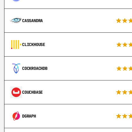
CASSANDRA
CLICKHOUSE
COCKROACHDB
COUCHBASE
DGRAPH