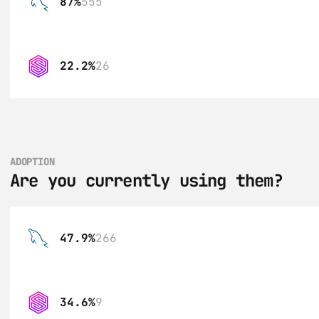
87%
555
22.2%
26
ADOPTION
Are you currently using them?
47.9%
266
34.6%
9