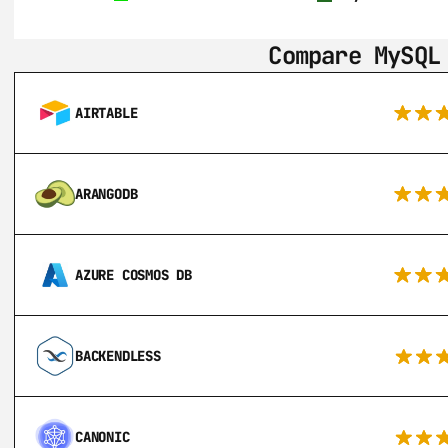
Compare MySQL
AIRTABLE
ARANGODB
AZURE COSMOS DB
BACKENDLESS
CANONIC