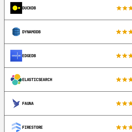
DUCKDB
DYNAMODB
EDGEDB
ELASTICSEARCH
FAUNA
FIRESTORE