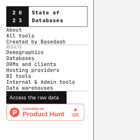
20
State of
23
Databases
About
All tools
Created by Basedash
RESULTS
Demographics
Databases
ORMs and clients
Hosting providers
BI tools
Internal & Admin tools
Data warehouse
s
Access the raw data