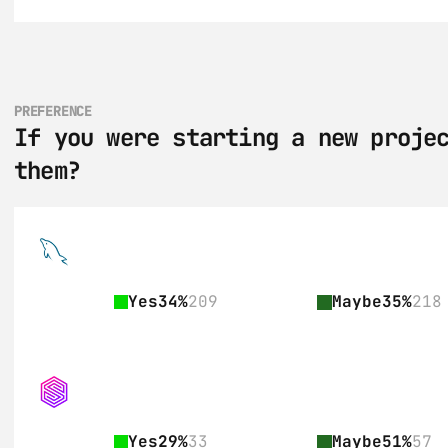
PREFERENCE
If you were starting a new projec
them?
Yes
34%
209
Maybe
35%
218
Yes
29%
33
Maybe
51%
57