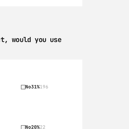
t, would you use 
No
31%
196
No
20%
22