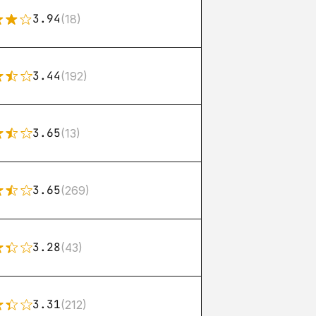
3.94
(18)
3.44
(192)
3.65
(13)
3.65
(269)
3.28
(43)
3.31
(212)