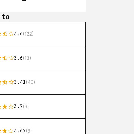
 to
3.6
(122)
3.6
(13)
3.41
(46)
3.7
(3)
3.67
(3)