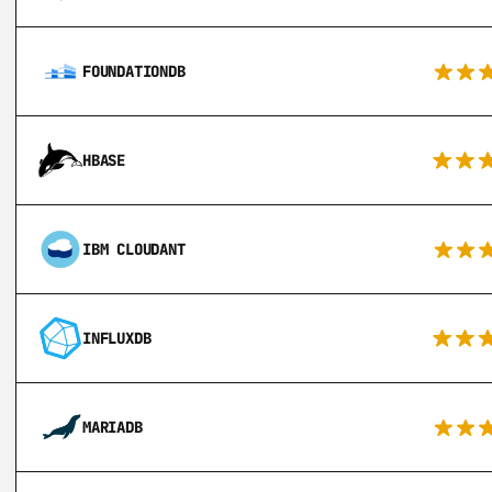
FOUNDATIONDB
HBASE
IBM CLOUDANT
INFLUXDB
MARIADB