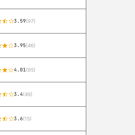
3.59
(97)
3.95
(46)
4.01
(95)
3.4
(49)
3.6
(15)