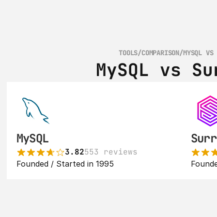
TOOLS
/
COMPARISON
/
MYSQL VS
MySQL vs Su
MySQL
Surr
3.82
553 reviews
Founded / Started in 1995
Founde