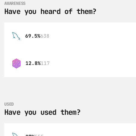
AWARENESS
Have you heard of them?
69.5%
638
12.8%
117
USED
Have you used them?