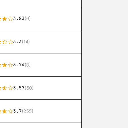
3.83
(6)
3.3
(14)
3.74
(8)
3.57
(50)
3.7
(255)