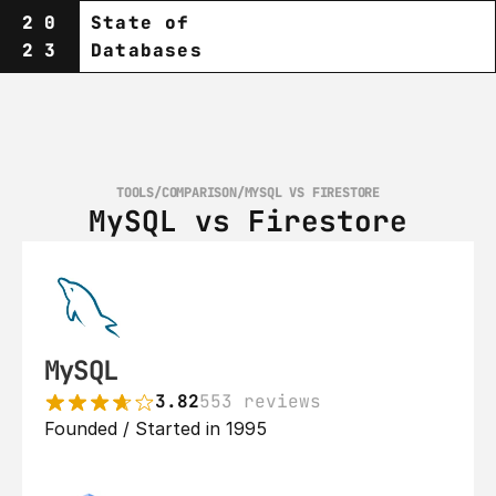
20
State of
23
Databases
TOOLS
/
COMPARISON
/
MYSQL VS FIRESTORE
MySQL vs Firestore
MySQL
3.82
553 reviews
Founded / Started in 1995