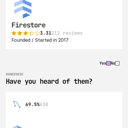
Firestore
3.31
212 reviews
Founded / Started in 2017
Yes
No
AWARENESS
Have you heard of them?
69.5%
638