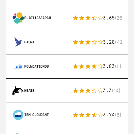
3.65
(269)
ELASTICSEARCH
3.28
(43)
FAUNA
3.83
(6)
FOUNDATIONDB
3.3
(14)
HBASE
3.74
(8)
IBM CLOUDANT