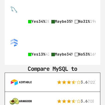
Yes
34%
209
Maybe
35%
218
No
31%
196
Yes
13%
42
Maybe
34%
109
No
53%
169
Compare MySQL to
3.6
(122)
AIRTABLE
3.6
(13)
ARANGODB