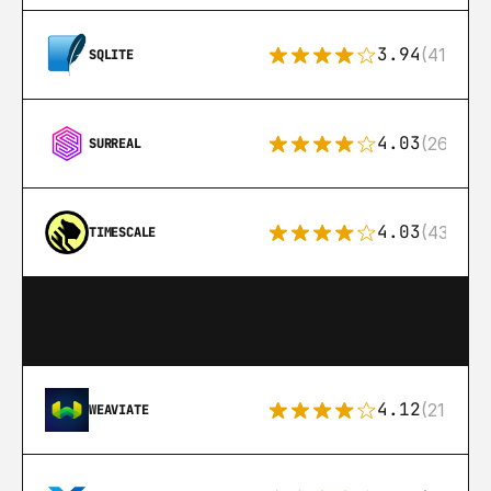
3.94
(411)
SQLITE
4.03
(26)
SURREAL
4.03
(43)
TIMESCALE
4.12
(21)
WEAVIATE