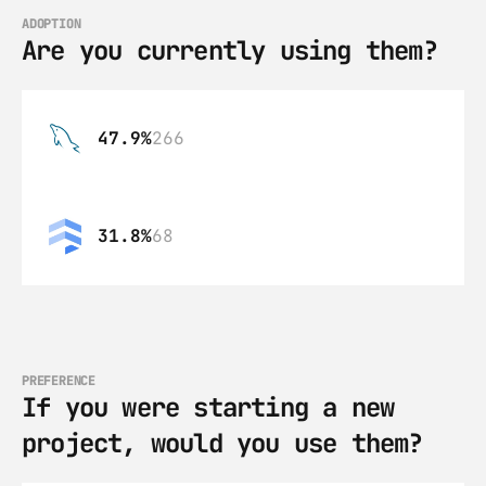
ADOPTION
Are you currently using them?
47.9%
266
31.8%
68
PREFERENCE
If you were starting a new 
project, would you use them?