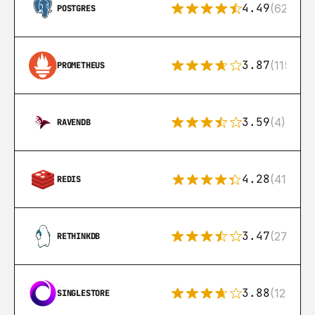
4.49
(626)
POSTGRES
3.87
(115)
PROMETHEUS
3.59
(4)
RAVENDB
4.28
(416)
REDIS
3.47
(27)
RETHINKDB
3.88
(12)
SINGLESTORE