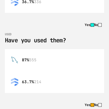
36.7%
336
Yes
No
USED
Have you used them?
87%
555
63.7%
214
Yes
No