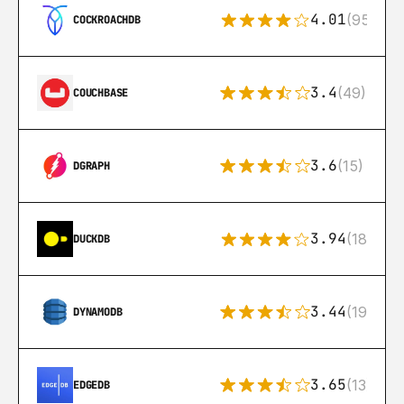
4.01
(95)
COCKROACHDB
3.4
(49)
COUCHBASE
3.6
(15)
DGRAPH
3.94
(18)
DUCKDB
3.44
(192)
DYNAMODB
3.65
(13)
EDGEDB