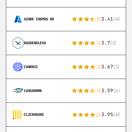
3.41
(46)
AZURE COSMOS DB
3.7
(3)
BACKENDLESS
3.67
(3)
CANONIC
3.59
(97)
CASSANDRA
3.95
(46)
CLICKHOUSE