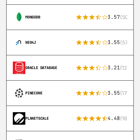
3.57
(504)
MONGODB
3.55
(57)
NEO4J
3.21
(122)
ORACLE DATABASE
3.55
(17)
PINECONE
4.48
(183)
PLANETSCALE