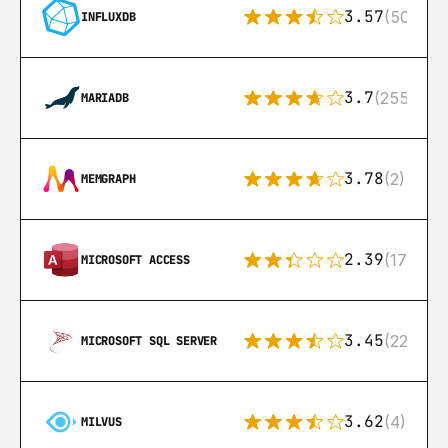
3.57
(50)
INFLUXDB
3.7
(255)
MARIADB
3.78
(2)
MEMGRAPH
2.39
(171)
MICROSOFT ACCESS
3.45
(222)
MICROSOFT SQL SERVER
3.62
(4)
MILVUS