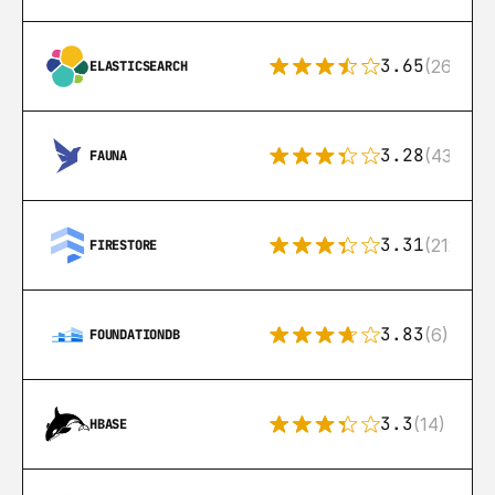
3.65
(269)
ELASTICSEARCH
3.28
(43)
FAUNA
3.31
(212)
FIRESTORE
3.83
(6)
FOUNDATIONDB
3.3
(14)
HBASE