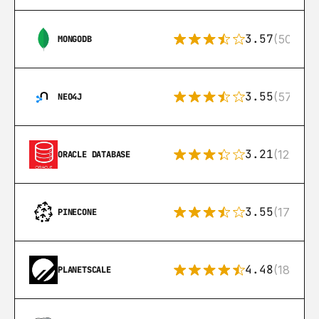
3.57
(504)
MONGODB
3.55
(57)
NEO4J
3.21
(122)
ORACLE DATABASE
3.55
(17)
PINECONE
4.48
(183)
PLANETSCALE