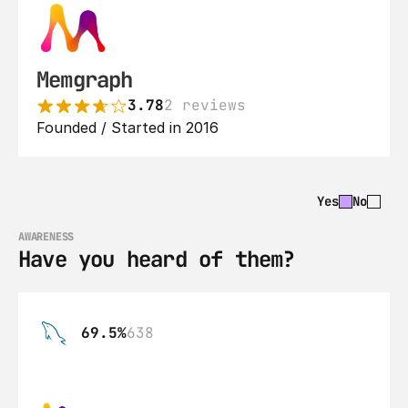
Memgraph
3.78
2 reviews
Founded / Started in 2016
Yes
No
AWARENESS
Have you heard of them?
69.5%
638