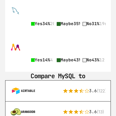
Yes
34%
209
Maybe
35%
218
No
31%
196
Yes
14%
4
Maybe
43%
12
No
43%
12
Compare MySQL to
3.6
(122)
AIRTABLE
3.6
(13)
ARANGODB