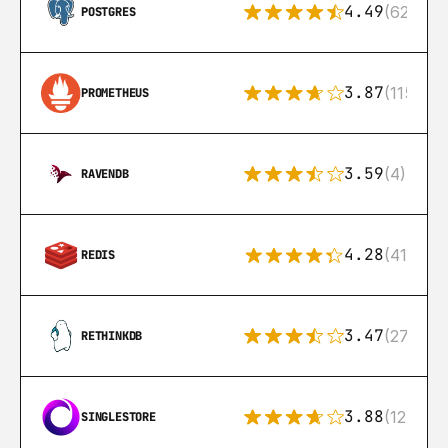
4.49
(626)
POSTGRES
3.87
(115)
PROMETHEUS
3.59
(4)
RAVENDB
4.28
(416)
REDIS
3.47
(27)
RETHINKDB
3.88
(12)
SINGLESTORE