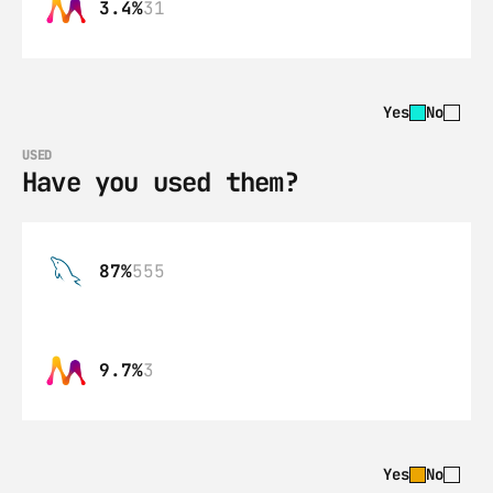
3.4%
31
Yes
No
USED
Have you used them?
87%
555
9.7%
3
Yes
No