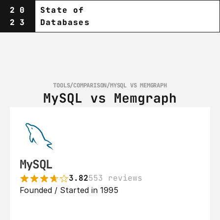
20
State of
23
Databases
TOOLS
/
COMPARISON
/
MYSQL VS MEMGRAPH
MySQL vs Memgraph
MySQL
3.82
553 reviews
Founded / Started in 1995