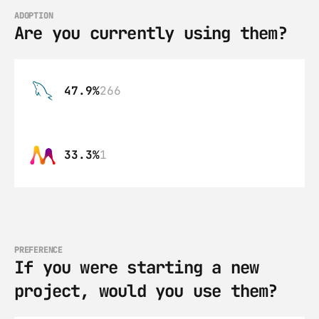
ADOPTION
Are you currently using them?
47.9%
266
33.3%
1
PREFERENCE
If you were starting a new 
project, would you use them?