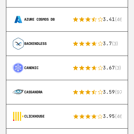
3.41
(46)
AZURE COSMOS DB
3.7
(3)
BACKENDLESS
3.67
(3)
CANONIC
3.59
(97)
CASSANDRA
3.95
(46)
CLICKHOUSE