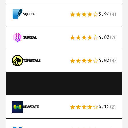
3.94
(411)
SQLITE
4.03
(26)
SURREAL
4.03
(43)
TIMESCALE
4.12
(21)
WEAVIATE