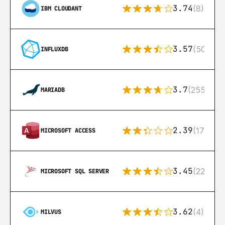
3.74
(8)
IBM CLOUDANT
3.57
(50)
INFLUXDB
3.7
(255)
MARIADB
2.39
(171)
MICROSOFT ACCESS
3.45
(222)
MICROSOFT SQL SERVER
3.62
(4)
MILVUS