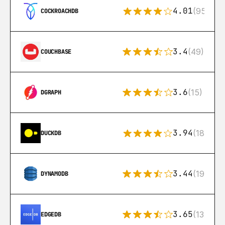
4.01
(95)
COCKROACHDB
3.4
(49)
COUCHBASE
3.6
(15)
DGRAPH
3.94
(18)
DUCKDB
3.44
(192)
DYNAMODB
3.65
(13)
EDGEDB