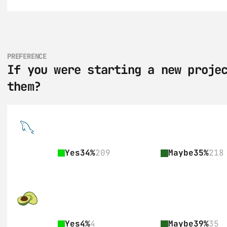
PREFERENCE
If you were starting a new projec
them?
Yes
34%
209
Maybe
35%
218
Yes
4%
4
Maybe
39%
35