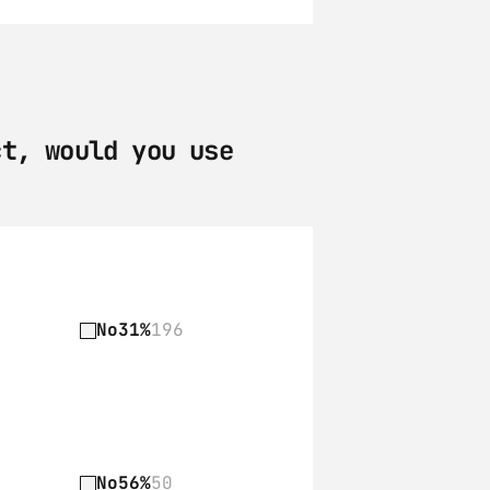
t, would you use 
No
31%
196
No
56%
50