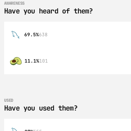
AWARENESS
Have you heard of them?
69.5%
638
11.1%
101
USED
Have you used them?