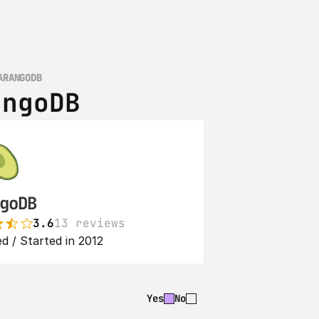
ARANGODB
angoDB
goDB
3.6
13 reviews
d / Started in 2012
Yes
No