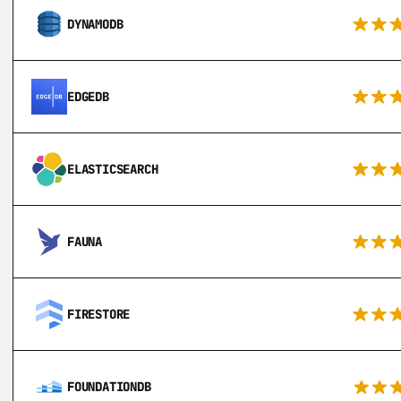
DYNAMODB
EDGEDB
ELASTICSEARCH
FAUNA
FIRESTORE
FOUNDATIONDB