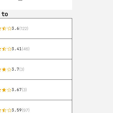
 to
3.6
(122)
3.41
(46)
3.7
(3)
3.67
(3)
3.59
(97)