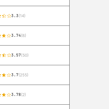
3.3
(14)
3.74
(8)
3.57
(50)
3.7
(255)
3.78
(2)