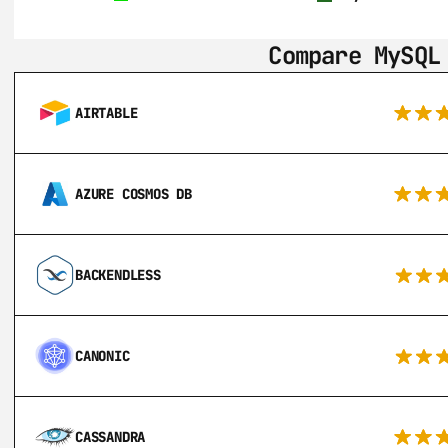
Compare MySQL
AIRTABLE
AZURE COSMOS DB
BACKENDLESS
CANONIC
CASSANDRA