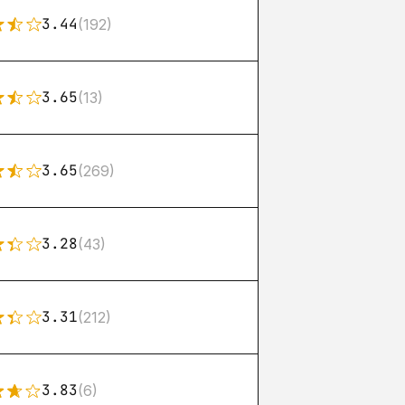
3.44
(192)
3.65
(13)
3.65
(269)
3.28
(43)
3.31
(212)
3.83
(6)