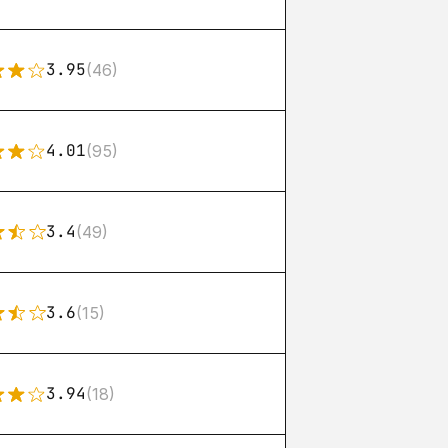
3.95
(46)
4.01
(95)
3.4
(49)
3.6
(15)
3.94
(18)