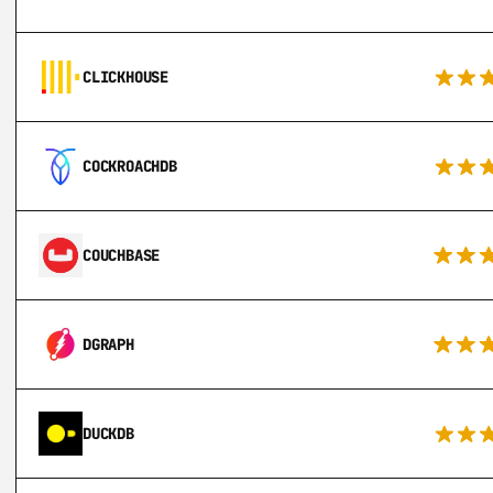
CLICKHOUSE
COCKROACHDB
COUCHBASE
DGRAPH
DUCKDB