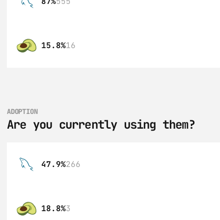
87%
555
15.8%
16
ADOPTION
Are you currently using them?
47.9%
266
18.8%
3