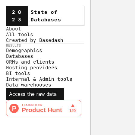
20
State of
23
Databases
About
All tools
Created by Basedash
RESULTS
Demographics
Databases
ORMs and clients
Hosting providers
BI tools
Internal & Admin tools
Data warehouse
s
Access the raw data