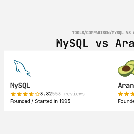
TOOLS
/
COMPARISON
/
MYSQL VS 
MySQL vs Ar
MySQL
Aran
3.82
553 reviews
Founded / Started in 1995
Founde