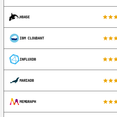
HBASE
IBM CLOUDANT
INFLUXDB
MARIADB
MEMGRAPH