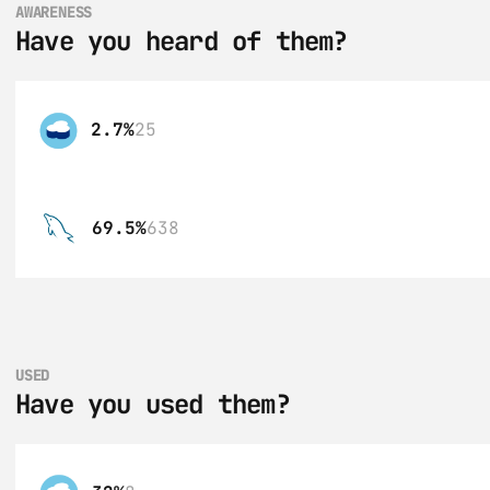
AWARENESS
Have you heard of them?
2.7%
25
69.5%
638
USED
Have you used them?