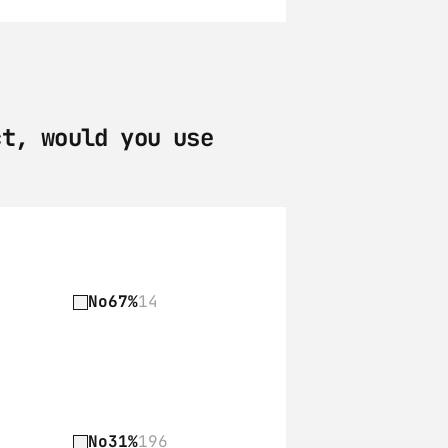
t, would you use 
No
67%
14
No
31%
196