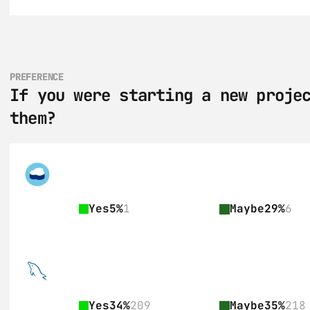
PREFERENCE
If you were starting a new projec
them?
Yes
5%
1
Maybe
29%
6
Yes
34%
209
Maybe
35%
218