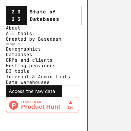
20
State of
23
Databases
About
All tools
Created by Basedash
RESULTS
Demographics
Databases
ORMs and clients
Hosting providers
BI tools
Internal & Admin tools
Data warehouse
s
Access the raw data