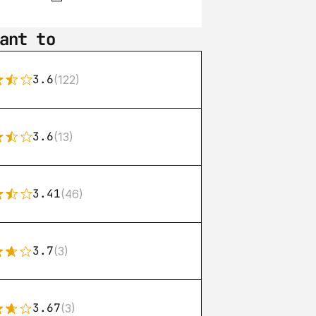
ant to
3.6
(122)
3.6
(13)
3.41
(46)
3.7
(3)
3.67
(3)