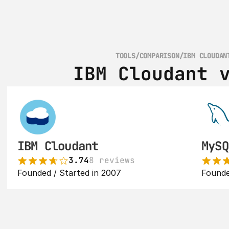
TOOLS
/
COMPARISON
/
IBM CLOUDAN
IBM Cloudant 
IBM Cloudant
MySQ
3.74
8 reviews
Founded / Started in 2007
Founde