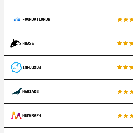
FOUNDATIONDB
HBASE
INFLUXDB
MARIADB
MEMGRAPH