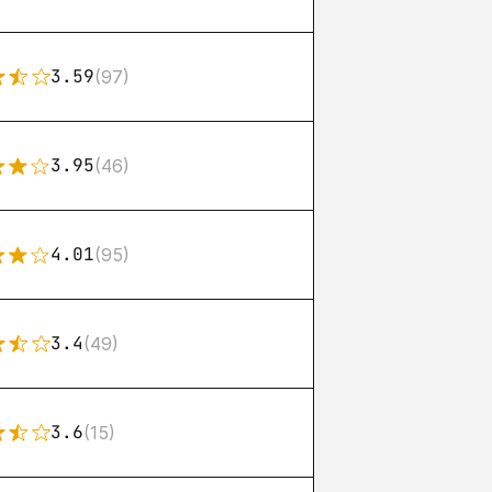
3.59
(97)
3.95
(46)
4.01
(95)
3.4
(49)
3.6
(15)