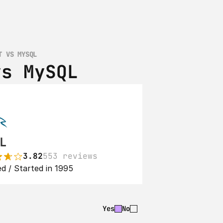
T VS MYSQL
vs MySQL
L
3.82
553 reviews
d / Started in 1995
Yes
No