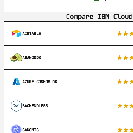
Compare IBM Cloud
AIRTABLE
ARANGODB
AZURE COSMOS DB
BACKENDLESS
CANONIC