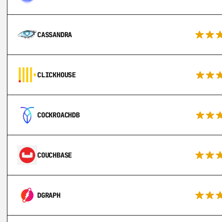
CASSANDRA
CLICKHOUSE
COCKROACHDB
COUCHBASE
DGRAPH