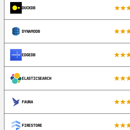
DUCKDB
DYNAMODB
EDGEDB
ELASTICSEARCH
FAUNA
FIRESTORE