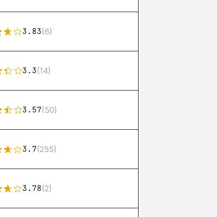
3.83
(6)
3.3
(14)
3.57
(50)
3.7
(255)
3.78
(2)