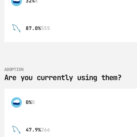
32%
8
87.0%
555
ADOPTION
Are you currently using them?
0%
0
47.9%
266