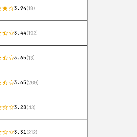
3.94
(18)
3.44
(192)
3.65
(13)
3.65
(269)
3.28
(43)
3.31
(212)