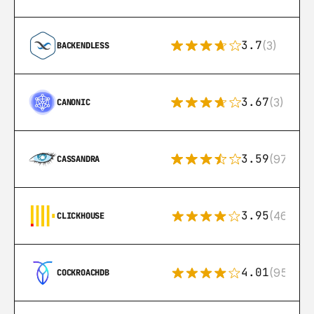
3.7
(3)
BACKENDLESS
3.67
(3)
CANONIC
3.59
(97)
CASSANDRA
3.95
(46)
CLICKHOUSE
4.01
(95)
COCKROACHDB