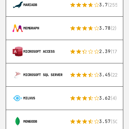
3.7
(255)
MARIADB
3.78
(2)
MEMGRAPH
2.39
(171)
MICROSOFT ACCESS
3.45
(222)
MICROSOFT SQL SERVER
3.62
(4)
MILVUS
3.57
(504)
MONGODB