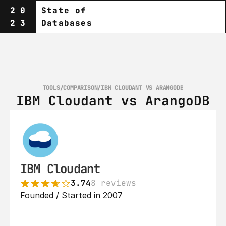
20
State of
23
Databases
TOOLS
/
COMPARISON
/
IBM CLOUDANT VS ARANGODB
IBM Cloudant vs ArangoDB
IBM Cloudant
3.74
8 reviews
Founded / Started in 2007