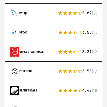
3.82
(553)
MYSQL
3.55
(57)
NEO4J
3.21
(122)
ORACLE DATABASE
3.55
(17)
PINECONE
4.48
(183)
PLANETSCALE