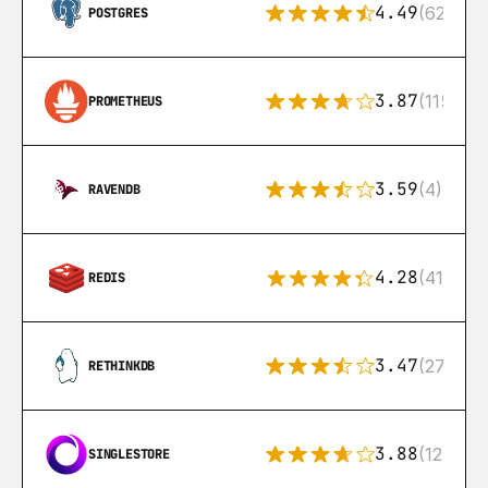
4.49
(626)
POSTGRES
3.87
(115)
PROMETHEUS
3.59
(4)
RAVENDB
4.28
(416)
REDIS
3.47
(27)
RETHINKDB
3.88
(12)
SINGLESTORE