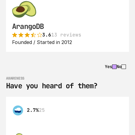
ArangoDB
3.6
13 reviews
Founded / Started in 2012
Yes
No
AWARENESS
Have you heard of them?
2.7%
25