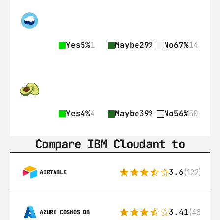
Yes
5%
1
Maybe
29%
6
No
67%
14
Yes
4%
4
Maybe
39%
35
No
56%
50
Compare IBM Cloudant to
3.6
(122)
AIRTABLE
3.41
(46)
AZURE COSMOS DB