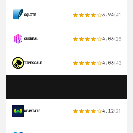
3.94
(411)
SQLITE
4.03
(26)
SURREAL
4.03
(43)
TIMESCALE
4.12
(21)
WEAVIATE