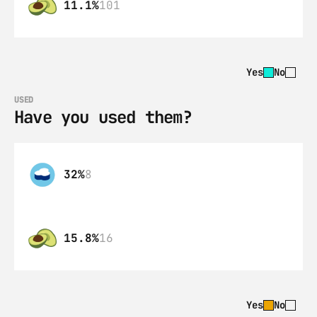
11.1%
101
Yes
No
USED
Have you used them?
32%
8
15.8%
16
Yes
No