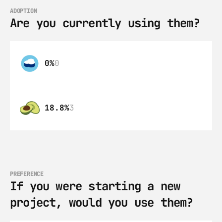
ADOPTION
Are you currently using them?
0%
0
18.8%
3
PREFERENCE
If you were starting a new 
project, would you use them?