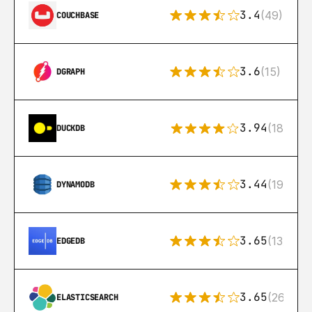
3.4
(49)
COUCHBASE
3.6
(15)
DGRAPH
3.94
(18)
DUCKDB
3.44
(192)
DYNAMODB
3.65
(13)
EDGEDB
3.65
(269)
ELASTICSEARCH