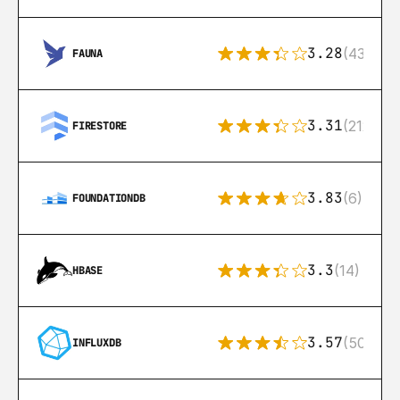
3.28
(43)
FAUNA
3.31
(212)
FIRESTORE
3.83
(6)
FOUNDATIONDB
3.3
(14)
HBASE
3.57
(50)
INFLUXDB