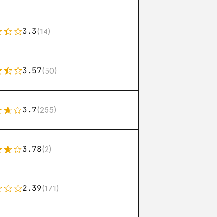
3.3
(14)
3.57
(50)
3.7
(255)
3.78
(2)
2.39
(171)