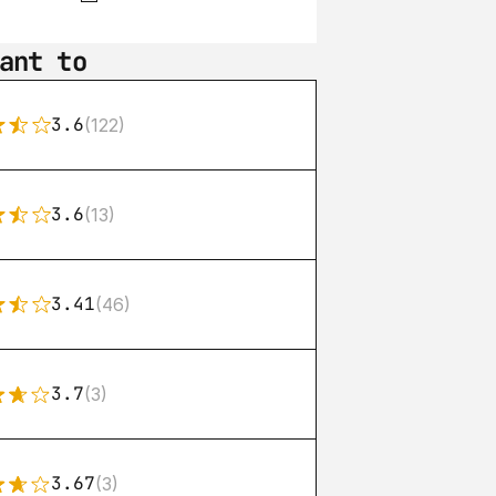
ant to
3.6
(122)
3.6
(13)
3.41
(46)
3.7
(3)
3.67
(3)