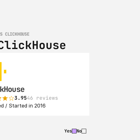
VS CLICKHOUSE
ClickHouse
kHouse
3.95
46 reviews
d / Started in 2016
Yes
No