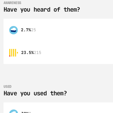
AWARENESS
Have you heard of them?
2.7%
25
23.5%
215
USED
Have you used them?