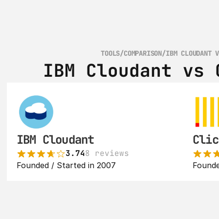
TOOLS
/
COMPARISON
/
IBM CLOUDANT 
IBM Cloudant vs 
IBM Cloudant
Clic
3.74
8 reviews
Founded / Started in 2007
Founde