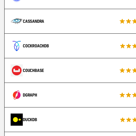
CASSANDRA
COCKROACHDB
COUCHBASE
DGRAPH
DUCKDB