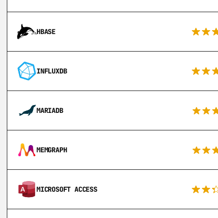
HBASE
INFLUXDB
MARIADB
MEMGRAPH
MICROSOFT ACCESS