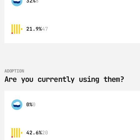
32%
8
21.9%
47
ADOPTION
Are you currently using them?
0%
0
42.6%
20