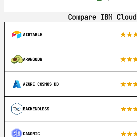
Compare IBM Cloud
AIRTABLE
ARANGODB
AZURE COSMOS DB
BACKENDLESS
CANONIC