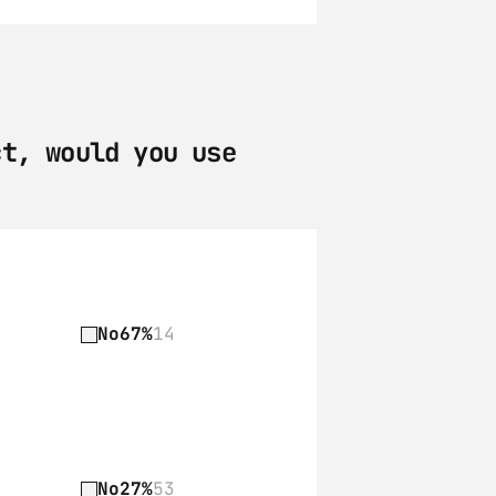
t, would you use 
No
67%
14
No
27%
53