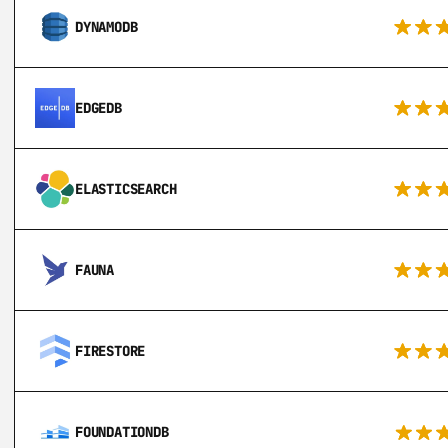
DYNAMODB
EDGEDB
ELASTICSEARCH
FAUNA
FIRESTORE
FOUNDATIONDB