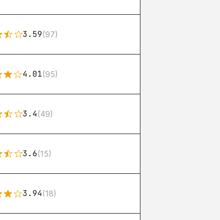
3.59
(97)
4.01
(95)
3.4
(49)
3.6
(15)
3.94
(18)