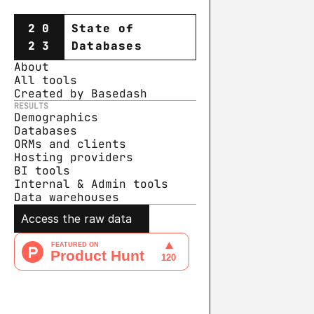
20
State of
23
Databases
About
All tools
Created by Basedash
RESULTS
Demographics
Databases
ORMs and clients
Hosting providers
BI tools
Internal & Admin tools
Data warehouse
s
Access the raw data