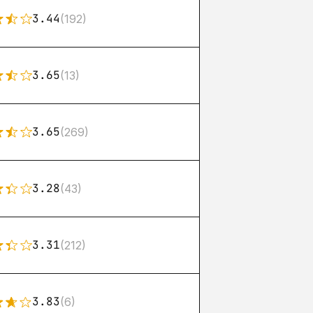
3.44
(192)
3.65
(13)
3.65
(269)
3.28
(43)
3.31
(212)
3.83
(6)