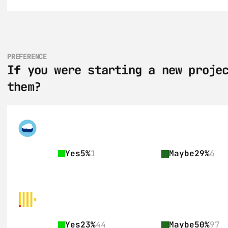
PREFERENCE
If you were starting a new projec
them?
Yes
5%
1
Maybe
29%
6
Yes
23%
44
Maybe
50%
97