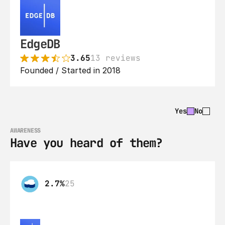
EdgeDB
3.65
13 reviews
Founded / Started in 2018
Yes
No
AWARENESS
Have you heard of them?
2.7%
25