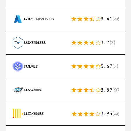
3.41
(46)
AZURE COSMOS DB
3.7
(3)
BACKENDLESS
3.67
(3)
CANONIC
3.59
(97)
CASSANDRA
3.95
(46)
CLICKHOUSE