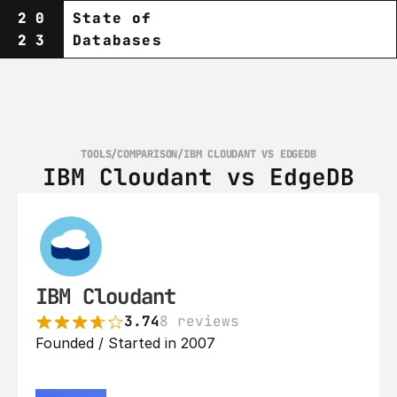
20
State of
23
Databases
TOOLS
/
COMPARISON
/
IBM CLOUDANT VS EDGEDB
IBM Cloudant vs EdgeDB
IBM Cloudant
3.74
8 reviews
Founded / Started in 2007