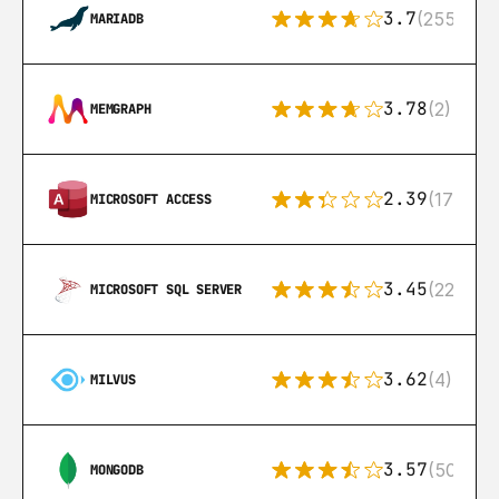
3.7
(255)
MARIADB
3.78
(2)
MEMGRAPH
2.39
(171)
MICROSOFT ACCESS
3.45
(222)
MICROSOFT SQL SERVER
3.62
(4)
MILVUS
3.57
(504)
MONGODB