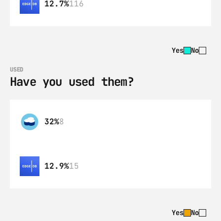
12.7%
116
Yes
No
USED
Have you used them?
32%
8
12.9%
15
Yes
No