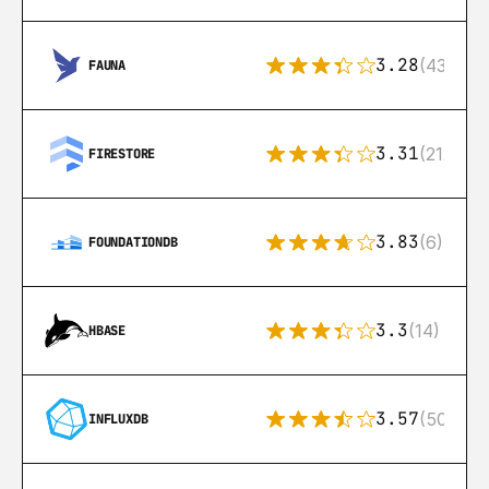
3.28
(43)
FAUNA
3.31
(212)
FIRESTORE
3.83
(6)
FOUNDATIONDB
3.3
(14)
HBASE
3.57
(50)
INFLUXDB