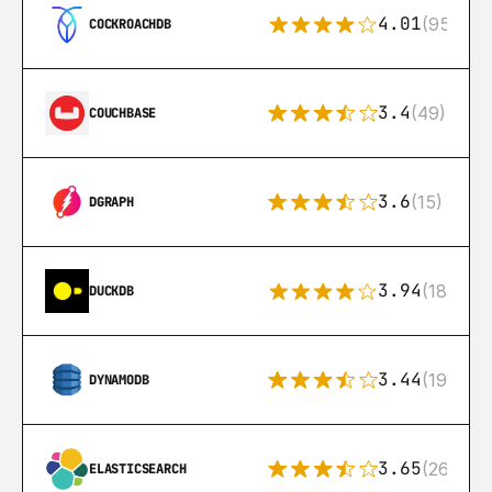
4.01
(95)
COCKROACHDB
3.4
(49)
COUCHBASE
3.6
(15)
DGRAPH
3.94
(18)
DUCKDB
3.44
(192)
DYNAMODB
3.65
(269)
ELASTICSEARCH