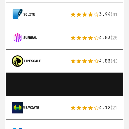
3.94
(411)
SQLITE
4.03
(26)
SURREAL
4.03
(43)
TIMESCALE
4.12
(21)
WEAVIATE