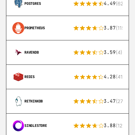
4.49
(626)
POSTGRES
3.87
(115)
PROMETHEUS
3.59
(4)
RAVENDB
4.28
(416)
REDIS
3.47
(27)
RETHINKDB
3.88
(12)
SINGLESTORE