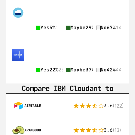
Yes
5%
1
Maybe
29%
6
No
67%
14
Yes
22%
23
Maybe
37%
39
No
42%
44
Compare IBM Cloudant to
3.6
(122)
AIRTABLE
3.6
(13)
ARANGODB