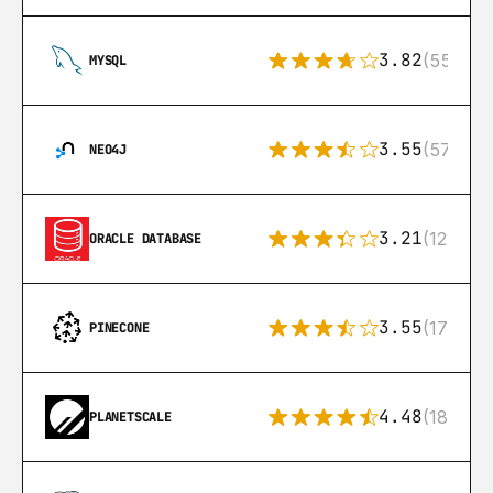
3.82
(553)
MYSQL
3.55
(57)
NEO4J
3.21
(122)
ORACLE DATABASE
3.55
(17)
PINECONE
4.48
(183)
PLANETSCALE