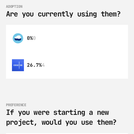
ADOPTION
Are you currently using them?
0%
0
26.7%
4
PREFERENCE
If you were starting a new 
project, would you use them?