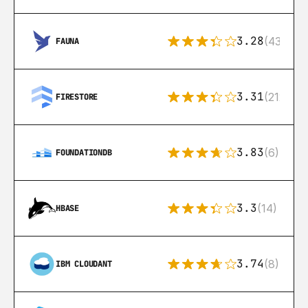
3.28
(43)
FAUNA
3.31
(212)
FIRESTORE
3.83
(6)
FOUNDATIONDB
3.3
(14)
HBASE
3.74
(8)
IBM CLOUDANT