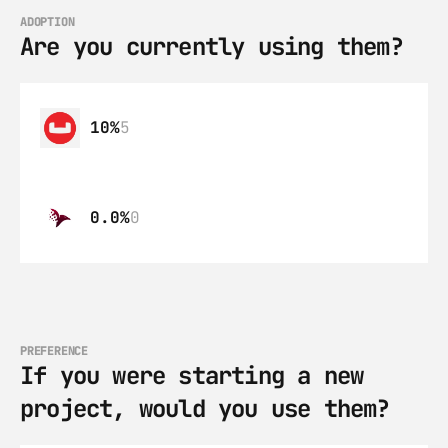
ADOPTION
Are you currently using them?
10%
5
0.0%
0
PREFERENCE
If you were starting a new 
project, would you use them?