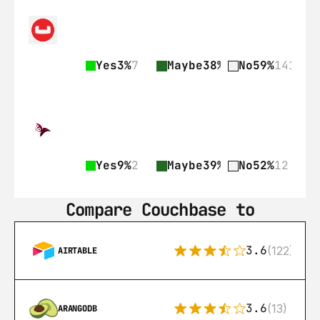
Yes
3%
7
Maybe
38%
89
No
59%
141
Yes
9%
2
Maybe
39%
9
No
52%
12
Compare Couchbase to
3.6
(122)
AIRTABLE
3.6
(13)
ARANGODB