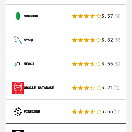
3.57
(504)
MONGODB
3.82
(553)
MYSQL
3.55
(57)
NEO4J
3.21
(122)
ORACLE DATABASE
3.55
(17)
PINECONE