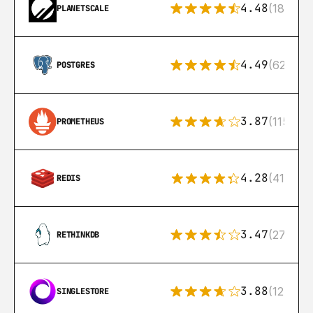
4.48
(183)
PLANETSCALE
4.49
(626)
POSTGRES
3.87
(115)
PROMETHEUS
4.28
(416)
REDIS
3.47
(27)
RETHINKDB
3.88
(12)
SINGLESTORE