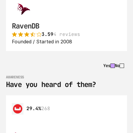
RavenDB
3.59
4 reviews
Founded / Started in 2008
Yes
No
AWARENESS
Have you heard of them?
29.4%
268