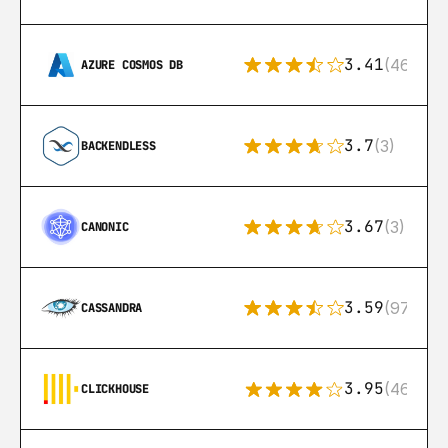
3.41
(46)
AZURE COSMOS DB
3.7
(3)
BACKENDLESS
3.67
(3)
CANONIC
3.59
(97)
CASSANDRA
3.95
(46)
CLICKHOUSE