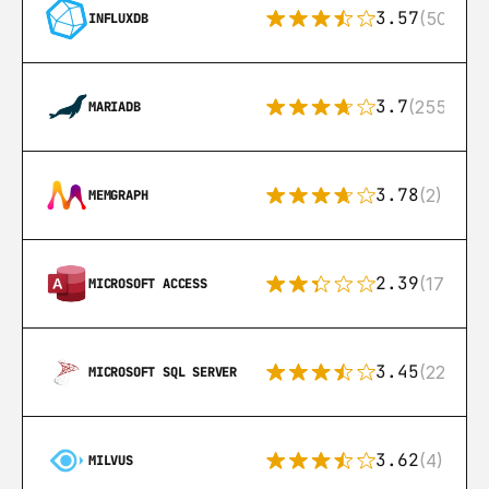
3.57
(50)
INFLUXDB
3.7
(255)
MARIADB
3.78
(2)
MEMGRAPH
2.39
(171)
MICROSOFT ACCESS
3.45
(222)
MICROSOFT SQL SERVER
3.62
(4)
MILVUS