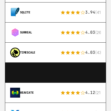
3.94
(411)
SQLITE
4.03
(26)
SURREAL
4.03
(43)
TIMESCALE
4.12
(21)
WEAVIATE