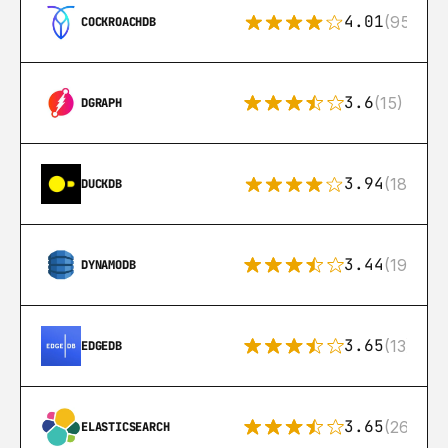
4.01
(95)
COCKROACHDB
3.6
(15)
DGRAPH
3.94
(18)
DUCKDB
3.44
(192)
DYNAMODB
3.65
(13)
EDGEDB
3.65
(269)
ELASTICSEARCH