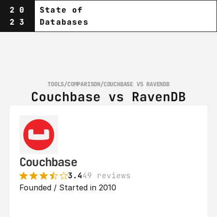
20
State of
23
Databases
TOOLS
/
COMPARISON
/
COUCHBASE VS RAVENDB
Couchbase vs RavenDB
Couchbase
3.4
49 reviews
Founded / Started in 2010