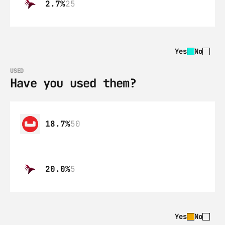
2.7%
25
Yes
No
USED
Have you used them?
18.7%
50
20.0%
5
Yes
No