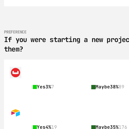
PREFERENCE
If you were starting a new projec
them?
Yes
3%
7
Maybe
38%
89
Yes
4%
19
Maybe
35%
176