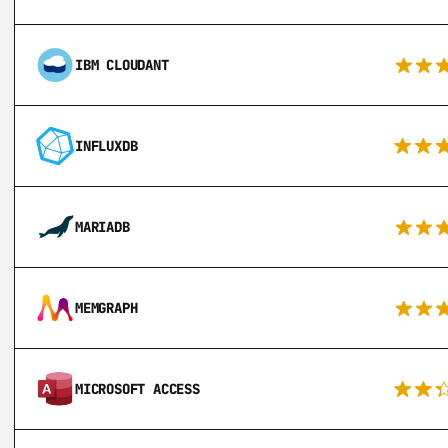
IBM CLOUDANT
INFLUXDB
MARIADB
MEMGRAPH
MICROSOFT ACCESS