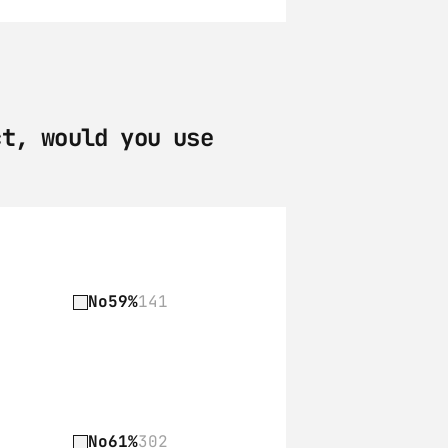
t, would you use 
No
59%
141
No
61%
302