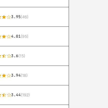
3.95
(46)
4.01
(95)
3.6
(15)
3.94
(18)
3.44
(192)