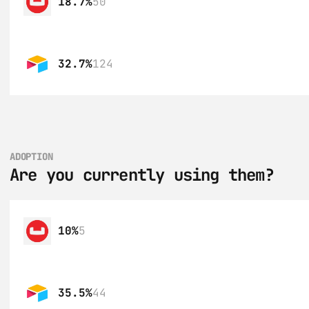
18.7%
50
32.7%
124
ADOPTION
Are you currently using them?
10%
5
35.5%
44