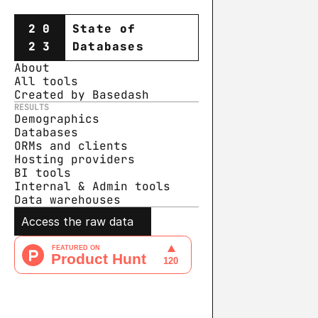
20
State of
23
Databases
About
All tools
Created by Basedash
RESULTS
Demographics
Databases
ORMs and clients
Hosting providers
BI tools
Internal & Admin tools
Data warehouse
s
Access the raw data