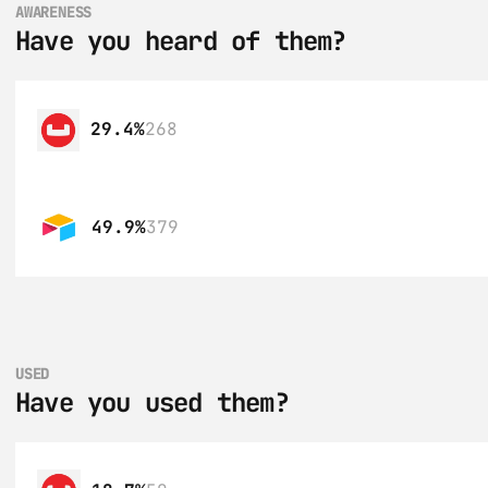
AWARENESS
Have you heard of them?
29.4%
268
49.9%
379
USED
Have you used them?