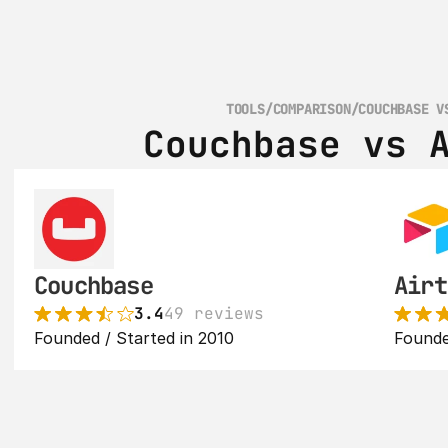
TOOLS
/
COMPARISON
/
COUCHBASE V
Couchbase vs 
Couchbase
Airt
3.4
49 reviews
Founded / Started in 2010
Founde