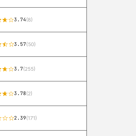
3.74
(8)
3.57
(50)
3.7
(255)
3.78
(2)
2.39
(171)