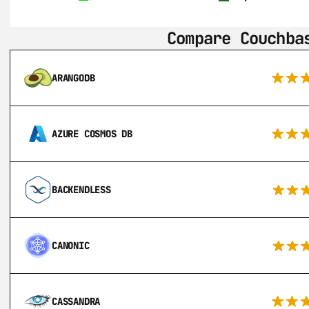
Compare Couchba
ARANGODB
AZURE COSMOS DB
BACKENDLESS
CANONIC
CASSANDRA