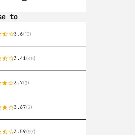
se to
3.6
(13)
3.41
(46)
3.7
(3)
3.67
(3)
3.59
(97)