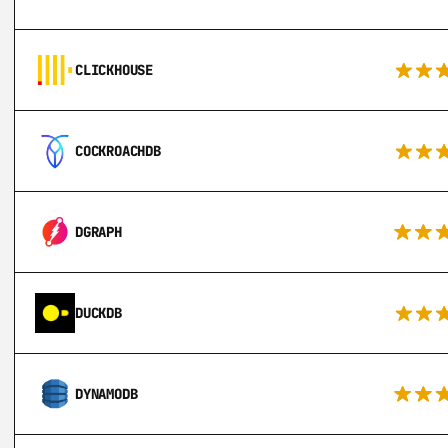
CLICKHOUSE
COCKROACHDB
DGRAPH
DUCKDB
DYNAMODB