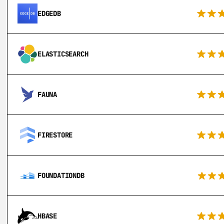
EDGEDB
ELASTICSEARCH
FAUNA
FIRESTORE
FOUNDATIONDB
HBASE