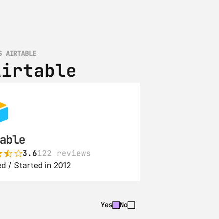
S AIRTABLE
Airtable
able
3.6
122 reviews
d / Started in 2012
Yes
No