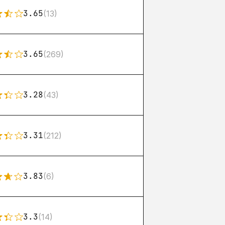
3.65
(13)
3.65
(269)
3.28
(43)
3.31
(212)
3.83
(6)
3.3
(14)