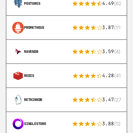
4.49
(626)
POSTGRES
3.87
(115)
PROMETHEUS
3.59
(4)
RAVENDB
4.28
(416)
REDIS
3.47
(27)
RETHINKDB
3.88
(12)
SINGLESTORE