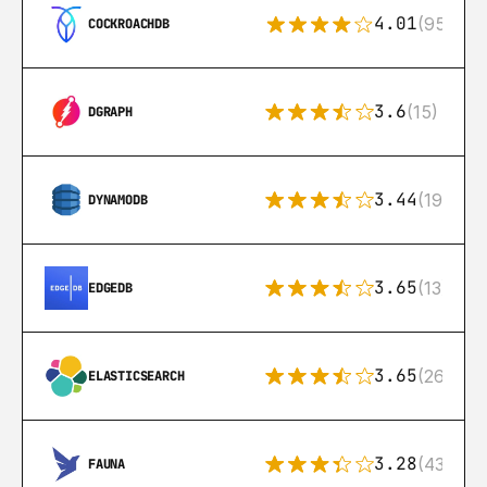
4.01
(95)
COCKROACHDB
3.6
(15)
DGRAPH
3.44
(192)
DYNAMODB
3.65
(13)
EDGEDB
3.65
(269)
ELASTICSEARCH
3.28
(43)
FAUNA