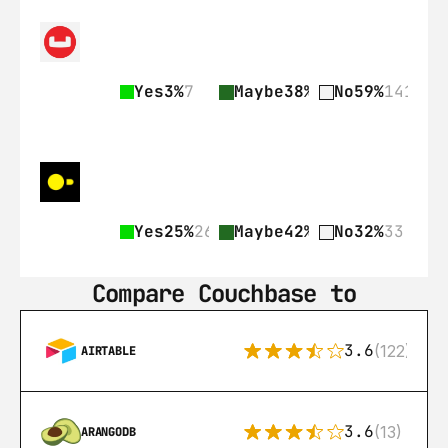
Yes
3%
7
Maybe
38%
89
No
59%
141
Yes
25%
26
Maybe
42%
43
No
32%
33
Compare Couchbase to
3.6
(122)
AIRTABLE
3.6
(13)
ARANGODB