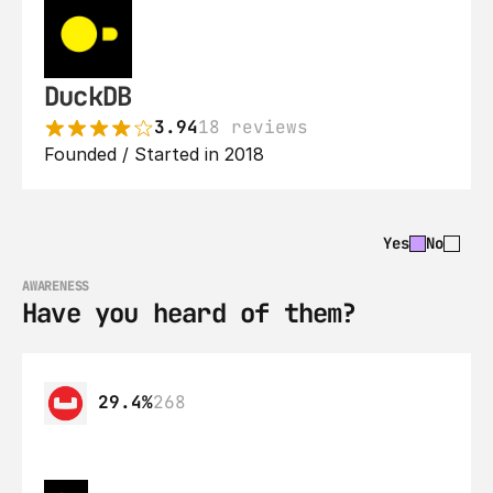
DuckDB
3.94
18 reviews
Founded / Started in 2018
Yes
No
AWARENESS
Have you heard of them?
29.4%
268