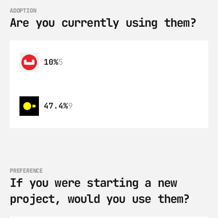
ADOPTION
Are you currently using them?
10%
5
47.4%
9
PREFERENCE
If you were starting a new 
project, would you use them?