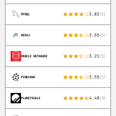
3.82
(553)
MYSQL
3.55
(57)
NEO4J
3.21
(122)
ORACLE DATABASE
3.55
(17)
PINECONE
4.48
(183)
PLANETSCALE