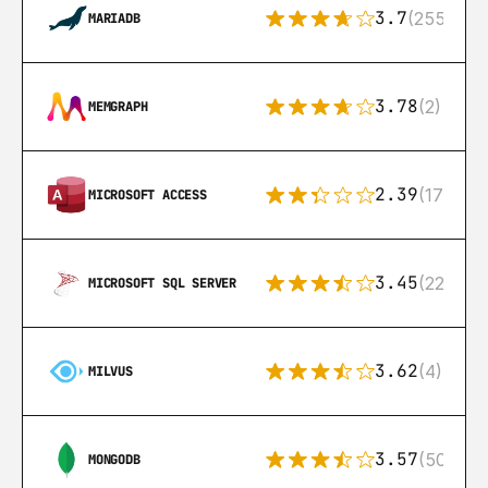
3.7
(255)
MARIADB
3.78
(2)
MEMGRAPH
2.39
(171)
MICROSOFT ACCESS
3.45
(222)
MICROSOFT SQL SERVER
3.62
(4)
MILVUS
3.57
(504)
MONGODB