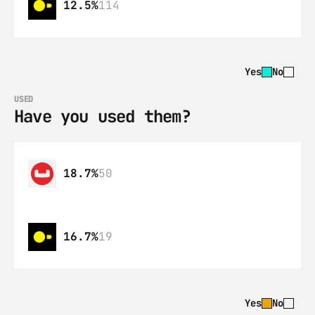
12.5%
114
Yes
No
USED
Have you used them?
18.7%
50
16.7%
19
Yes
No