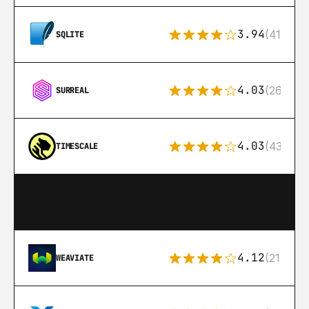
3.94
(411)
SQLITE
4.03
(26)
SURREAL
4.03
(43)
TIMESCALE
4.12
(21)
WEAVIATE