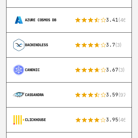
3.41
(46)
AZURE COSMOS DB
3.7
(3)
BACKENDLESS
3.67
(3)
CANONIC
3.59
(97)
CASSANDRA
3.95
(46)
CLICKHOUSE