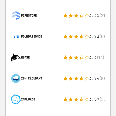
3.31
(212)
FIRESTORE
3.83
(6)
FOUNDATIONDB
3.3
(14)
HBASE
3.74
(8)
IBM CLOUDANT
3.57
(50)
INFLUXDB