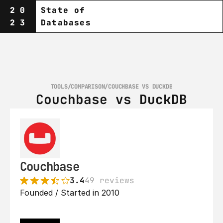
20
State of
23
Databases
TOOLS
/
COMPARISON
/
COUCHBASE VS DUCKDB
Couchbase vs DuckDB
Couchbase
3.4
49 reviews
Founded / Started in 2010