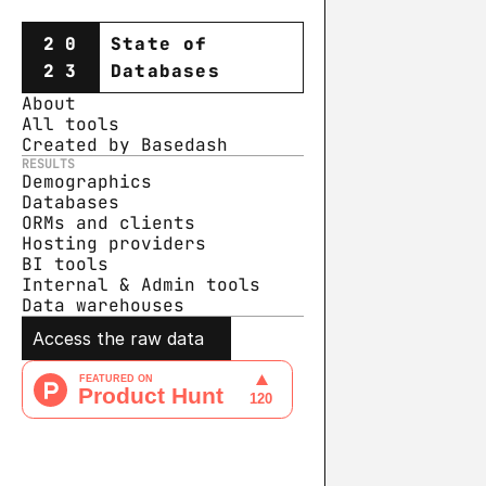
20
State of
23
Databases
About
All tools
Created by Basedash
RESULTS
Demographics
Databases
ORMs and clients
Hosting providers
BI tools
Internal & Admin tools
Data warehouse
s
Access the raw data