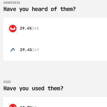
AWARENESS
Have you heard of them?
29.4%
268
29.4%
269
USED
Have you used them?