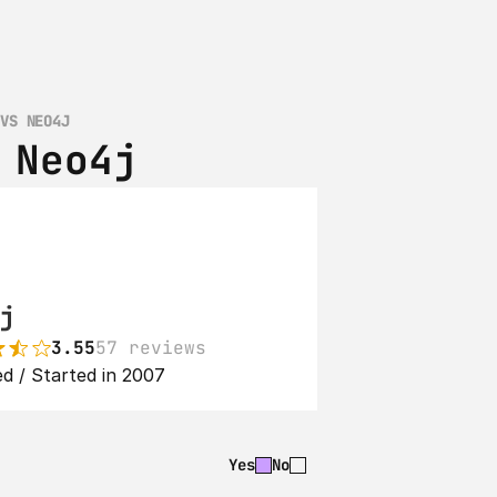
 VS NEO4J
 Neo4j
j
3.55
57 reviews
d / Started in 2007
Yes
No