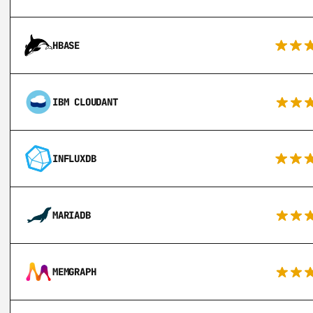
HBASE
IBM CLOUDANT
INFLUXDB
MARIADB
MEMGRAPH