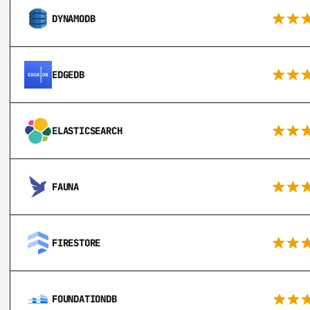
DYNAMODB
EDGEDB
ELASTICSEARCH
FAUNA
FIRESTORE
FOUNDATIONDB