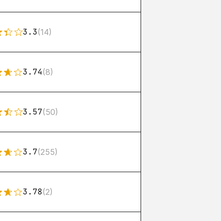
3.3
(14)
3.74
(8)
3.57
(50)
3.7
(255)
3.78
(2)