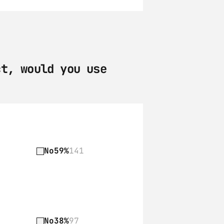
t, would you use 
No
59%
141
No
38%
97