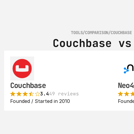
TOOLS
/
COMPARISON
/
COUCHBASE
Couchbase vs
Couchbase
Neo4
3.4
49 reviews
Founded / Started in 2010
Founde