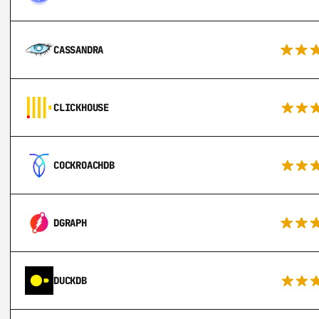
CASSANDRA
CLICKHOUSE
COCKROACHDB
DGRAPH
DUCKDB