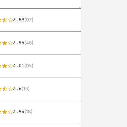
3.59
(97)
3.95
(46)
4.01
(95)
3.6
(15)
3.94
(18)