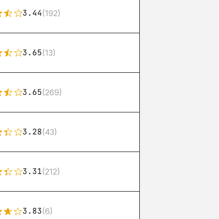
3.44
(192)
3.65
(13)
3.65
(269)
3.28
(43)
3.31
(212)
3.83
(6)