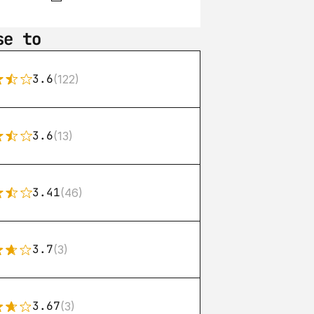
se to
3.6
(122)
3.6
(13)
3.41
(46)
3.7
(3)
3.67
(3)