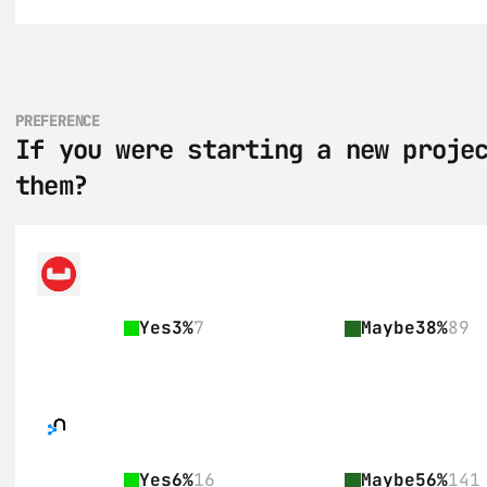
PREFERENCE
If you were starting a new projec
them?
Yes
3%
7
Maybe
38%
89
Yes
6%
16
Maybe
56%
141