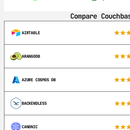
Compare Couchba
AIRTABLE
ARANGODB
AZURE COSMOS DB
BACKENDLESS
CANONIC