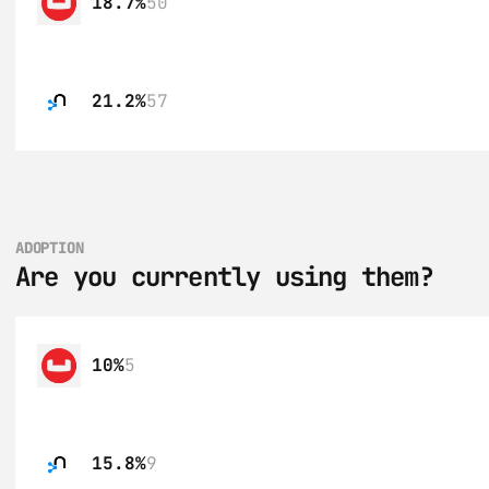
18.7%
50
21.2%
57
ADOPTION
Are you currently using them?
10%
5
15.8%
9