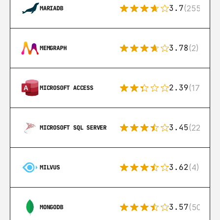
3.7
(255)
MARIADB
3.78
(2)
MEMGRAPH
2.39
(171)
MICROSOFT ACCESS
3.45
(222)
MICROSOFT SQL SERVER
3.62
(4)
MILVUS
3.57
(504)
MONGODB