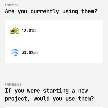
ADOPTION
Are you currently using them?
18.8%
3
31.8%
68
PREFERENCE
If you were starting a new 
project, would you use them?