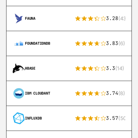
3.28
(43)
FAUNA
3.83
(6)
FOUNDATIONDB
3.3
(14)
HBASE
3.74
(8)
IBM CLOUDANT
3.57
(50)
INFLUXDB