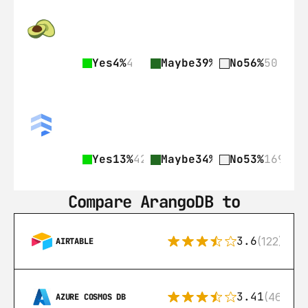
Yes
4%
4
Maybe
39%
35
No
56%
50
Yes
13%
42
Maybe
34%
109
No
53%
169
Compare ArangoDB to
3.6
(122)
AIRTABLE
3.41
(46)
AZURE COSMOS DB