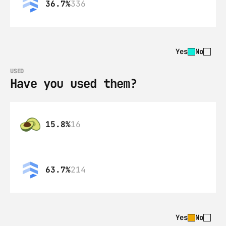
36.7%
336
Yes
No
USED
Have you used them?
15.8%
16
63.7%
214
Yes
No