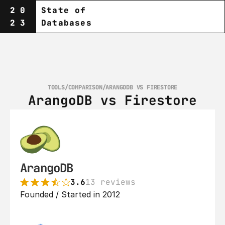
20
State of
23
Databases
TOOLS
/
COMPARISON
/
ARANGODB VS FIRESTORE
ArangoDB vs Firestore
ArangoDB
3.6
13 reviews
Founded / Started in 2012