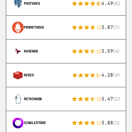
4.49
(626)
POSTGRES
3.87
(115)
PROMETHEUS
3.59
(4)
RAVENDB
4.28
(416)
REDIS
3.47
(27)
RETHINKDB
3.88
(12)
SINGLESTORE