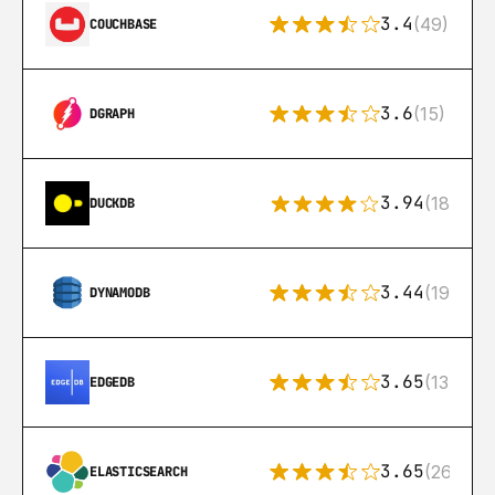
3.4
(49)
COUCHBASE
3.6
(15)
DGRAPH
3.94
(18)
DUCKDB
3.44
(192)
DYNAMODB
3.65
(13)
EDGEDB
3.65
(269)
ELASTICSEARCH