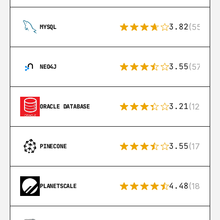
3.82
(553)
MYSQL
3.55
(57)
NEO4J
3.21
(122)
ORACLE DATABASE
3.55
(17)
PINECONE
4.48
(183)
PLANETSCALE