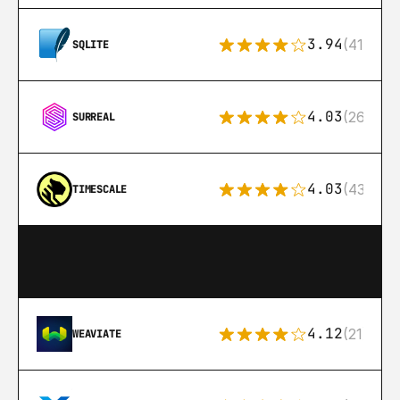
3.94
(411)
SQLITE
4.03
(26)
SURREAL
4.03
(43)
TIMESCALE
4.12
(21)
WEAVIATE