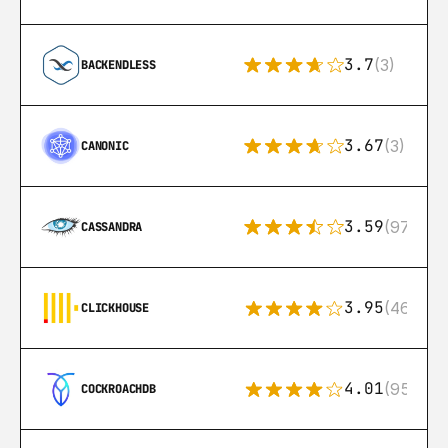
3.7
(3)
BACKENDLESS
3.67
(3)
CANONIC
3.59
(97)
CASSANDRA
3.95
(46)
CLICKHOUSE
4.01
(95)
COCKROACHDB