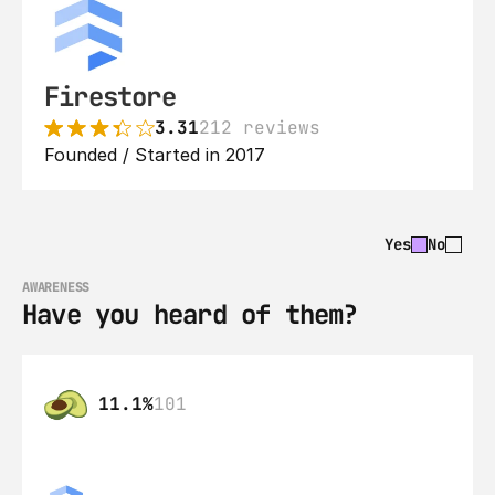
Firestore
3.31
212 reviews
Founded / Started in 2017
Yes
No
AWARENESS
Have you heard of them?
11.1%
101