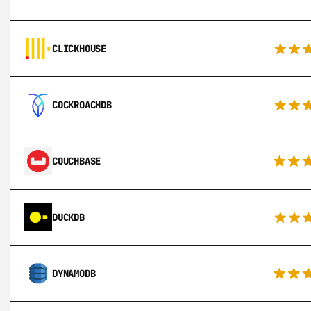
CLICKHOUSE
COCKROACHDB
COUCHBASE
DUCKDB
DYNAMODB