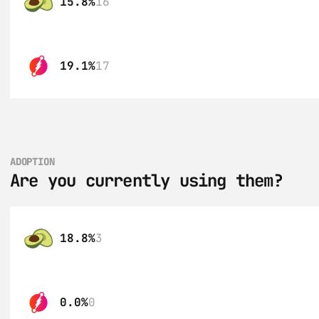
15.8%
16
19.1%
17
ADOPTION
Are you currently using them?
18.8%
3
0.0%
0