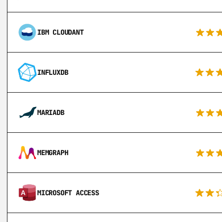
IBM CLOUDANT
INFLUXDB
MARIADB
MEMGRAPH
MICROSOFT ACCESS