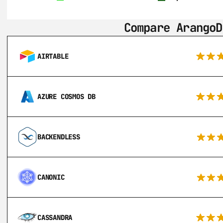
Compare ArangoD
AIRTABLE
AZURE COSMOS DB
BACKENDLESS
CANONIC
CASSANDRA