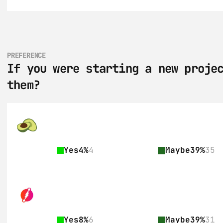
PREFERENCE
If you were starting a new projec
them?
Yes
4%
4
Maybe
39%
35
Yes
8%
6
Maybe
39%
31