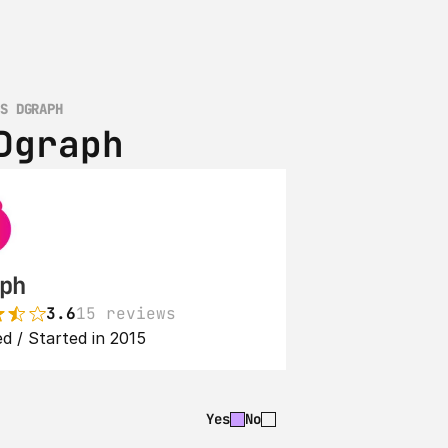
VS DGRAPH
Dgraph
ph
3.6
15 reviews
d / Started in 2015
Yes
No