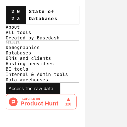
20
State of
23
Databases
About
All tools
Created by Basedash
RESULTS
Demographics
Databases
ORMs and clients
Hosting providers
BI tools
Internal & Admin tools
Data warehouse
s
Access the raw data