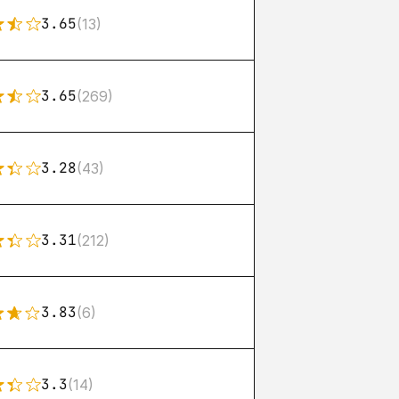
3.65
(13)
3.65
(269)
3.28
(43)
3.31
(212)
3.83
(6)
3.3
(14)