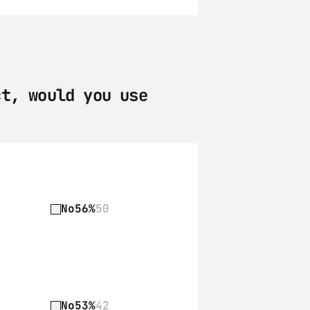
t, would you use 
No
56%
50
No
53%
42