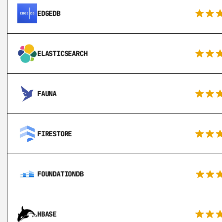
EDGEDB
ELASTICSEARCH
FAUNA
FIRESTORE
FOUNDATIONDB
HBASE