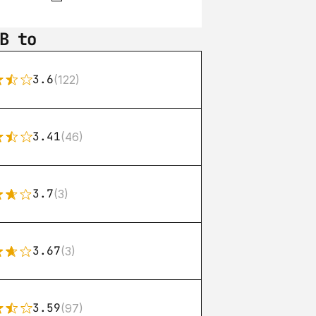
B to
3.6
(122)
3.41
(46)
3.7
(3)
3.67
(3)
3.59
(97)