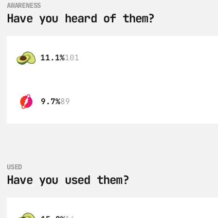
AWARENESS
Have you heard of them?
11.1%
101
9.7%
89
USED
Have you used them?