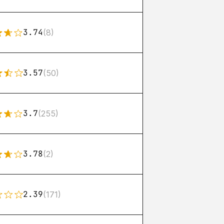
3.74
(8)
3.57
(50)
3.7
(255)
3.78
(2)
2.39
(171)