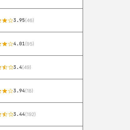
3.95
(46)
4.01
(95)
3.4
(49)
3.94
(18)
3.44
(192)