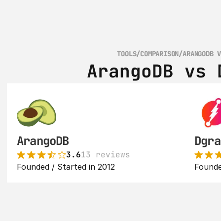
TOOLS
/
COMPARISON
/
ARANGODB 
ArangoDB vs 
ArangoDB
Dgra
3.6
13 reviews
Founded / Started in 2012
Founde