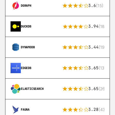
3.6
(15)
DGRAPH
3.94
(18)
DUCKDB
3.44
(192)
DYNAMODB
3.65
(13)
EDGEDB
3.65
(269)
ELASTICSEARCH
3.28
(43)
FAUNA