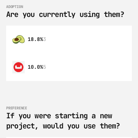
ADOPTION
Are you currently using them?
18.8%
3
10.0%
5
PREFERENCE
If you were starting a new 
project, would you use them?