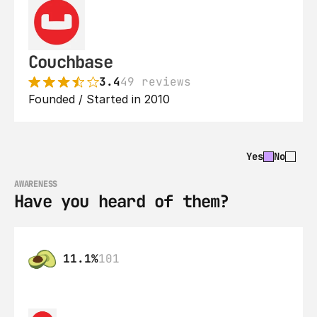
Couchbase
3.4
49 reviews
Founded / Started in 2010
Yes
No
AWARENESS
Have you heard of them?
11.1%
101