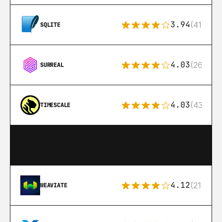
3.94
(411)
SQLITE
4.03
(26)
SURREAL
4.03
(43)
TIMESCALE
4.12
(21)
WEAVIATE