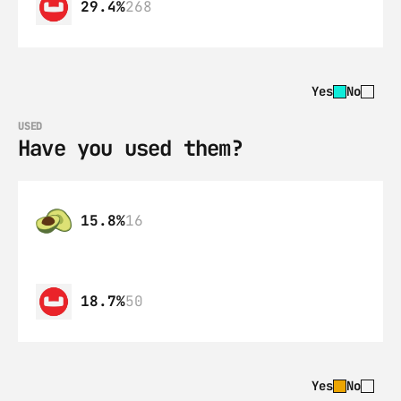
29.4%
268
Yes
No
USED
Have you used them?
15.8%
16
18.7%
50
Yes
No