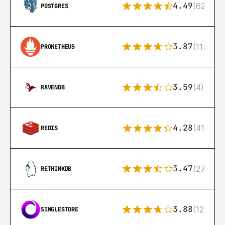
4.49
(626)
POSTGRES
3.87
(115)
PROMETHEUS
3.59
(4)
RAVENDB
4.28
(416)
REDIS
3.47
(27)
RETHINKDB
3.88
(12)
SINGLESTORE