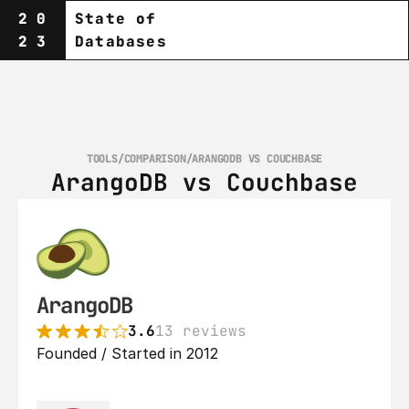
20
State of
23
Databases
TOOLS
/
COMPARISON
/
ARANGODB VS COUCHBASE
ArangoDB vs Couchbase
ArangoDB
3.6
13 reviews
Founded / Started in 2012