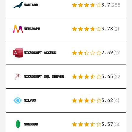
3.7
(255)
MARIADB
3.78
(2)
MEMGRAPH
2.39
(171)
MICROSOFT ACCESS
3.45
(222)
MICROSOFT SQL SERVER
3.62
(4)
MILVUS
3.57
(504)
MONGODB