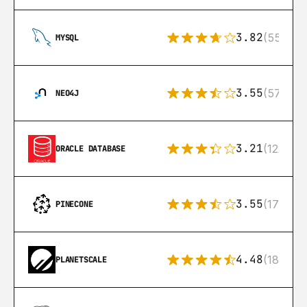
3.82
(553)
MYSQL
3.55
(57)
NEO4J
3.21
(122)
ORACLE DATABASE
3.55
(17)
PINECONE
4.48
(183)
PLANETSCALE