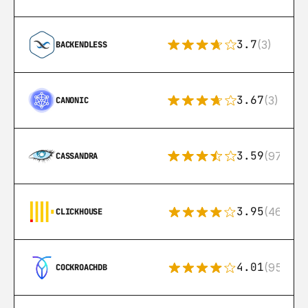
3.7
(3)
BACKENDLESS
3.67
(3)
CANONIC
3.59
(97)
CASSANDRA
3.95
(46)
CLICKHOUSE
4.01
(95)
COCKROACHDB