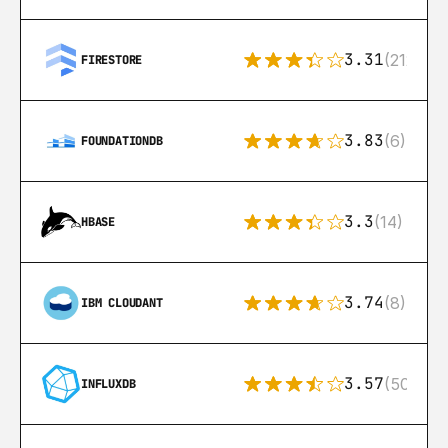
3.31
(212)
FIRESTORE
3.83
(6)
FOUNDATIONDB
3.3
(14)
HBASE
3.74
(8)
IBM CLOUDANT
3.57
(50)
INFLUXDB