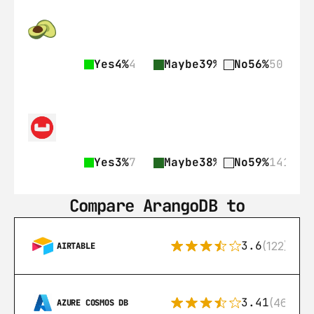
Yes
4%
4
Maybe
39%
35
No
56%
50
Yes
3%
7
Maybe
38%
89
No
59%
141
Compare ArangoDB to
3.6
(122)
AIRTABLE
3.41
(46)
AZURE COSMOS DB