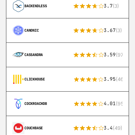
3.7
(3)
BACKENDLESS
3.67
(3)
CANONIC
3.59
(97)
CASSANDRA
3.95
(46)
CLICKHOUSE
4.01
(95)
COCKROACHDB
3.4
(49)
COUCHBASE