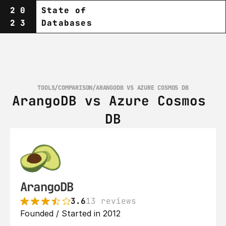
20
State of
23
Databases
TOOLS
/
COMPARISON
/
ARANGODB VS AZURE COSMOS DB
ArangoDB vs Azure Cosmos 
DB
ArangoDB
3.6
13 reviews
Founded / Started in 2012