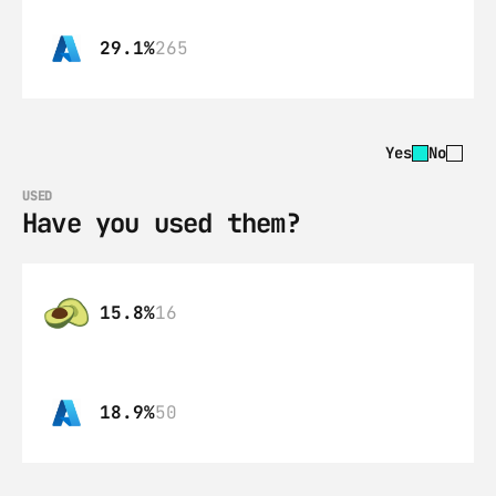
29.1%
265
Yes
No
USED
Have you used them?
15.8%
16
18.9%
50