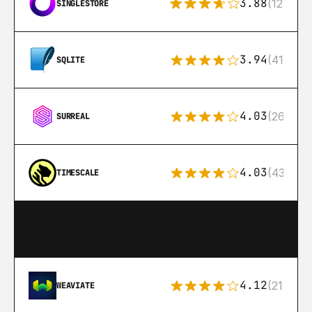
3.88
(12)
SINGLESTORE
3.94
(411)
SQLITE
4.03
(26)
SURREAL
4.03
(43)
TIMESCALE
4.12
(21)
WEAVIATE