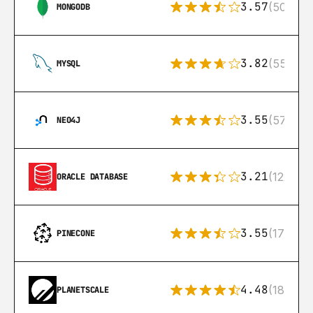
3.57
(504)
MONGODB
3.82
(553)
MYSQL
3.55
(57)
NEO4J
3.21
(122)
ORACLE DATABASE
3.55
(17)
PINECONE
4.48
(183)
PLANETSCALE