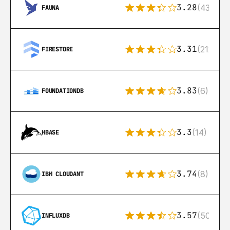
3.28
(43)
FAUNA
3.31
(212)
FIRESTORE
3.83
(6)
FOUNDATIONDB
3.3
(14)
HBASE
3.74
(8)
IBM CLOUDANT
3.57
(50)
INFLUXDB