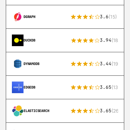
3.6
(15)
DGRAPH
3.94
(18)
DUCKDB
3.44
(192)
DYNAMODB
3.65
(13)
EDGEDB
3.65
(269)
ELASTICSEARCH