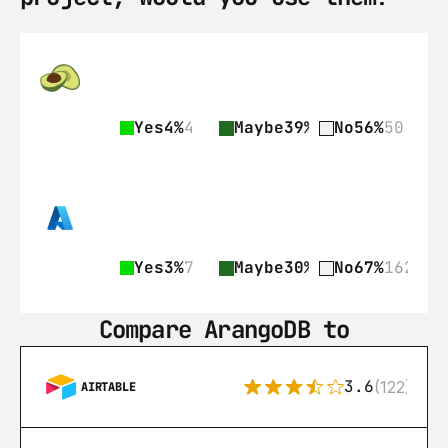
Yes
4%
4
Maybe
39%
35
No
56%
50
Yes
3%
7
Maybe
30%
73
No
67%
162
Compare ArangoDB to
3.6
(122)
AIRTABLE