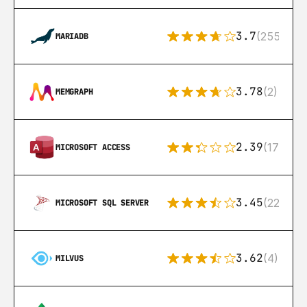
3.7
(255)
MARIADB
3.78
(2)
MEMGRAPH
2.39
(171)
MICROSOFT ACCESS
3.45
(222)
MICROSOFT SQL SERVER
3.62
(4)
MILVUS