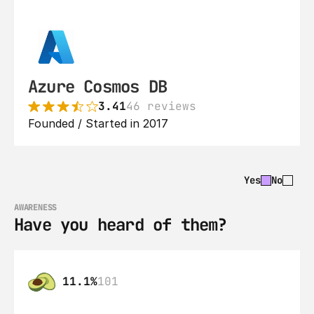
Azure Cosmos DB
3.41
46 reviews
Founded / Started in 2017
Yes
No
AWARENESS
Have you heard of them?
11.1%
101