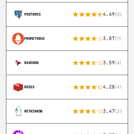
4.49
(626)
POSTGRES
3.87
(115)
PROMETHEUS
3.59
(4)
RAVENDB
4.28
(416)
REDIS
3.47
(27)
RETHINKDB