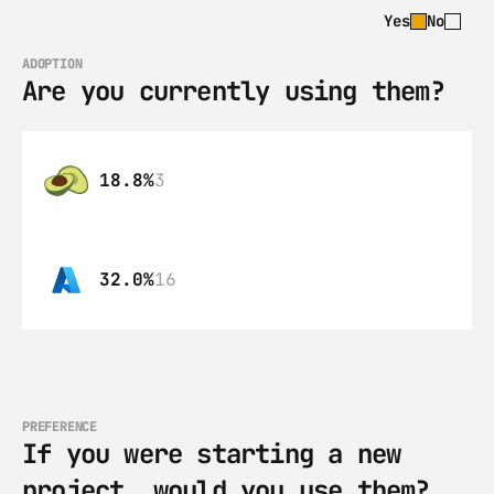
Yes
No
ADOPTION
Are you currently using them?
18.8%
3
32.0%
16
PREFERENCE
If you were starting a new 
project, would you use them?