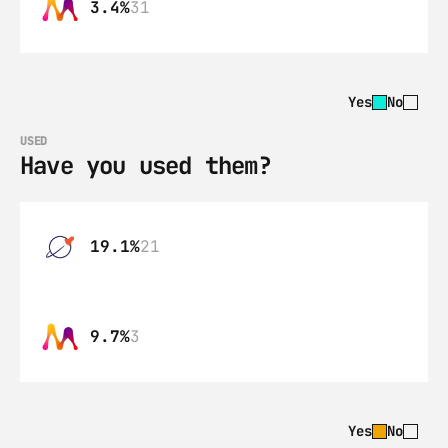
3.4%
31
Yes
No
USED
Have you used them?
19.1%
21
9.7%
3
Yes
No