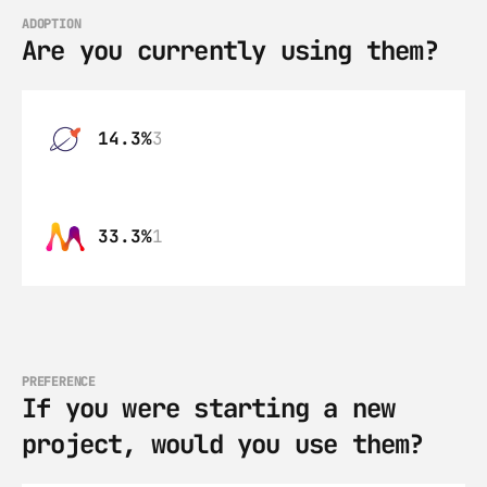
ADOPTION
Are you currently using them?
14.3%
3
33.3%
1
PREFERENCE
If you were starting a new 
project, would you use them?