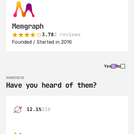
Memgraph
3.78
2 reviews
Founded / Started in 2016
Yes
No
AWARENESS
Have you heard of them?
12.1%
110