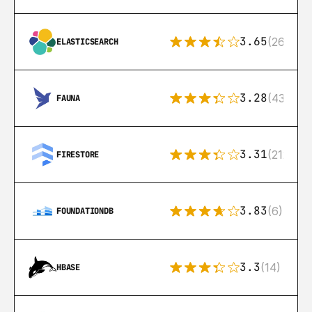
3.65
(269)
ELASTICSEARCH
3.28
(43)
FAUNA
3.31
(212)
FIRESTORE
3.83
(6)
FOUNDATIONDB
3.3
(14)
HBASE