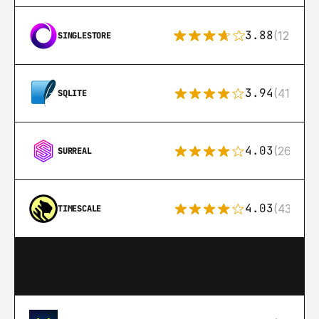
3.88
(12)
SINGLESTORE
3.94
(411)
SQLITE
4.03
(26)
SURREAL
4.03
(43)
TIMESCALE