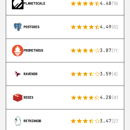
4.48
(183)
PLANETSCALE
4.49
(626)
POSTGRES
3.87
(115)
PROMETHEUS
3.59
(4)
RAVENDB
4.28
(416)
REDIS
3.47
(27)
RETHINKDB