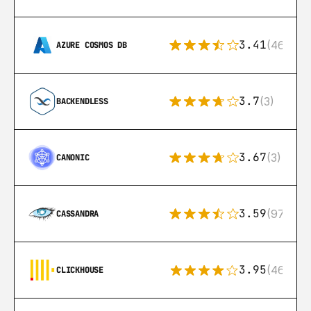
3.41
(46)
AZURE COSMOS DB
3.7
(3)
BACKENDLESS
3.67
(3)
CANONIC
3.59
(97)
CASSANDRA
3.95
(46)
CLICKHOUSE