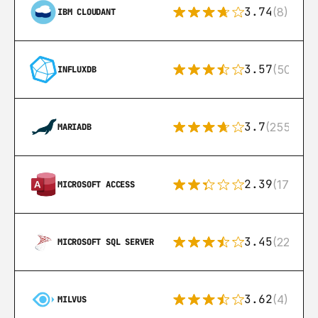
3.74
(8)
IBM CLOUDANT
3.57
(50)
INFLUXDB
3.7
(255)
MARIADB
2.39
(171)
MICROSOFT ACCESS
3.45
(222)
MICROSOFT SQL SERVER
3.62
(4)
MILVUS