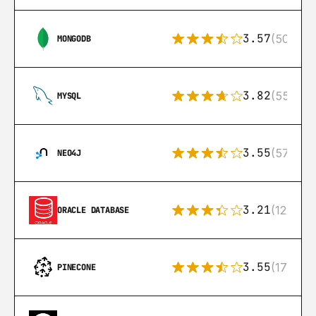
3.57
(504)
MONGODB
3.82
(553)
MYSQL
3.55
(57)
NEO4J
3.21
(122)
ORACLE DATABASE
3.55
(17)
PINECONE