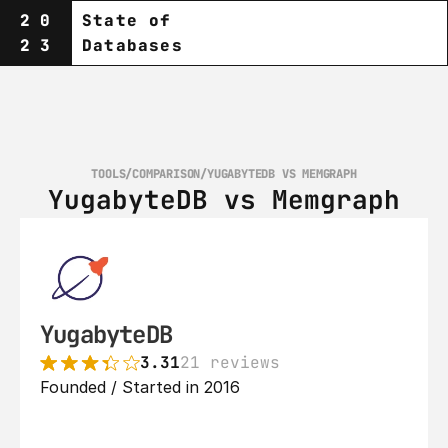
20
State of
23
Databases
TOOLS
/
COMPARISON
/
YUGABYTEDB VS MEMGRAPH
YugabyteDB vs Memgraph
YugabyteDB
3.31
21 reviews
Founded / Started in 2016