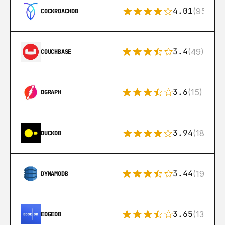
4.01
(95)
COCKROACHDB
3.4
(49)
COUCHBASE
3.6
(15)
DGRAPH
3.94
(18)
DUCKDB
3.44
(192)
DYNAMODB
3.65
(13)
EDGEDB