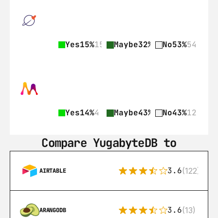
Yes
15%
15
Maybe
32%
33
No
53%
54
Yes
14%
4
Maybe
43%
12
No
43%
12
Compare YugabyteDB to
3.6
(122)
AIRTABLE
3.6
(13)
ARANGODB