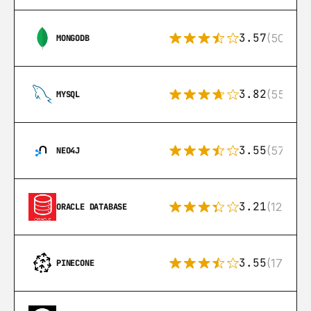
3.57
(504)
MONGODB
3.82
(553)
MYSQL
3.55
(57)
NEO4J
3.21
(122)
ORACLE DATABASE
3.55
(17)
PINECONE