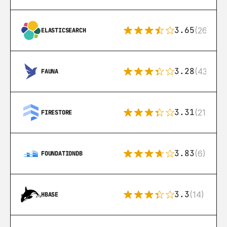
3.65
(269)
ELASTICSEARCH
3.28
(43)
FAUNA
3.31
(212)
FIRESTORE
3.83
(6)
FOUNDATIONDB
3.3
(14)
HBASE