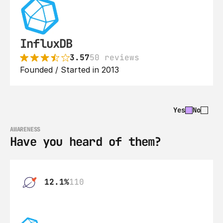
InfluxDB
3.57
50 reviews
Founded / Started in 2013
Yes
No
AWARENESS
Have you heard of them?
12.1%
110