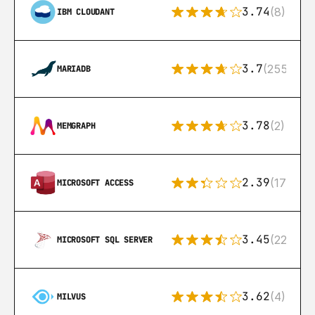
3.74
(8)
IBM CLOUDANT
3.7
(255)
MARIADB
3.78
(2)
MEMGRAPH
2.39
(171)
MICROSOFT ACCESS
3.45
(222)
MICROSOFT SQL SERVER
3.62
(4)
MILVUS