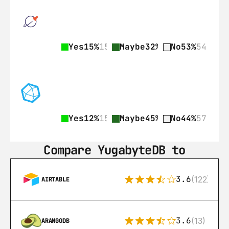
Yes
15%
15
Maybe
32%
33
No
53%
54
Yes
12%
15
Maybe
45%
58
No
44%
57
Compare YugabyteDB to
3.6
(122)
AIRTABLE
3.6
(13)
ARANGODB