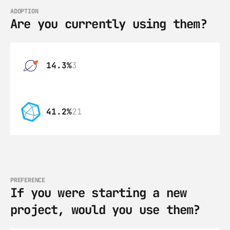
ADOPTION
Are you currently using them?
14.3%
3
41.2%
21
PREFERENCE
If you were starting a new 
project, would you use them?