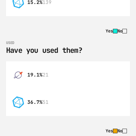
15.2%
139
Yes
No
USED
Have you used them?
19.1%
21
36.7%
51
Yes
No