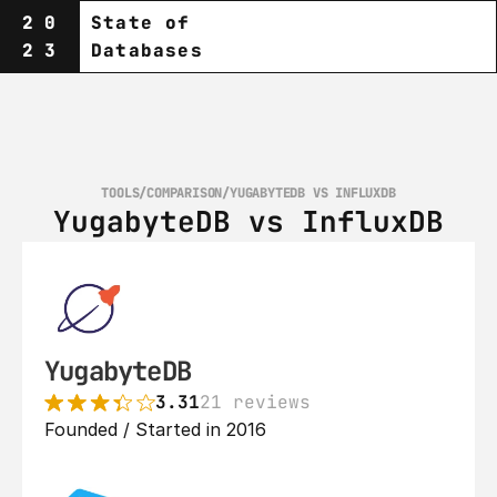
20
State of
23
Databases
TOOLS
/
COMPARISON
/
YUGABYTEDB VS INFLUXDB
YugabyteDB vs InfluxDB
YugabyteDB
3.31
21 reviews
Founded / Started in 2016