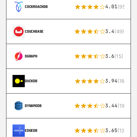
4.01
(95)
COCKROACHDB
3.4
(49)
COUCHBASE
3.6
(15)
DGRAPH
3.94
(18)
DUCKDB
3.44
(192)
DYNAMODB
3.65
(13)
EDGEDB