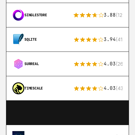
3.88
(12)
SINGLESTORE
3.94
(411)
SQLITE
4.03
(26)
SURREAL
4.03
(43)
TIMESCALE