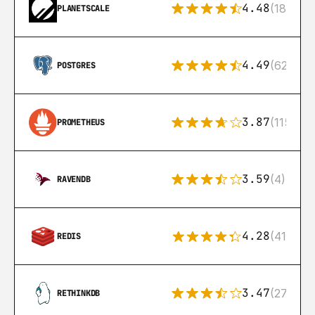
4.48
(183)
PLANETSCALE
4.49
(626)
POSTGRES
3.87
(115)
PROMETHEUS
3.59
(4)
RAVENDB
4.28
(416)
REDIS
3.47
(27)
RETHINKDB