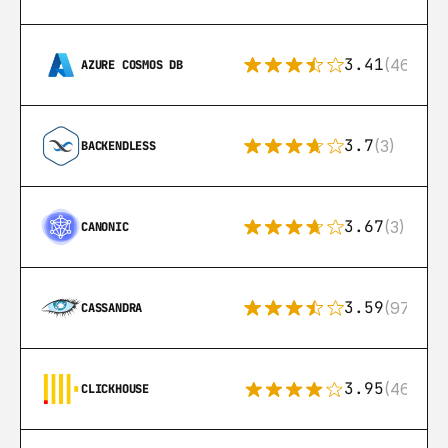
3.41
(46)
AZURE COSMOS DB
3.7
(3)
BACKENDLESS
3.67
(3)
CANONIC
3.59
(97)
CASSANDRA
3.95
(46)
CLICKHOUSE