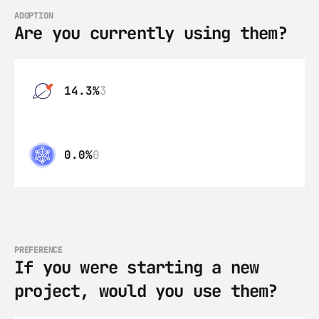
ADOPTION
Are you currently using them?
14.3%
3
0.0%
0
PREFERENCE
If you were starting a new 
project, would you use them?