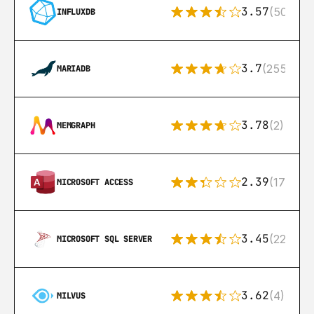
3.57
(50)
INFLUXDB
3.7
(255)
MARIADB
3.78
(2)
MEMGRAPH
2.39
(171)
MICROSOFT ACCESS
3.45
(222)
MICROSOFT SQL SERVER
3.62
(4)
MILVUS