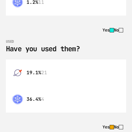
1.2%
11
Yes
No
USED
Have you used them?
19.1%
21
36.4%
4
Yes
No