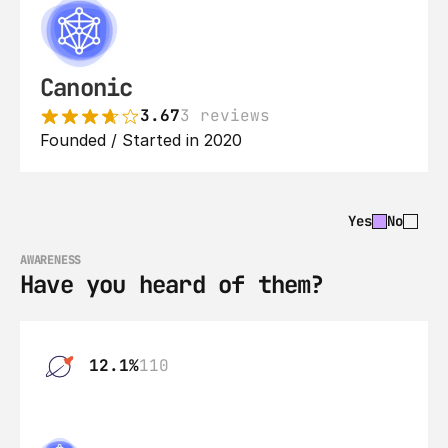
Canonic
3.67
3 reviews
Founded / Started in 2020
Yes
No
AWARENESS
Have you heard of them?
12.1%
110