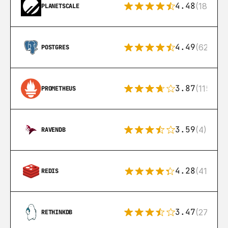
4.48
(183)
PLANETSCALE
4.49
(626)
POSTGRES
3.87
(115)
PROMETHEUS
3.59
(4)
RAVENDB
4.28
(416)
REDIS
3.47
(27)
RETHINKDB