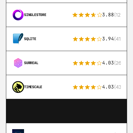
3.88
(12)
SINGLESTORE
3.94
(411)
SQLITE
4.03
(26)
SURREAL
4.03
(43)
TIMESCALE