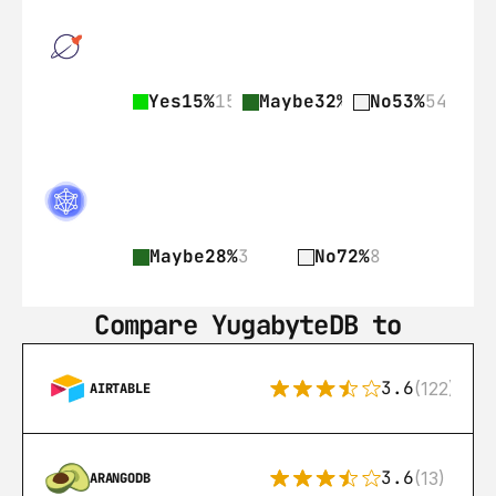
Yes
15%
15
Maybe
32%
33
No
53%
54
Maybe
28%
3
No
72%
8
Compare YugabyteDB to
3.6
(122)
AIRTABLE
3.6
(13)
ARANGODB