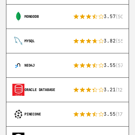
3.57
(504)
MONGODB
3.82
(553)
MYSQL
3.55
(57)
NEO4J
3.21
(122)
ORACLE DATABASE
3.55
(17)
PINECONE