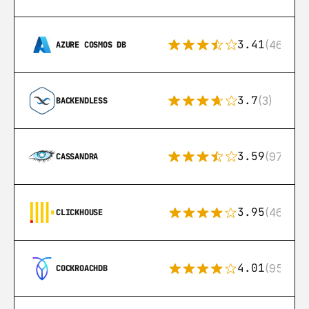
3.41
(46)
AZURE COSMOS DB
3.7
(3)
BACKENDLESS
3.59
(97)
CASSANDRA
3.95
(46)
CLICKHOUSE
4.01
(95)
COCKROACHDB