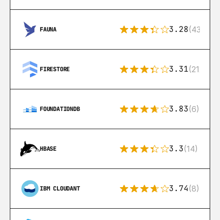
3.28
(43)
FAUNA
3.31
(212)
FIRESTORE
3.83
(6)
FOUNDATIONDB
3.3
(14)
HBASE
3.74
(8)
IBM CLOUDANT