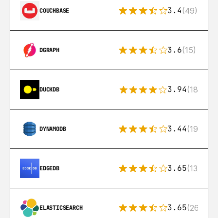
3.4
(49)
COUCHBASE
3.6
(15)
DGRAPH
3.94
(18)
DUCKDB
3.44
(192)
DYNAMODB
3.65
(13)
EDGEDB
3.65
(269)
ELASTICSEARCH