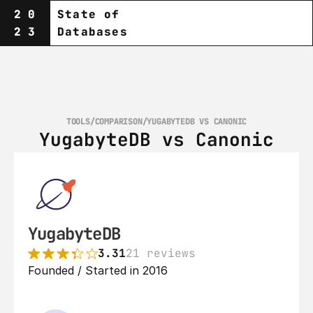
20
State of
23
Databases
TOOLS
/
COMPARISON
/
YUGABYTEDB VS CANONIC
YugabyteDB vs Canonic
YugabyteDB
3.31
21 reviews
Founded / Started in 2016