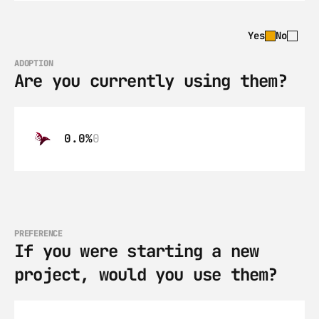
Yes
No
ADOPTION
Are you currently using them?
0.0%
0
PREFERENCE
If you were starting a new 
project, would you use them?