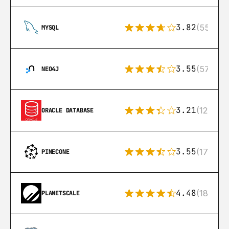
3.82
(553)
MYSQL
3.55
(57)
NEO4J
3.21
(122)
ORACLE DATABASE
3.55
(17)
PINECONE
4.48
(183)
PLANETSCALE