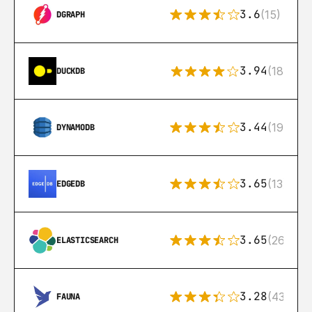
3.6
(15)
DGRAPH
3.94
(18)
DUCKDB
3.44
(192)
DYNAMODB
3.65
(13)
EDGEDB
3.65
(269)
ELASTICSEARCH
3.28
(43)
FAUNA