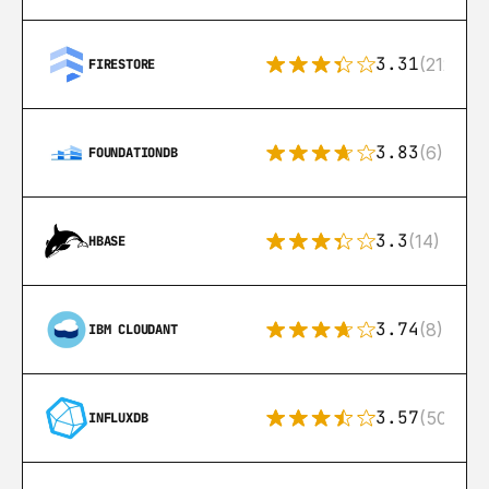
3.31
(212)
FIRESTORE
3.83
(6)
FOUNDATIONDB
3.3
(14)
HBASE
3.74
(8)
IBM CLOUDANT
3.57
(50)
INFLUXDB