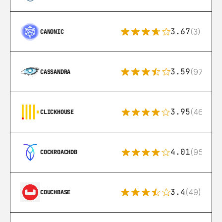
3.67
(3)
CANONIC
3.59
(97)
CASSANDRA
3.95
(46)
CLICKHOUSE
4.01
(95)
COCKROACHDB
3.4
(49)
COUCHBASE