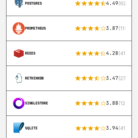
4.49
(626)
POSTGRES
3.87
(115)
PROMETHEUS
4.28
(416)
REDIS
3.47
(27)
RETHINKDB
3.88
(12)
SINGLESTORE
3.94
(411)
SQLITE