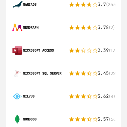
3.7
(255)
MARIADB
3.78
(2)
MEMGRAPH
2.39
(171)
MICROSOFT ACCESS
3.45
(222)
MICROSOFT SQL SERVER
3.62
(4)
MILVUS
3.57
(504)
MONGODB