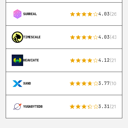
4.03
(26)
SURREAL
4.03
(43)
TIMESCALE
4.12
(21)
WEAVIATE
3.77
(10)
XANO
3.31
(21)
YUGABYTEDB