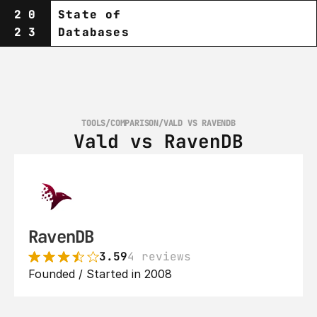
20
State of
23
Databases
TOOLS
/
COMPARISON
/
VALD VS RAVENDB
Vald vs RavenDB
RavenDB
3.59
4 reviews
Founded / Started in 2008