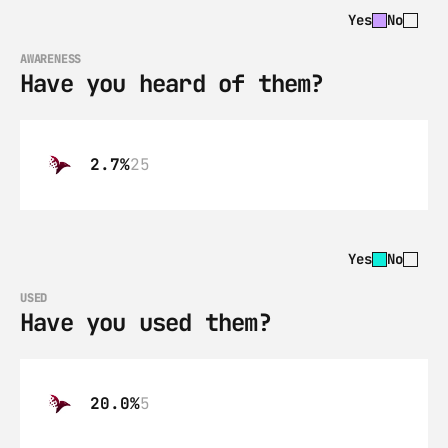
Yes
No
AWARENESS
Have you heard of them?
2.7%
25
Yes
No
USED
Have you used them?
20.0%
5