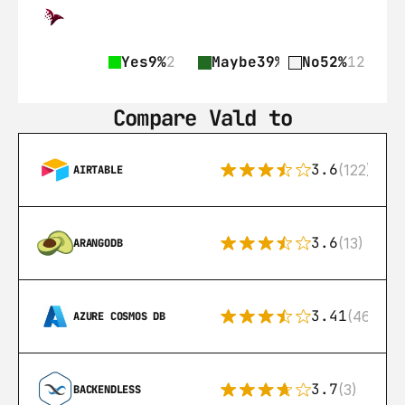
Yes
9%
2
Maybe
39%
9
No
52%
12
Compare Vald to
3.6
(122)
AIRTABLE
3.6
(13)
ARANGODB
3.41
(46)
AZURE COSMOS DB
3.7
(3)
BACKENDLESS