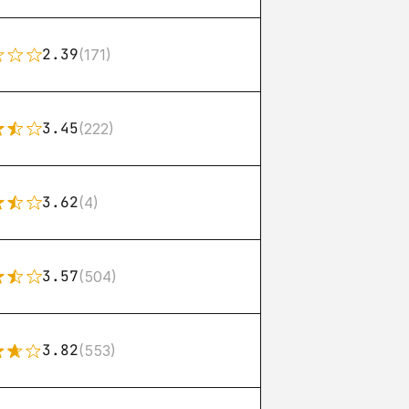
2.39
(171)
3.45
(222)
3.62
(4)
3.57
(504)
3.82
(553)