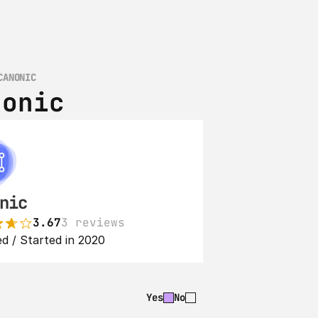
CANONIC
nonic
nic
3.67
3 reviews
d / Started in 2020
Yes
No