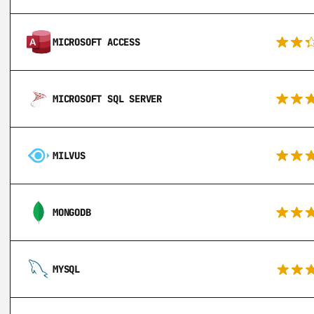
MICROSOFT ACCESS
MICROSOFT SQL SERVER
MILVUS
MONGODB
MYSQL