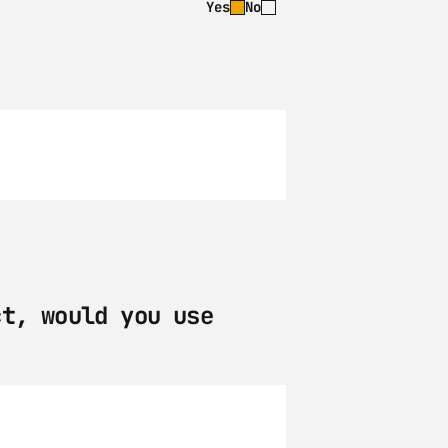
Yes
No
t, would you use 