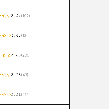
3.44
(192)
3.65
(13)
3.65
(269)
3.28
(43)
3.31
(212)