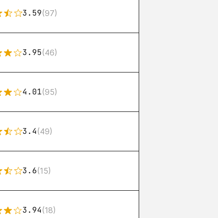
3.59
(97)
3.95
(46)
4.01
(95)
3.4
(49)
3.6
(15)
3.94
(18)