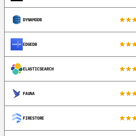
DYNAMODB
EDGEDB
ELASTICSEARCH
FAUNA
FIRESTORE