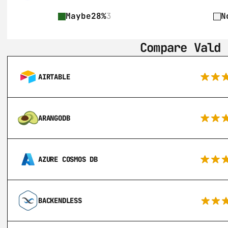
Maybe
28%
3
N
Compare Vald 
AIRTABLE
ARANGODB
AZURE COSMOS DB
BACKENDLESS