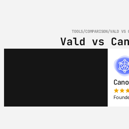
TOOLS
/
COMPARISON
/
VALD VS 
Vald vs Ca
Cano
Founde