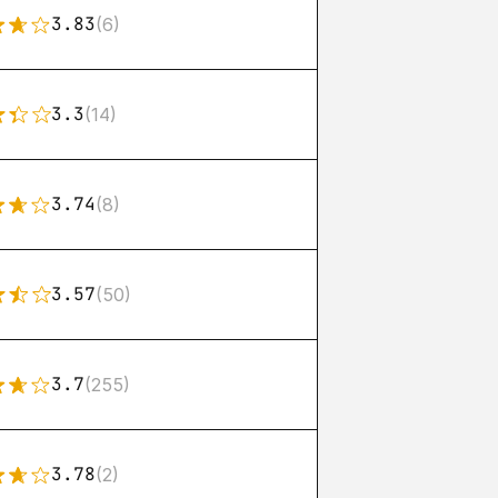
3.83
(6)
3.3
(14)
3.74
(8)
3.57
(50)
3.7
(255)
3.78
(2)