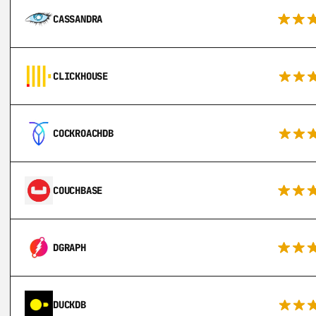
CASSANDRA
CLICKHOUSE
COCKROACHDB
COUCHBASE
DGRAPH
DUCKDB