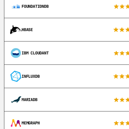
FOUNDATIONDB
HBASE
IBM CLOUDANT
INFLUXDB
MARIADB
MEMGRAPH