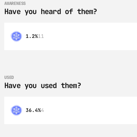
AWARENESS
Have you heard of them?
1.2%
11
USED
Have you used them?
36.4%
4