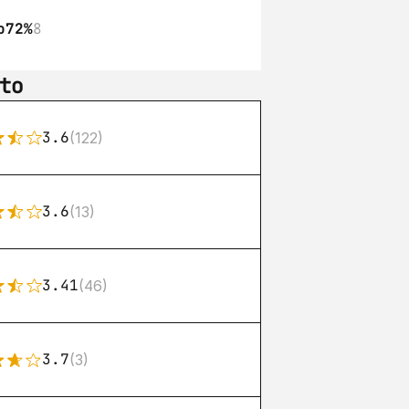
o
72%
8
to
3.6
(122)
3.6
(13)
3.41
(46)
3.7
(3)