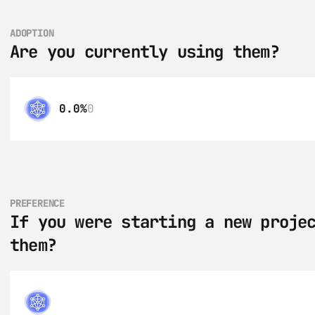
ADOPTION
Are you currently using them?
0.0%
0
PREFERENCE
If you were starting a new projec
them?