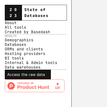
20
State of
23
Databases
About
All tools
Created by Basedash
RESULTS
Demographics
Databases
ORMs and clients
Hosting providers
BI tools
Internal & Admin tools
Data warehouse
s
Access the raw data