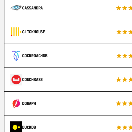
CASSANDRA
CLICKHOUSE
COCKROACHDB
COUCHBASE
DGRAPH
DUCKDB