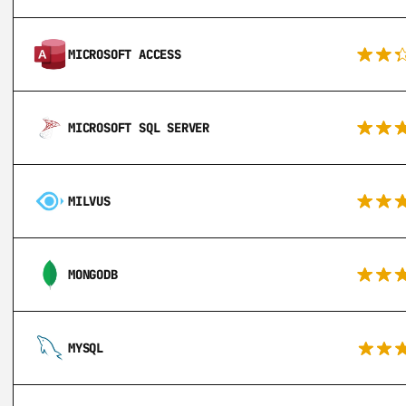
MICROSOFT ACCESS
MICROSOFT SQL SERVER
MILVUS
MONGODB
MYSQL