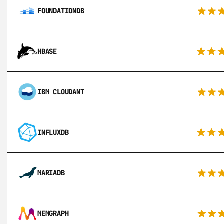
FOUNDATIONDB
HBASE
IBM CLOUDANT
INFLUXDB
MARIADB
MEMGRAPH