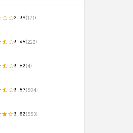
2.39
(171)
3.45
(222)
3.62
(4)
3.57
(504)
3.82
(553)