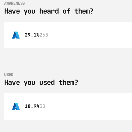
AWARENESS
Have you heard of them?
29.1%
265
USED
Have you used them?
18.9%
50