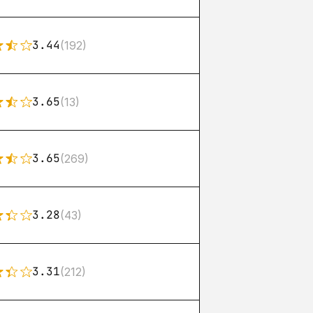
3.44
(192)
3.65
(13)
3.65
(269)
3.28
(43)
3.31
(212)