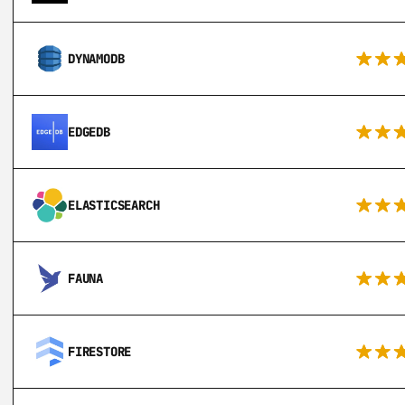
DYNAMODB
EDGEDB
ELASTICSEARCH
FAUNA
FIRESTORE