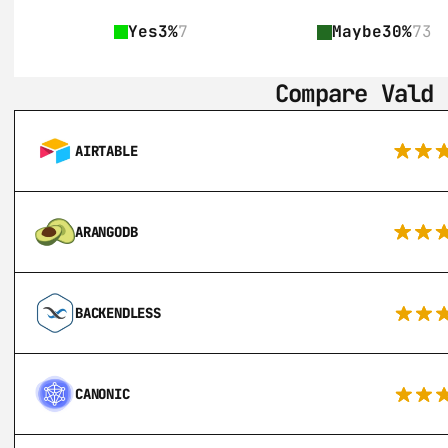
Yes
3%
7
Maybe
30%
73
Compare Vald 
AIRTABLE
ARANGODB
BACKENDLESS
CANONIC