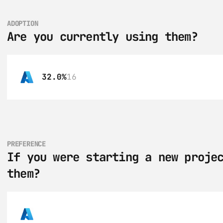
ADOPTION
Are you currently using them?
32.0%
16
PREFERENCE
If you were starting a new projec
them?