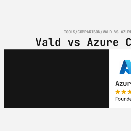
TOOLS
/
COMPARISON
/
VALD VS AZUR
Vald vs Azure 
Azur
Founde