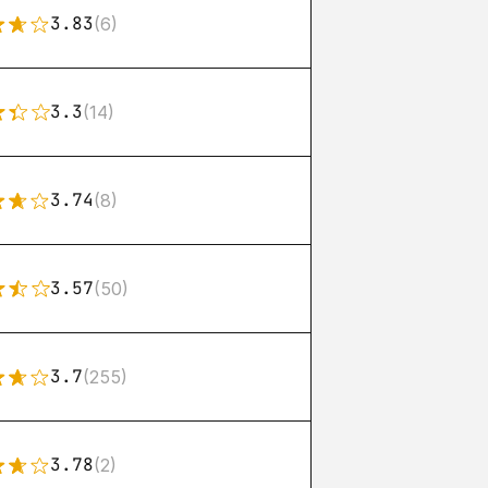
3.83
(6)
3.3
(14)
3.74
(8)
3.57
(50)
3.7
(255)
3.78
(2)