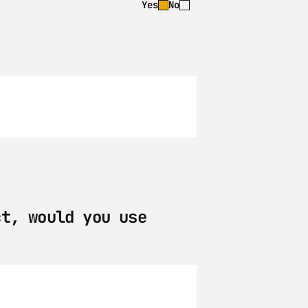
Yes
No
t, would you use 