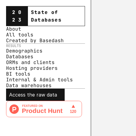
20
State of
23
Databases
About
All tools
Created by Basedash
RESULTS
Demographics
Databases
ORMs and clients
Hosting providers
BI tools
Internal & Admin tools
Data warehouse
s
Access the raw data