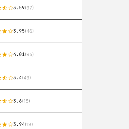
3.59
(97)
3.95
(46)
4.01
(95)
3.4
(49)
3.6
(15)
3.94
(18)