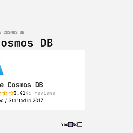
E COSMOS DB
Cosmos DB
e Cosmos DB
3.41
46 reviews
d / Started in 2017
Yes
No