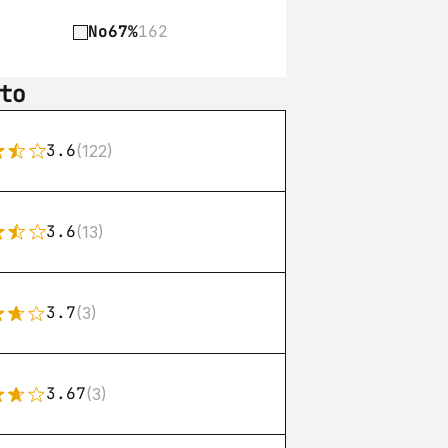
No
67%
162
to
3.6
(122)
3.6
(13)
3.7
(3)
3.67
(3)