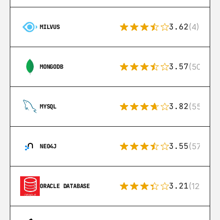
3.62
(4)
MILVUS
3.57
(504)
MONGODB
3.82
(553)
MYSQL
3.55
(57)
NEO4J
3.21
(122)
ORACLE DATABASE