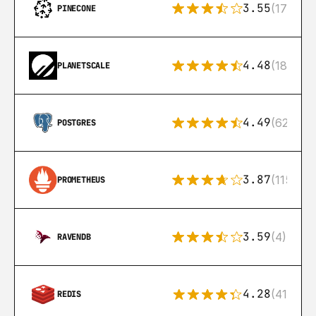
3.55
(17)
PINECONE
4.48
(183)
PLANETSCALE
4.49
(626)
POSTGRES
3.87
(115)
PROMETHEUS
3.59
(4)
RAVENDB
4.28
(416)
REDIS