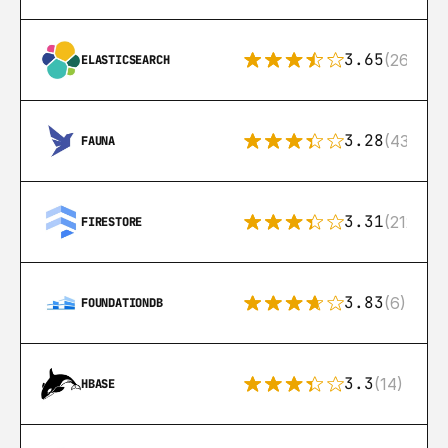
3.65
(269)
ELASTICSEARCH
3.28
(43)
FAUNA
3.31
(212)
FIRESTORE
3.83
(6)
FOUNDATIONDB
3.3
(14)
HBASE