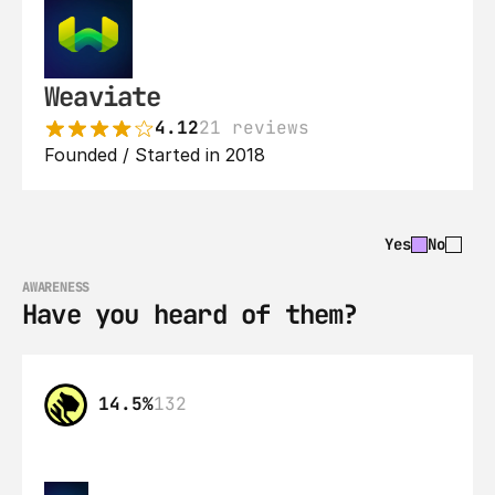
Weaviate
4.12
21 reviews
Founded / Started in 2018
Yes
No
AWARENESS
Have you heard of them?
14.5%
132