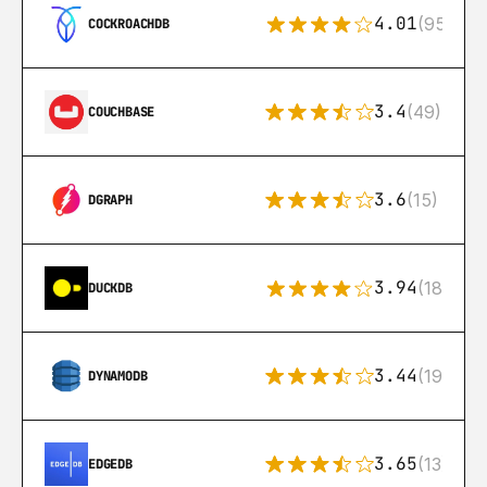
4.01
(95)
COCKROACHDB
3.4
(49)
COUCHBASE
3.6
(15)
DGRAPH
3.94
(18)
DUCKDB
3.44
(192)
DYNAMODB
3.65
(13)
EDGEDB