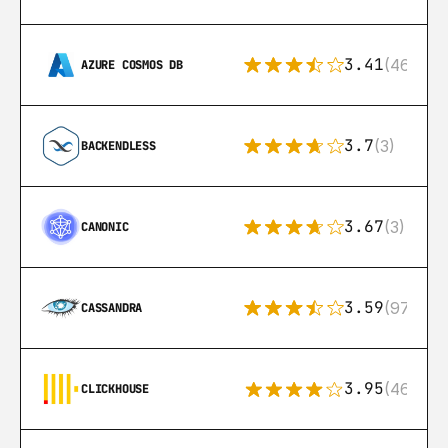
3.41
(46)
AZURE COSMOS DB
3.7
(3)
BACKENDLESS
3.67
(3)
CANONIC
3.59
(97)
CASSANDRA
3.95
(46)
CLICKHOUSE