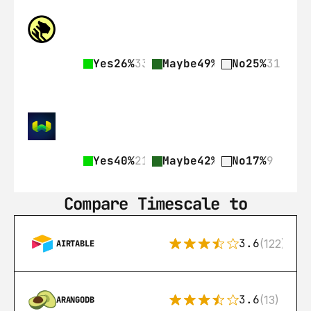
Yes
26%
33
Maybe
49%
62
No
25%
31
Yes
40%
21
Maybe
42%
22
No
17%
9
Compare Timescale to
3.6
(122)
AIRTABLE
3.6
(13)
ARANGODB