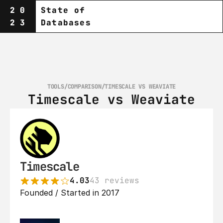
20
State of
23
Databases
TOOLS
/
COMPARISON
/
TIMESCALE VS WEAVIATE
Timescale vs Weaviate
Timescale
4.03
43 reviews
Founded / Started in 2017