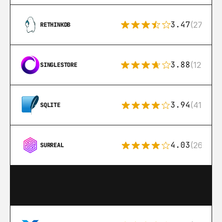
3.47
(27)
RETHINKDB
3.88
(12)
SINGLESTORE
3.94
(411)
SQLITE
4.03
(26)
SURREAL