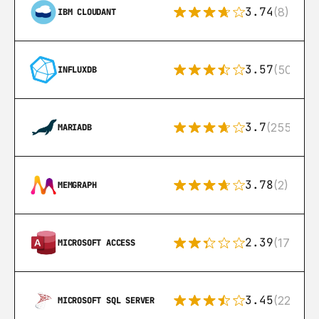
3.74
(8)
IBM CLOUDANT
3.57
(50)
INFLUXDB
3.7
(255)
MARIADB
3.78
(2)
MEMGRAPH
2.39
(171)
MICROSOFT ACCESS
3.45
(222)
MICROSOFT SQL SERVER