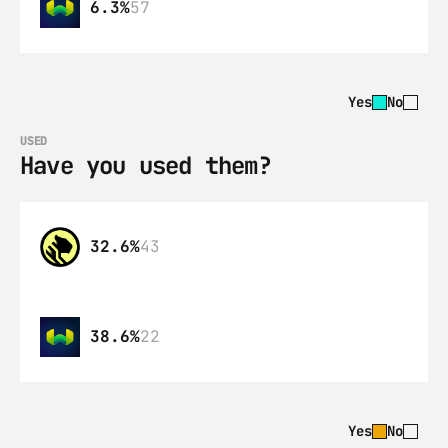
6.3%
57
Yes
No
USED
Have you used them?
32.6%
43
38.6%
22
Yes
No