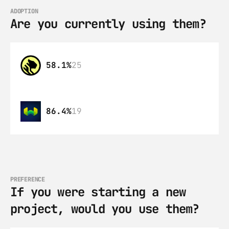
ADOPTION
Are you currently using them?
58.1%
25
86.4%
19
PREFERENCE
If you were starting a new 
project, would you use them?